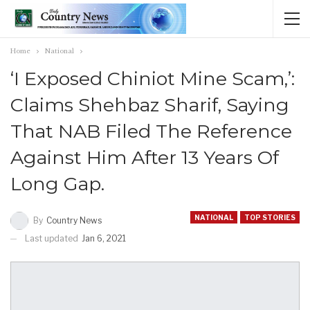
Home
National
‘I Exposed Chiniot Mine Scam,’:
Claims Shehbaz Sharif, Saying
That NAB Filed The Reference
Against Him After 13 Years Of
Long Gap.
NATIONAL
TOP STORIES
By
Country News
Last updated
Jan 6, 2021