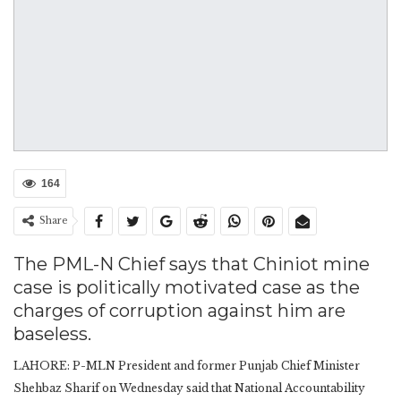
164
Share
The PML-N Chief says that Chiniot mine
case is politically motivated case as the
charges of corruption against him are
baseless.
LAHORE: P-MLN President and former Punjab Chief Minister
Shehbaz Sharif on Wednesday said that National Accountability