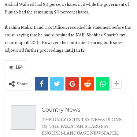
Arshad Waheed had 80 percent shares in it while the goverment of
Punjab had the remaining 20 percent shares.
Ibrahim Malik, Land Tax Officer, recorded his statement before the
court, saying that he had submitted to NAB, Shehbaz Sharif’s tax
record up till 2001. However, the court after hearing both sides,
adjourned further proceedings until Jan 12.
164
Share
Country News
THE DAILY COUNTRY NEWS IS ONE
OF THE PAKISTAN'S LARGEST
ENGLISH-LANGUAGE NEWSPAPER.