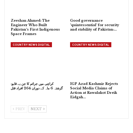
Zeeshan Ahmed: The
Good governance
Engineer Who Built
‘quintessential’ for security
Pakistan’s First Indigenous
and stability of Pakistan:…
Space Frames
COUNTRY NEWS DIGITAL
COUNTRY NEWS DIGITAL
کراچی میں جرائم کا جن بے قابو:
IGP Azad Kashmir Rejects
گزشتہ 6 ماہ کے دوران 264 افراد قتل
Social Media Claims of
Action at Rawalakot Dreik
Eidgah…
PREV
NEXT