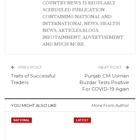
COUNTRY NEWS IS REGULARLY
SCHEDULED PUBLICATION
CONTAINING NATIONAL AND
INTERNATIONAL NEWS, HEALTH
NEWS, ARTICLES,BLOGS,
INFOTAINMENT, ADVERTISEMENT
AND MUCH MORE.
PREV POST
NEXT POST
Traits of Successful
Punjab CM Usman
Traders
Buzdar Tests Positive
For COVID-19 Again
YOU MIGHT ALSO LIKE
More From Author
NATIONAL
LATEST