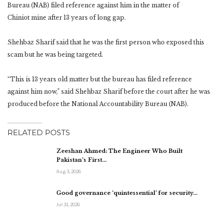
Bureau (NAB) filed reference against him in the matter of
Chiniot mine after 13 years of long gap.
Shehbaz Sharif said that he was the first person who exposed this
scam but he was being targeted.
“This is 13 years old matter but the bureau has filed reference
against him now,” said Shehbaz Sharif before the court after he was
produced before the National Accountability Bureau (NAB).
RELATED POSTS
Zeeshan Ahmed: The Engineer Who Built
Pakistan’s First…
Aug 3, 2026
Good governance ‘quintessential’ for security…
Jul 31, 2026