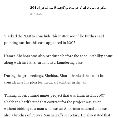
کراچی میں جرائم کا جن بے قابو: گزشتہ 6 ماہ کے دوران 264…
Jul 4, 2026
“I asked the NAB to conclude this matter soon,” he further said,
pointing out that this case appeared in 2007.
Hamza Shehbaz was also produced before the accountability court
along with his father in a money, laundering case.
During the proceedings, Shehbaz Sharif thanked the court for
considering his plea for medical facilities in the jail.
Talking about chiniot mines project that was launched in 2007,
Shehbaz Sharif stated that contract for the project was given
without bidding to a man who was an American national and was
also a brother of Pervez Musharraf’s secretary. He also stated that