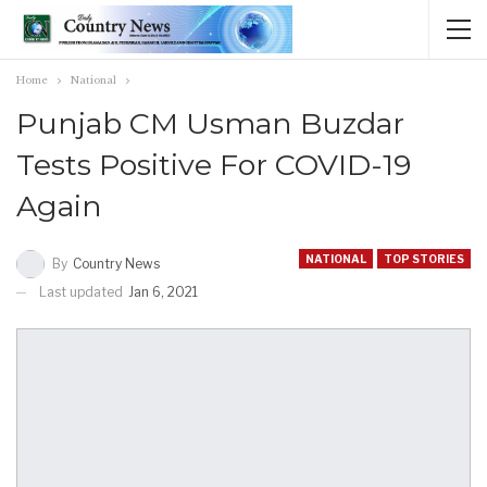
Home
National
Punjab CM Usman Buzdar
Tests Positive For COVID-19
Again
NATIONAL
TOP STORIES
By
Country News
Last updated
Jan 6, 2021