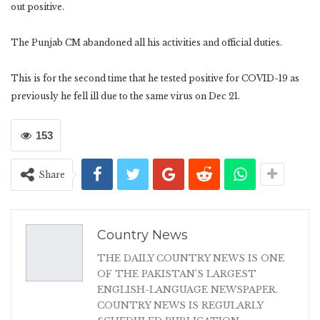
out positive.
The Punjab CM abandoned all his activities and official duties.
This is for the second time that he tested positive for COVID-19 as
previously he fell ill due to the same virus on Dec 21.
153
Share
Country News
THE DAILY COUNTRY NEWS IS ONE
OF THE PAKISTAN'S LARGEST
ENGLISH-LANGUAGE NEWSPAPER.
COUNTRY NEWS IS REGULARLY