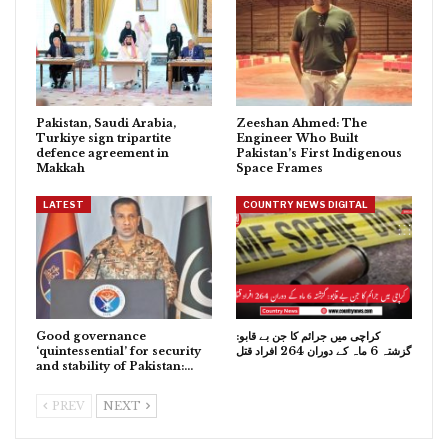
Pakistan, Saudi Arabia,
Zeeshan Ahmed: The
Turkiye sign tripartite
Engineer Who Built
defence agreement in
Pakistan’s First Indigenous
Makkah
Space Frames
LATEST
COUNTRY NEWS DIGITAL
Good governance
کراچی میں جرائم کا جن بے قابو:
‘quintessential’ for security
گزشتہ 6 ماہ کے دوران 264 افراد قتل
and stability of Pakistan:…
PREV
NEXT