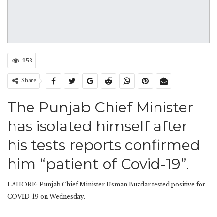
153
Share
The Punjab Chief Minister
has isolated himself after
his tests reports confirmed
him “patient of Covid-19”.
LAHORE: Punjab Chief Minister Usman Buzdar tested positive for
COVID-19 on Wednesday.