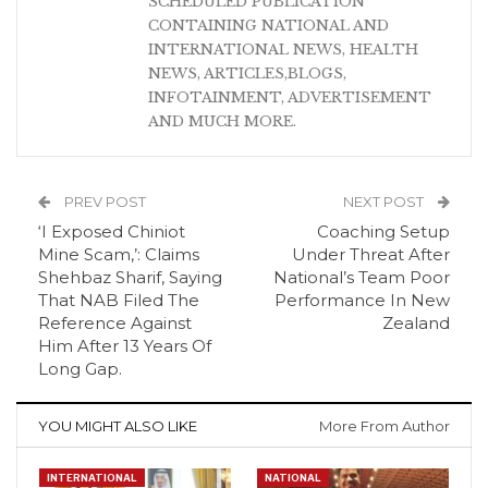
SCHEDULED PUBLICATION
CONTAINING NATIONAL AND
INTERNATIONAL NEWS, HEALTH
NEWS, ARTICLES,BLOGS,
INFOTAINMENT, ADVERTISEMENT
AND MUCH MORE.
PREV POST
NEXT POST
‘I Exposed Chiniot
Coaching Setup
Mine Scam,’: Claims
Under Threat After
Shehbaz Sharif, Saying
National’s Team Poor
That NAB Filed The
Performance In New
Reference Against
Zealand
Him After 13 Years Of
Long Gap.
YOU MIGHT ALSO LIKE
More From Author
INTERNATIONAL
NATIONAL