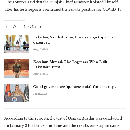
The sources said that the Punjab Chief Minister isolated himself
after his tests reports confirmed the results positive for COVID-19.
RELATED POSTS
Pakistan, Saudi Arabia, Turkiye sign tripartite
defence…
Aug 7, 2026
Zeeshan Ahmed: The Engineer Who Built
Pakistan’s First…
Aug 3, 2026
Good governance ‘quintessential’ for security…
Jul 31, 2026
According to the reports, the test of Usman Buzdar was conducted
on January 3 for the second time and the results once again came