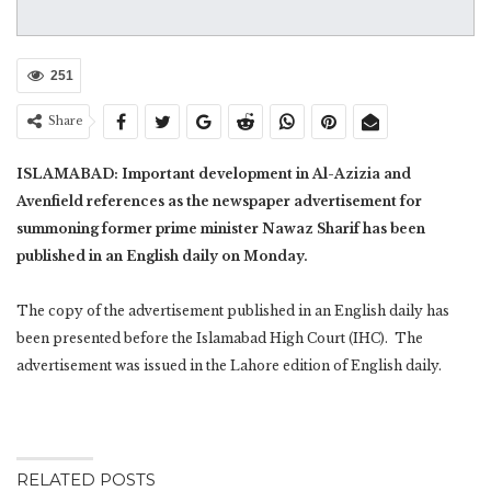
251
Share
ISLAMABAD: Important development in Al-Azizia and
Avenfield references as the newspaper advertisement for
summoning former prime minister Nawaz Sharif has been
published in an English daily on Monday.
The copy of the advertisement published in an English daily has
been presented before the Islamabad High Court (IHC). The
advertisement was issued in the Lahore edition of English daily.
RELATED POSTS