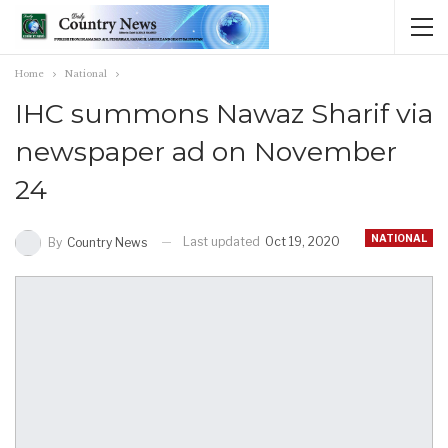
Home
National
IHC summons Nawaz Sharif via
newspaper ad on November
24
NATIONAL
Last updated
Oct 19, 2020
By
Country News