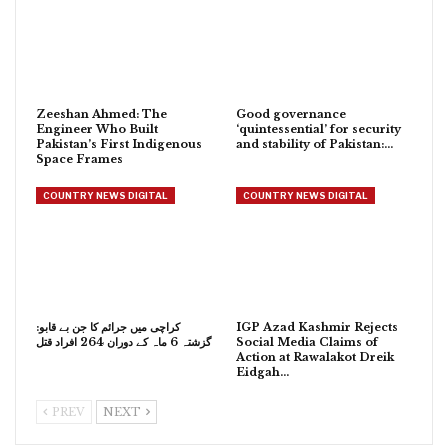
Zeeshan Ahmed: The
Good governance
Engineer Who Built
‘quintessential’ for security
Pakistan’s First Indigenous
and stability of Pakistan:…
Space Frames
COUNTRY NEWS DIGITAL
COUNTRY NEWS DIGITAL
کراچی میں جرائم کا جن بے قابو:
IGP Azad Kashmir Rejects
گزشتہ 6 ماہ کے دوران 264 افراد قتل
Social Media Claims of
Action at Rawalakot Dreik
Eidgah…
PREV
NEXT