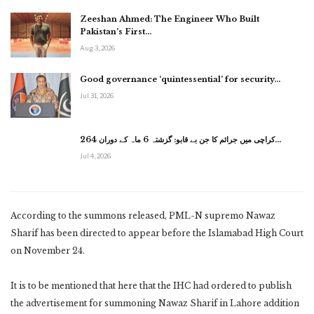
Zeeshan Ahmed: The Engineer Who Built
Pakistan’s First…
Aug 3, 2026
Good governance ‘quintessential’ for security…
Jul 31, 2026
کراچی میں جرائم کا جن بے قابو: گزشتہ 6 ماہ کے دوران 264…
Jul 4, 2026
According to the summons released, PML-N supremo Nawaz
Sharif has been directed to appear before the Islamabad High Court
on November 24.
It is to be mentioned that here that the IHC had ordered to publish
the advertisement for summoning Nawaz Sharif in Lahore addition