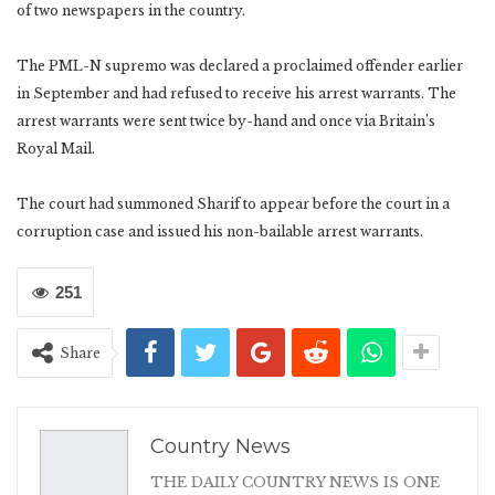
of two newspapers in the country.
The PML-N supremo was declared a proclaimed offender earlier
in September and had refused to receive his arrest warrants. The
arrest warrants were sent twice by-hand and once via Britain’s
Royal Mail.
The court had summoned Sharif to appear before the court in a
corruption case and issued his non-bailable arrest warrants.
251
Share
Country News
THE DAILY COUNTRY NEWS IS ONE