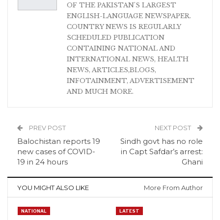
OF THE PAKISTAN'S LARGEST
ENGLISH-LANGUAGE NEWSPAPER.
COUNTRY NEWS IS REGULARLY
SCHEDULED PUBLICATION
CONTAINING NATIONAL AND
INTERNATIONAL NEWS, HEALTH
NEWS, ARTICLES,BLOGS,
INFOTAINMENT, ADVERTISEMENT
AND MUCH MORE.
PREV POST
NEXT POST
Balochistan reports 19
Sindh govt has no role
new cases of COVID-
in Capt Safdar’s arrest:
19 in 24 hours
Ghani
YOU MIGHT ALSO LIKE
More From Author
NATIONAL
LATEST