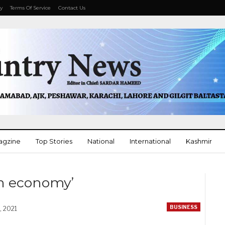
cy
Terms Of Service
Contact Us
agzine
Top Stories
National
International
Kashmir
More
n economy’
BUSINESS
, 2021