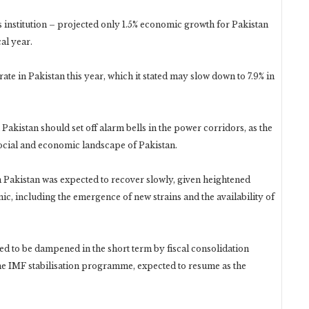
institution – projected only 1.5% economic growth for Pakistan
cal year.
ate in Pakistan this year, which it stated may slow down to 7.9% in
akistan should set off alarm bells in the power corridors, as the
ocial and economic landscape of Pakistan.
Pakistan was expected to recover slowly, given heightened
, including the emergence of new strains and the availability of
ted to be dampened in the short term by fiscal consolidation
he IMF stabilisation programme, expected to resume as the