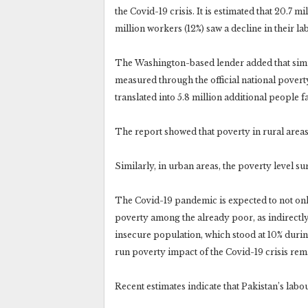
the Covid-19 crisis. It is estimated that 20.7 mi
million workers (12%) saw a decline in their 
The Washington-based lender added that simulat
measured through the official national povert
translated into 5.8 million additional people f
The report showed that poverty in rural areas
Similarly, in urban areas, the poverty level s
The Covid-19 pandemic is expected to not only
poverty among the already poor, as indirectly
insecure population, which stood at 10% duri
run poverty impact of the Covid-19 crisis rem
Recent estimates indicate that Pakistan’s labo