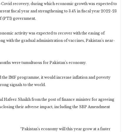
ost-Covid recovery, during which economic growth was expected to
urrent fiscal year and strengthening to 3.4% in fiscal year 2022-23
af (PTI) government.
nomic activity was expected to recover with the easing of
ng with the gradual administration of vaccines, Pakistan’s near-
 months were tumultuous for Pakistan’s economy.
 the IMF programme, it would increase inflation and poverty
rong signals to the world.
 Hafeez Shaikh from the post of finance minister for agreeing
disclosing their adverse impact, including the SBP Amendment
“Pakistan’s economy will this year grow at a faster