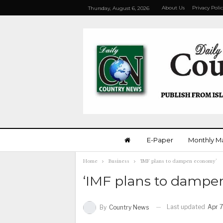
About Us
Privacy Poli
Thursday, August 6, 2026
E-Paper
Monthly M
Home
Business
‘IMF plans to dampen economy’
‘IMF plans to dampe
Last updated
Apr 7
By
Country News