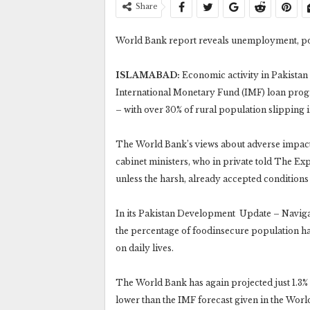
Share
World Bank report reveals unemployment, po
ISLAMABAD:
Economic activity in Pakistan 
International Monetary Fund (IMF) loan pr
– with over 30% of rural population slipping 
The World Bank’s views about adverse impact
cabinet ministers, who in private told The Ex
unless the harsh, already accepted conditions 
In its Pakistan Development Update – Naviga
the percentage of foodinsecure population ha
on daily lives.
The World Bank has again projected just 1.3% e
lower than the IMF forecast given in the Wor