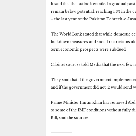
It said that the outlook entailed a gradual p
remain below potential, reaching 1.3% in the c
– the last year of the Pakistan Tehreek-e-Ins
The World Bank stated that while domestic eco
lockdown measures and social restrictions alo
term economic prospects were subdued.
Cabinet sources told Media that the next few
They said that if the government implemented
and if the government did not, it would send w
Prime Minister Imran Khan has removed Abdul
to some of the IMF conditions without fully 
Bill, said the sources.