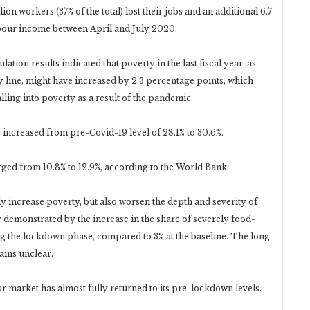
llion workers (37% of the total) lost their jobs and an additional 6.7
labour income between April and July 2020.
ion results indicated that poverty in the last fiscal year, as
y line, might have increased by 2.3 percentage points, which
alling into poverty as a result of the pandemic.
 increased from pre-Covid-19 level of 28.1% to 30.6%.
urged from 10.8% to 12.9%, according to the World Bank.
 increase poverty, but also worsen the depth and severity of
 demonstrated by the increase in the share of severely food-
ng the lockdown phase, compared to 3% at the baseline. The long-
ains unclear.
ur market has almost fully returned to its pre-lockdown levels.