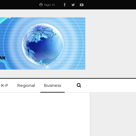
Sign In
K-P
Regional
Business