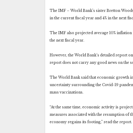
The IMF – World Bank’s sister Bretton Woods 
in the current fiscal year and 4% in the next fis
The IMF also projected average 10% inflation r
the next fiscal year.
However, the World Bank’s detailed report on P
report does not carry any good news on the s
The World Bank said that economic growth in 
uncertainty surrounding the Covid-19 pandemic
mass vaccinations.
“At the same time, economic activity is projec
measures associated with the resumption of t
economy regains its footing,” read the report.