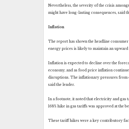
Nevertheless, the severity of the crisis amon
might have long-lasting consequences, said t
Inflation
The report has shown the headline consumer pric
energy prices is likely to maintain an upward 
Inflation is expected to decline over the forec
economy, and as food price inflation continue
disruptions. The inflationary pressures from en
said the lender.
In a footnote, it noted that electricity and gas
168% hike in gas tariffs was approved at the 
These tariff hikes were a key contributory fact