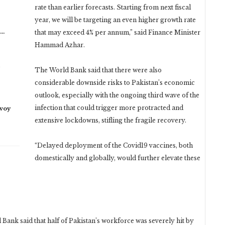
rate than earlier forecasts. Starting from next fiscal
year, we will be targeting an even higher growth rate
n…
that may exceed 4% per annum,” said Finance Minister
Hammad Azhar.
The World Bank said that there were also
considerable downside risks to Pakistan’s economic
outlook, especially with the ongoing third wave of the
infection that could trigger more protracted and
nvoy
extensive lockdowns, stifling the fragile recovery.
“Delayed deployment of the Covid19 vaccines, both
domestically and globally, would further elevate these
 Bank said that half of Pakistan’s workforce was severely hit by