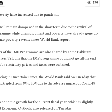
176
verty have increased due to pandemic
will remain dampened in the short term due to the revival of
ogramme while unemployment and poverty have already gone up
into poverty, reveals a new World Bank report.
s of the IMF Programme are also shared by some Pakistani
press Tribune that the IMF programme could not go till the end
for electricity prices and taxes were softened.
ting in Uncertain Times, the World Bank said on Tuesday that
d tripled from 3% to 10% due to the adverse impact of Covid-19
conomic growth for the current fiscal year, which is slightly
ld Economic Outlook, also released on Tuesday.