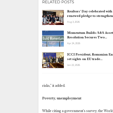
RELATED POSTS
Realtors’ Day celebrated with
renewed pledge to strengthe
Aug 3, 2026
Momentum Builds: S&S Asset
Resolution Secures Two…
Apr 24, 2026
ICCI President, Romanian E
set sights on EU trade…
Jan 22, 2026
risks,” it added.
Poverty, unemployment
While citing a government’s survey, the World