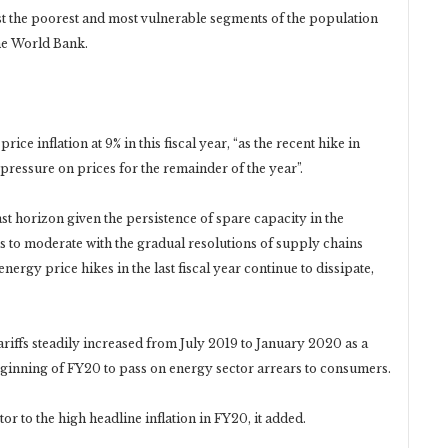
gst the poorest and most vulnerable segments of the population
he World Bank.
e inflation at 9% in this fiscal year, “as the recent hike in
pressure on prices for the remainder of the year”.
ast horizon given the persistence of spare capacity in the
s to moderate with the gradual resolutions of supply chains
ergy price hikes in the last fiscal year continue to dissipate,
 tariffs steadily increased from July 2019 to January 2020 as a
beginning of FY20 to pass on energy sector arrears to consumers.
or to the high headline inflation in FY20, it added.