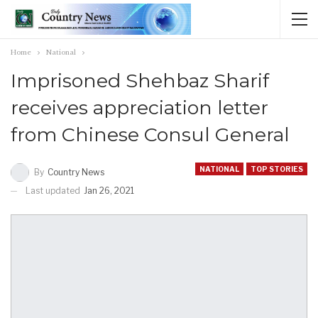
Home
National
Imprisoned Shehbaz Sharif
receives appreciation letter
from Chinese Consul General
NATIONAL
TOP STORIES
By
Country News
Last updated
Jan 26, 2021