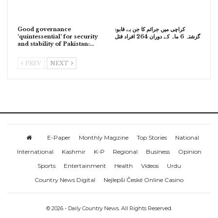
Good governance
کراچی میں جرائم کا جن بے قابو:
‘quintessential’ for security
گزشتہ 6 ماہ کے دوران 264 افراد قتل
and stability of Pakistan:…
PREV
NEXT
E-Paper
Monthly Magzine
Top Stories
National
International
Kashmir
K-P
Regional
Business
Opinion
Sports
Entertainment
Health
Videos
Urdu
Country News Digital
Nejlepší České Online Casino
© 2026 - Daily Country News. All Rights Reserved.