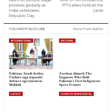
protests globally as
PTI’s allies hold all the
India celebrates
cards
Republic Day
YOU MIGHT ALSO LIKE
More From Author
INTERNATIONAL
NATIONAL
Pakistan, Saudi Arabia,
Zeeshan Ahmed: The
Turkiye sign tripartite
Engineer Who Built
defence agreement in
Pakistan’s First Indigenous
Makkah
Space Frames
LATEST
COUNTRY NEWS DIGITAL