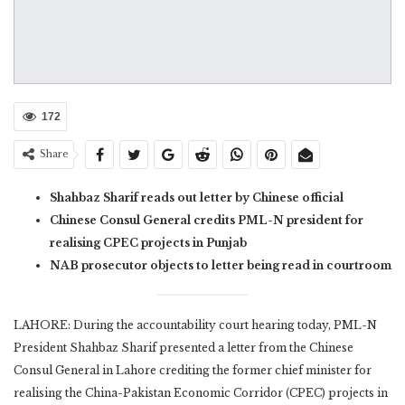
172
Share
Shahbaz Sharif reads out letter by Chinese official
Chinese Consul General credits PML-N president for
realising CPEC projects in Punjab
NAB prosecutor objects to letter being read in courtroom
LAHORE: During the accountability court hearing today, PML-N
President Shahbaz Sharif presented a letter from the Chinese
Consul General in Lahore crediting the former chief minister for
realising the China-Pakistan Economic Corridor (CPEC) projects in