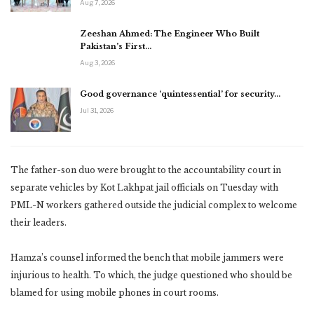
Aug 7, 2026
Zeeshan Ahmed: The Engineer Who Built
Pakistan’s First…
Aug 3, 2026
Good governance ‘quintessential’ for security…
Jul 31, 2026
The father-son duo were brought to the accountability court in
separate vehicles by Kot Lakhpat jail officials on Tuesday with
PML-N workers gathered outside the judicial complex to welcome
their leaders.
Hamza’s counsel informed the bench that mobile jammers were
injurious to health. To which, the judge questioned who should be
blamed for using mobile phones in court rooms.