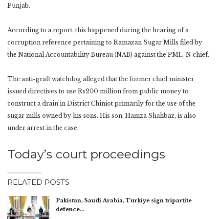
Punjab.
According to a report, this happened during the hearing of a
corruption reference pertaining to Ramazan Sugar Mills filed by
the National Accountability Bureau (NAB) against the PML-N chief.
The anti-graft watchdog alleged that the former chief minister
issued directives to use Rs200 million from public money to
construct a drain in District Chiniot primarily for the use of the
sugar mills owned by his sons. His son, Hamza Shahbaz, is also
under arrest in the case.
Today’s court proceedings
RELATED POSTS
Pakistan, Saudi Arabia, Turkiye sign tripartite
defence…