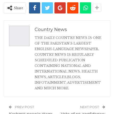
Share
Country News
THE DAILY COUNTRY NEWS IS ONE
OF THE PAKISTAN'S LARGEST
ENGLISH-LANGUAGE NEWSPAPER.
COUNTRY NEWS IS REGULARLY
SCHEDULED PUBLICATION
CONTAINING NATIONAL AND
INTERNATIONAL NEWS, HEALTH
NEWS, ARTICLES,BLOGS,
INFOTAINMENT, ADVERTISEMENT
AND MUCH MORE.
PREV POST
NEXT POST
Kashmiri people stage
Vote of no-confidence: