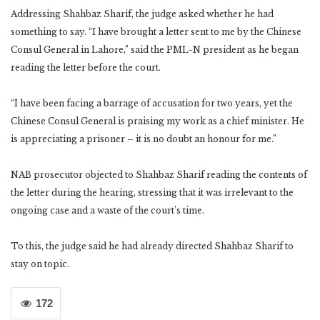
Addressing Shahbaz Sharif, the judge asked whether he had
something to say. “I have brought a letter sent to me by the Chinese
Consul General in Lahore,” said the PML-N president as he began
reading the letter before the court.
“I have been facing a barrage of accusation for two years, yet the
Chinese Consul General is praising my work as a chief minister. He
is appreciating a prisoner – it is no doubt an honour for me.”
NAB prosecutor objected to Shahbaz Sharif reading the contents of
the letter during the hearing, stressing that it was irrelevant to the
ongoing case and a waste of the court’s time.
To this, the judge said he had already directed Shahbaz Sharif to
stay on topic.
172