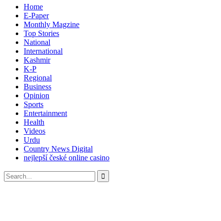
Home
E-Paper
Monthly Magzine
Top Stories
National
International
Kashmir
K-P
Regional
Business
Opinion
Sports
Entertainment
Health
Videos
Urdu
Country News Digital
nejlepší české online casino