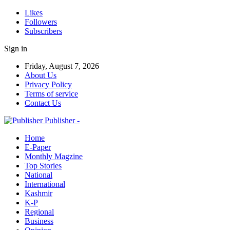
Likes
Followers
Subscribers
Sign in
Friday, August 7, 2026
About Us
Privacy Policy
Terms of service
Contact Us
Publisher -
Home
E-Paper
Monthly Magzine
Top Stories
National
International
Kashmir
K-P
Regional
Business