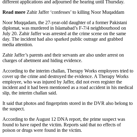
different applications and adjourned the hearing until Thursday.
Read more
Zahir Jaffer ‘confesses’ to killing Noor Muqaddam
Noor Muqqadam, the 27-year-old daughter of a former Pakistani
diplomat, was murdered in Islamabad’s F-7/4 neighbourhood on
July 20. Zahir Jaffer was arrested at the crime scene on the same
day. The incident had also sparked public outrage and grabbed
media attention.
Zahir Jaffer’s parents and their servants are also under arrest on
charges of abetment and hiding evidence.
According to the interim challan, Therapy Works employees tried to
cover up the crime and destroyed the evidence. A Therapy Works
employee, who was injured by Jaffer, did not even register the
incident and it had been mentioned as a road accident in his medical
slip, the interim challan said.
It said that photos and fingerprints stored in the DVR also belong to
the suspect.
According to the August 12 DNA report, the prime suspect was
found to have raped the victim. Reports said that no effects of
poison or drugs were found in the victim.