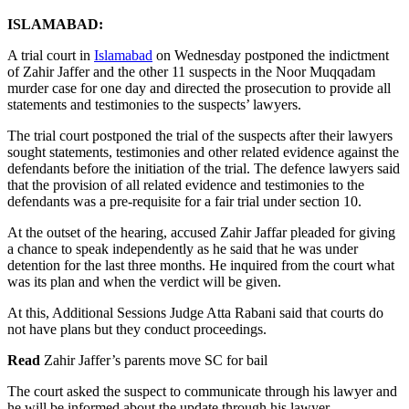
ISLAMABAD:
A trial court in
Islamabad
on Wednesday postponed the indictment
of Zahir Jaffer and the other 11 suspects in the Noor Muqqadam
murder case for one day and directed the prosecution to provide all
statements and testimonies to the suspects’ lawyers.
The trial court postponed the trial of the suspects after their lawyers
sought statements, testimonies and other related evidence against the
defendants before the initiation of the trial. The defence lawyers said
that the provision of all related evidence and testimonies to the
defendants was a pre-requisite for a fair trial under section 10.
At the outset of the hearing, accused Zahir Jaffar pleaded for giving
a chance to speak independently as he said that he was under
detention for the last three months. He inquired from the court what
was its plan and when the verdict will be given.
At this, Additional Sessions Judge Atta Rabani said that courts do
not have plans but they conduct proceedings.
Read
Zahir Jaffer’s parents move SC for bail
The court asked the suspect to communicate through his lawyer and
he will be informed about the update through his lawyer.