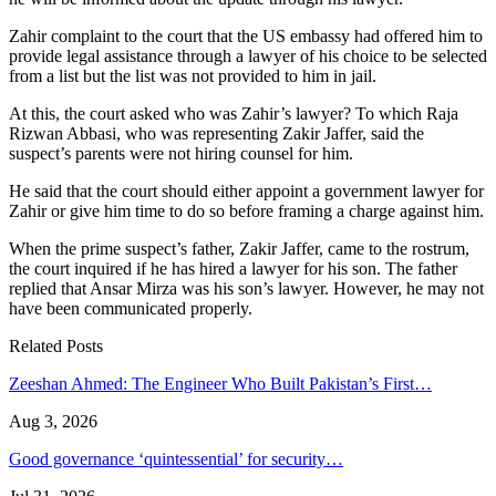
Zahir complaint to the court that the US embassy had offered him to
provide legal assistance through a lawyer of his choice to be selected
from a list but the list was not provided to him in jail.
At this, the court asked who was Zahir’s lawyer? To which Raja
Rizwan Abbasi, who was representing Zakir Jaffer, said the
suspect’s parents were not hiring counsel for him.
He said that the court should either appoint a government lawyer for
Zahir or give him time to do so before framing a charge against him.
When the prime suspect’s father, Zakir Jaffer, came to the rostrum,
the court inquired if he has hired a lawyer for his son. The father
replied that Ansar Mirza was his son’s lawyer. However, he may not
have been communicated properly.
Related Posts
Zeeshan Ahmed: The Engineer Who Built Pakistan’s First…
Aug 3, 2026
Good governance ‘quintessential’ for security…