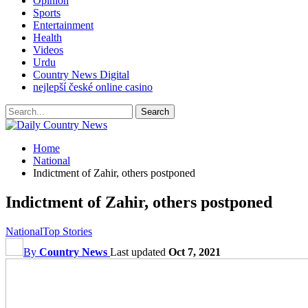
Opinion
Sports
Entertainment
Health
Videos
Urdu
Country News Digital
nejlepší české online casino
Home
National
Indictment of Zahir, others postponed
Indictment of Zahir, others postponed
National
Top Stories
By
Country News
Last updated
Oct 7, 2021