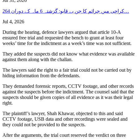
Jul 31, 2026
کراچی میں جرائم کا جن بے قابو: گزشتہ 6 ماہ کے دوران 264…
Jul 4, 2026
During the hearing, defence lawyers argued that article 10-A
ensured free trial and requested the bench to grant at least four
weeks’ time for the indictment as a week’s time was not sufficient.
They added the suspects did not know what evidence was available
against them along with the challan.
The lawyers said the right to a fair trial could not be carried out by
hiding information from the defendants.
They demanded forensic reports, CCTV footage, and other records
against the suspects before the indictment. The counsel said that the
suspects should be given copies of all evidence as it was their legal
right.
The plaintiff’s lawyer, Shah Khawar, objected to this and said
CCTV footage, USB data and other recordings were sealed and
they could not be provided to the suspects.
After the arguments, the trial court reserved the verdict on three