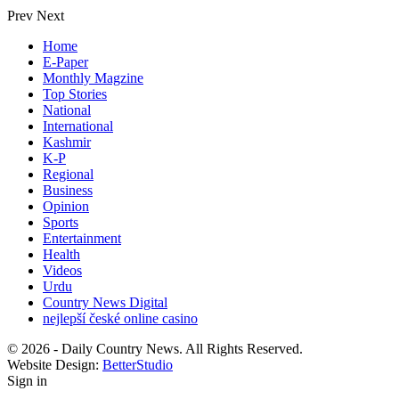
Prev
Next
Home
E-Paper
Monthly Magzine
Top Stories
National
International
Kashmir
K-P
Regional
Business
Opinion
Sports
Entertainment
Health
Videos
Urdu
Country News Digital
nejlepší české online casino
© 2026 - Daily Country News. All Rights Reserved.
Website Design:
BetterStudio
Sign in