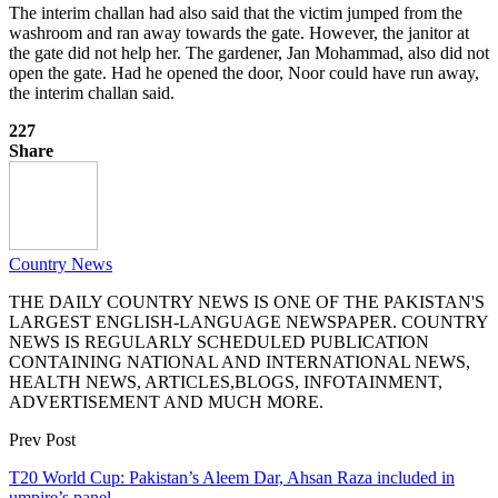
The interim challan had also said that the victim jumped from the
washroom and ran away towards the gate. However, the janitor at
the gate did not help her. The gardener, Jan Mohammad, also did not
open the gate. Had he opened the door, Noor could have run away,
the interim challan said.
227
Share
Country News
THE DAILY COUNTRY NEWS IS ONE OF THE PAKISTAN'S
LARGEST ENGLISH-LANGUAGE NEWSPAPER. COUNTRY
NEWS IS REGULARLY SCHEDULED PUBLICATION
CONTAINING NATIONAL AND INTERNATIONAL NEWS,
HEALTH NEWS, ARTICLES,BLOGS, INFOTAINMENT,
ADVERTISEMENT AND MUCH MORE.
Prev Post
T20 World Cup: Pakistan’s Aleem Dar, Ahsan Raza included in
umpire’s panel