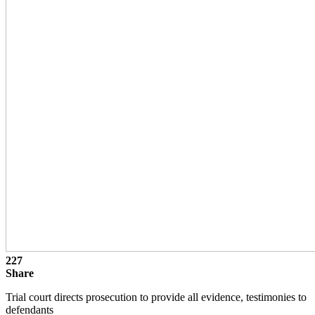
227
Share
Trial court directs prosecution to provide all evidence, testimonies to
defendants