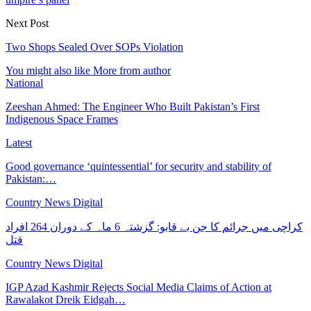
Next Post
Two Shops Sealed Over SOPs Violation
You might also like
More from author
National
Zeeshan Ahmed: The Engineer Who Built Pakistan’s First
Indigenous Space Frames
Latest
Good governance ‘quintessential’ for security and stability of
Pakistan:…
Country News Digital
کراچی میں جرائم کا جن بے قابو: گزشتہ 6 ماہ کے دوران 264 افراد
قتل
Country News Digital
IGP Azad Kashmir Rejects Social Media Claims of Action at
Rawalakot Dreik Eidgah…