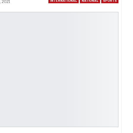
INTERNATIONAL
NATIONAL
SPORTS
, 2021