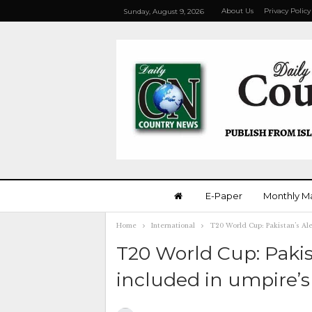
About Us
Privacy Policy
Sunday, August 9, 2026
E-Paper
Monthly M
Home
International
T20 World Cup: Pakistan’s Al
T20 World Cup: Paki
included in umpire’s