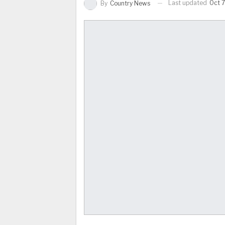
Last updated
Oct 7
By
Country News