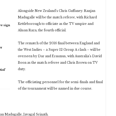
Alongside New Zealand’s Chris Gaffaney. Ranjan
Madugalle will be the match referee, with Richard
Kettleborough to officiate as the TV umpire and
ye sign
Ahsan Raza, the fourth official.
The rematch of the 2016 final between England and
er
the West Indies – a Super 12 Group A clash – will be
overseen by Dar and Erasmus, with Australia’s David
Boon as the match referee and Chris Brown on TV
duty.
ial’
The officiating personnel for the semi-finals and final
of the tournament will be named in due course.
an Madugalle, Javagal Srinath.