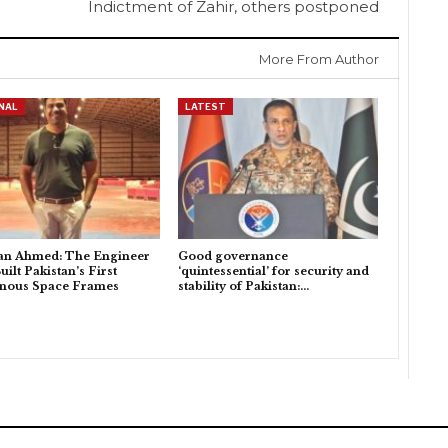
Indictment of Zahir, others postponed
More From Author
NAL
LATEST
an Ahmed: The Engineer
Good governance
ilt Pakistan’s First
‘quintessential’ for security and
enous Space Frames
stability of Pakistan:…