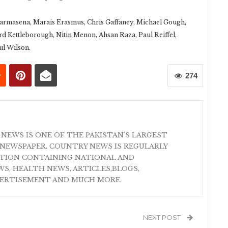
rmasena, Marais Erasmus, Chris Gaffaney, Michael Gough,
rd Kettleborough, Nitin Menon, Ahsan Raza, Paul Reiffel,
ul Wilson.
274
 NEWS IS ONE OF THE PAKISTAN'S LARGEST
NEWSPAPER. COUNTRY NEWS IS REGULARLY
ATION CONTAINING NATIONAL AND
S, HEALTH NEWS, ARTICLES,BLOGS,
VERTISEMENT AND MUCH MORE.
NEXT POST