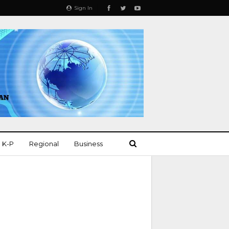
Sign In
K-P
Regional
Business