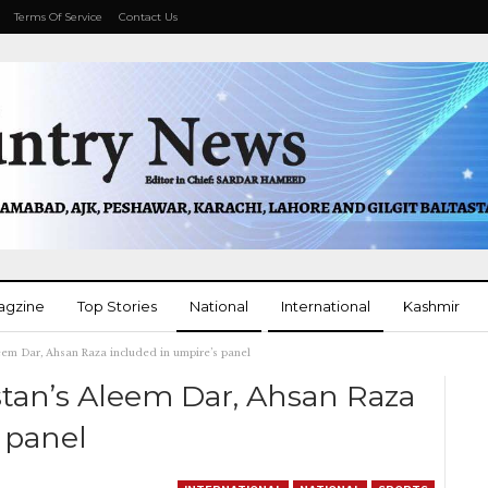
Terms Of Service
Contact Us
agzine
Top Stories
National
International
Kashmir
eem Dar, Ahsan Raza included in umpire’s panel
More
stan’s Aleem Dar, Ahsan Raza
 panel