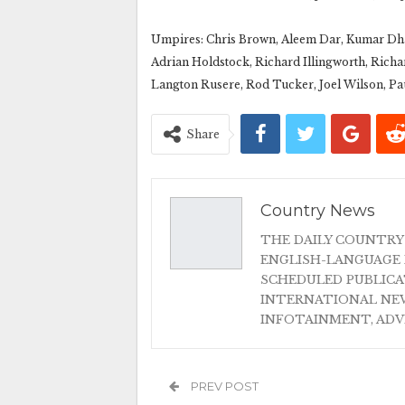
Umpires: Chris Brown, Aleem Dar, Kumar Dha
Adrian Holdstock, Richard Illingworth, Richa
Langton Rusere, Rod Tucker, Joel Wilson, Pa
Share
Country News
THE DAILY COUNTRY
ENGLISH-LANGUAGE 
SCHEDULED PUBLIC
INTERNATIONAL NEW
INFOTAINMENT, AD
PREV POST