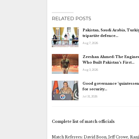
RELATED POSTS
Pakistan, Saudi Arabia, Turki
tripartite defence…
Aug 7, 2026
Zeeshan Ahmed: The Engine
Who Built Pakistan’s First…
Aug 3, 2026
Good governance ‘quintessent
for security…
Jul 31, 2026
Complete list of match officials
Match Referees: David Boon, Jeff Crowe, Ranj