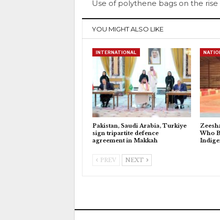
Use of polythene bags on the rise
YOU MIGHT ALSO LIKE
INTERNATIONAL
NATIO
Pakistan, Saudi Arabia, Turkiye
Zeesh
sign tripartite defence
Who Bu
agreement in Makkah
Indig
PREV
NEXT