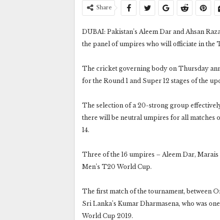
Share
DUBAI: Pakistan’s Aleem Dar and Ahsan Raza h
the panel of umpires who will officiate in th
The cricket governing body on Thursday ann
for the Round 1 and Super 12 stages of the 
The selection of a 20-strong group effectivel
there will be neutral umpires for all matche
14.
Three of the 16 umpires – Aleem Dar, Marais E
Men’s T20 World Cup.
The first match of the tournament, between O
Sri Lanka’s Kumar Dharmasena, who was one of
World Cup 2019.