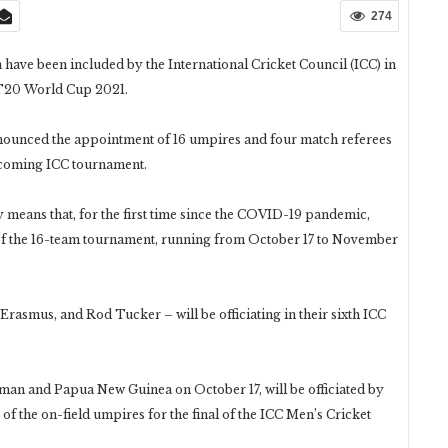
274
ave been included by the International Cricket Council (ICC) in
e T20 World Cup 2021.
ounced the appointment of 16 umpires and four match referees
upcoming ICC tournament.
y means that, for the first time since the COVID-19 pandemic,
s of the 16-team tournament, running from October 17 to November
rasmus, and Rod Tucker – will be officiating in their sixth ICC
man and Papua New Guinea on October 17, will be officiated by
 the on-field umpires for the final of the ICC Men’s Cricket