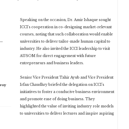
Speaking on the occasion, Dr. Amir Ishaque sought
ICCI’s cooperation in co-designing market-relevant
courses, noting that such collaboration would enable
n…
universities to deliver tailor-made human capital to
industry. He also invited the ICCI leadership to visit
AUSOM for direct engagement with future
entrepreneurs and business leaders.
Senior Vice President Tahir Ayub and Vice President
Irfan Chaudhry briefed the delegation on ICCI’s
nvoy
initiatives to foster a conducive business environment
and promote ease of doing business. They
highlighted the value of inviting industry role models
to universities to deliver lectures and inspire aspiring