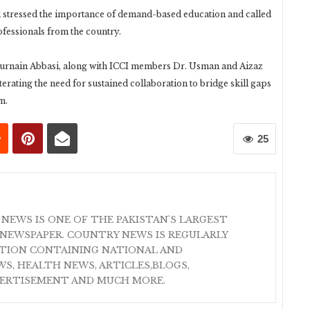
stressed the importance of demand-based education and called
ofessionals from the country.
rnain Abbasi, along with ICCI members Dr. Usman and Aizaz
erating the need for sustained collaboration to bridge skill gaps
m.
25
 NEWS IS ONE OF THE PAKISTAN'S LARGEST
NEWSPAPER. COUNTRY NEWS IS REGULARLY
ATION CONTAINING NATIONAL AND
S, HEALTH NEWS, ARTICLES,BLOGS,
VERTISEMENT AND MUCH MORE.