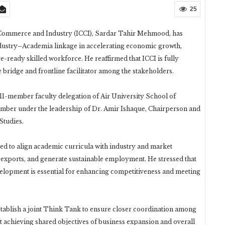
25
Commerce and Industry (ICCI), Sardar Tahir Mehmood, has
ndustry–Academia linkage in accelerating economic growth,
-ready skilled workforce. He reaffirmed that ICCI is fully
e bridge and frontline facilitator among the stakeholders.
 11-member faculty delegation of Air University School of
ber under the leadership of Dr. Amir Ishaque, Chairperson and
Studies.
d to align academic curricula with industry and market
 exports, and generate sustainable employment. He stressed that
elopment is essential for enhancing competitiveness and meeting
establish a joint Think Tank to ensure closer coordination among
t achieving shared objectives of business expansion and overall