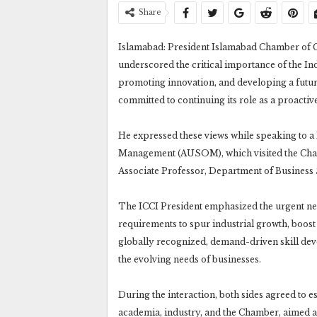
Share
Islamabad: President Islamabad Chamber of 
underscored the critical importance of the I
promoting innovation, and developing a future
committed to continuing its role as a proactiv
He expressed these views while speaking to a
Management (AUSOM), which visited the Cham
Associate Professor, Department of Business 
The ICCI President emphasized the urgent nee
requirements to spur industrial growth, boost
globally recognized, demand-driven skill dev
the evolving needs of businesses.
During the interaction, both sides agreed to 
academia, industry, and the Chamber, aimed a