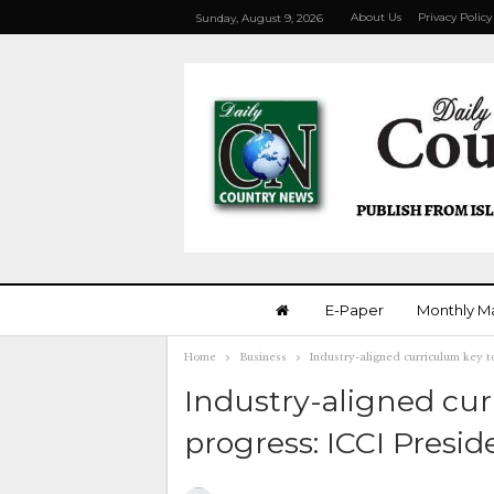
About Us
Privacy Policy
Sunday, August 9, 2026
E-Paper
Monthly M
Home
Business
Industry-aligned curriculum key t
Industry-aligned cu
progress: ICCI Presid