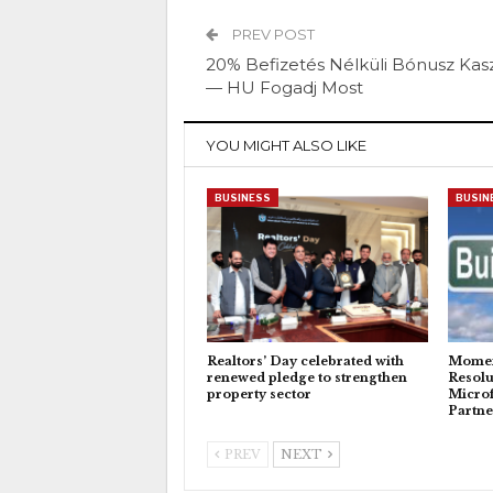
PREV POST
20% Befizetés Nélküli Bónusz Kas
— HU Fogadj Most
YOU MIGHT ALSO LIKE
BUSINESS
BUSIN
Realtors’ Day celebrated with
Momen
renewed pledge to strengthen
Resolu
property sector
Microf
Partne
PREV
NEXT