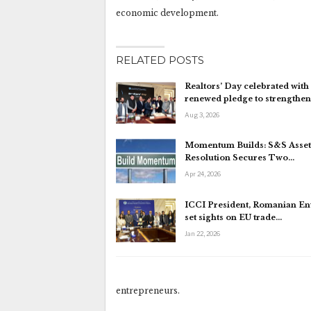
economic development.
RELATED POSTS
Realtors’ Day celebrated with
renewed pledge to strengthe
Aug 3, 2026
Momentum Builds: S&S Asset
Resolution Secures Two…
Apr 24, 2026
ICCI President, Romanian E
set sights on EU trade…
Jan 22, 2026
entrepreneurs.