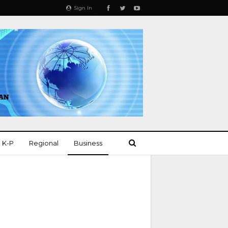
Sign In
K-P
Regional
Business