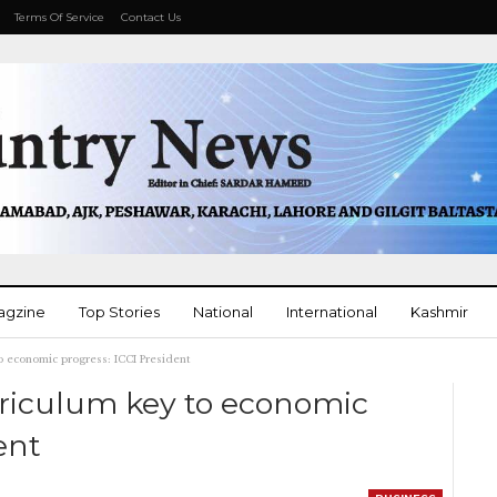
Terms Of Service
Contact Us
agzine
Top Stories
National
International
Kashmir
o economic progress: ICCI President
More
rriculum key to economic
ent