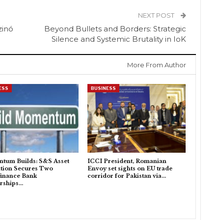
NEXT POST
zinó
Beyond Bullets and Borders: Strategic
Silence and Systemic Brutality in IoK
More From Author
ESS
BUSINESS
tum Builds: S&S Asset
ICCI President, Romanian
tion Secures Two
Envoy set sights on EU trade
inance Bank
corridor for Pakistan via…
rships…