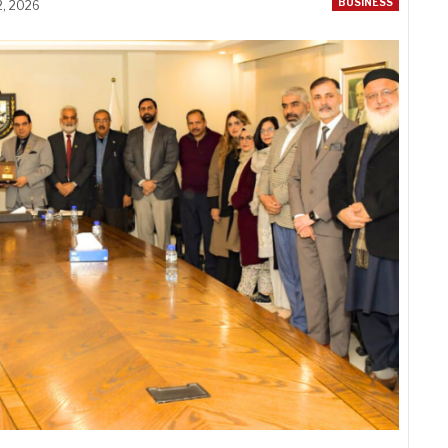
BUSINESS
2, 2026