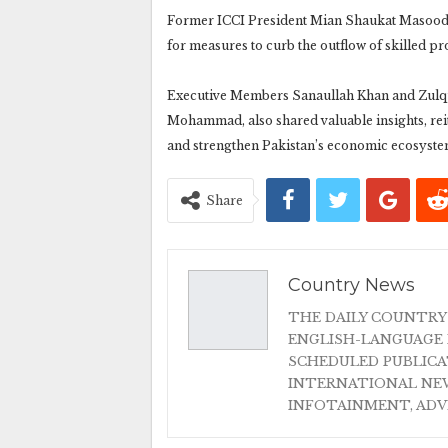
Former ICCI President Mian Shaukat Masood 
for measures to curb the outflow of skilled pr
Executive Members Sanaullah Khan and Zulqu
Mohammad, also shared valuable insights, reit
and strengthen Pakistan’s economic ecosyste
Share
Country News
THE DAILY COUNTRY
ENGLISH-LANGUAGE 
SCHEDULED PUBLIC
INTERNATIONAL NEW
INFOTAINMENT, AD