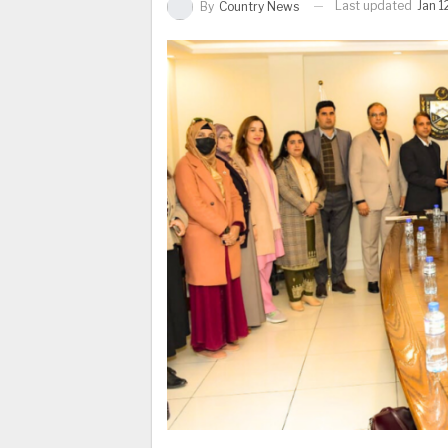
Last updated
Jan 1
By
Country News