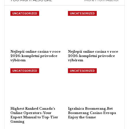
UNCATEGORIZED
UNCATEGORIZED
Nejlepší online casina v roce
Nejlepší online casina v roce
2026: kompletní průvodce
2026: kompletní průvodce
výběrem
výběrem
UNCATEGORIZED
UNCATEGORIZED
Highest Ranked Canada’s
Igralnica Boomerang.Bet
Online Operators: Your
Boomerang Casino Evropa
Expert Manual to Top-Tier
Enjoy the Game
Gaming