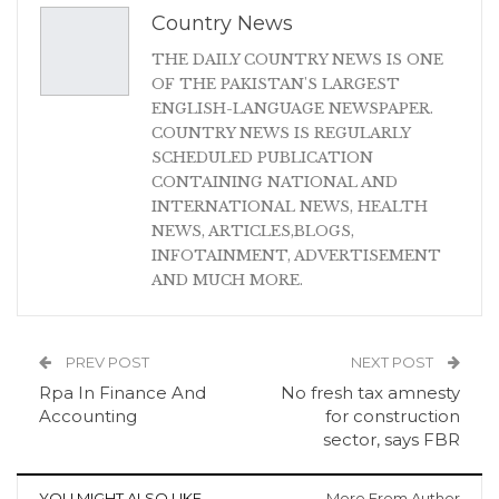
Country News
THE DAILY COUNTRY NEWS IS ONE
OF THE PAKISTAN'S LARGEST
ENGLISH-LANGUAGE NEWSPAPER.
COUNTRY NEWS IS REGULARLY
SCHEDULED PUBLICATION
CONTAINING NATIONAL AND
INTERNATIONAL NEWS, HEALTH
NEWS, ARTICLES,BLOGS,
INFOTAINMENT, ADVERTISEMENT
AND MUCH MORE.
PREV POST
NEXT POST
Rpa In Finance And
No fresh tax amnesty
Accounting
for construction
sector, says FBR
YOU MIGHT ALSO LIKE
More From Author