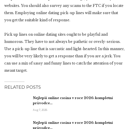
websites. You should also survey any scams to the FTC if you locate
them. Employing online dating pick-up lines will make sure that
you get the suitable kind of response.
Pick up lines on online dating sites ought to be playful and
humorous. They have to not always be pathetic or overly-serious.
Use a pick-up line that is sarcastic and light-hearted. In this manner,
you will be very likely to get a response than if you are a jerk. You
can use a mix of sassy and funny lines to catch the attention of your
meant target.
RELATED POSTS
Nejlepší online casina v roce 2026: kompletní
průvodce…
Aug 7, 2026
Nejlepší online casina v roce 2026: kompletní
průvodce…