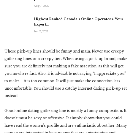
Aug 7, 2026
Highest Ranked Canada’s Online Operators: Your
Expert…
Jun 5, 2026
These pick-up lines should be funny and main. Never use creepy
gathering lines or a creepy tier. When using a pick-up brand, make
sure you are definitely not making a fake assertion, as this will get
you nowhere fast. Also, it is advisable not saying “I appreciate you”
to males – it is too common. It will just make the connection less
uncomfortable. You should use a catchy internet dating pick-up set
instead.
Good online dating gathering line is mostly a funny composition. It
doesn’t must be sexy or offensive. It simply shows that you could
have read the women’s profile and are enthusiastic about her. Many
women are interested in love poems that are entertaining and