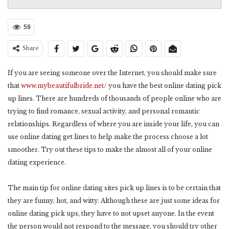
59
Share
If you are seeing someone over the Internet, you should make sure
that
www.mybeautifulbride.net/
you have the best online dating pick
up lines. There are hundreds of thousands of people online who are
trying to find romance, sexual activity, and personal romantic
relationships. Regardless of where you are inside your life, you can
use online dating get lines to help make the process choose a lot
smoother. Try out these tips to make the almost all of your online
dating experience.
The main tip for online dating sites pick up lines is to be certain that
they are funny, hot, and witty. Although these are just some ideas for
online dating pick ups, they have to not upset anyone. In the event
the person would not respond to the message, you should try other