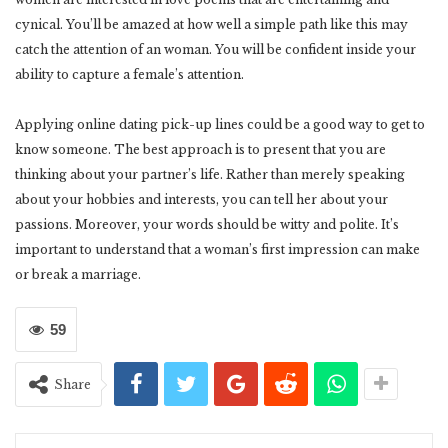
cynical. You’ll be amazed at how well a simple path like this may
catch the attention of an woman. You will be confident inside your
ability to capture a female’s attention.
Applying online dating pick-up lines could be a good way to get to
know someone. The best approach is to present that you are
thinking about your partner’s life. Rather than merely speaking
about your hobbies and interests, you can tell her about your
passions. Moreover, your words should be witty and polite. It’s
important to understand that a woman’s first impression can make
or break a marriage.
59
Share