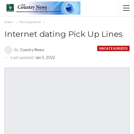
Home
Uncategorized
Internet dating Pick Up Lines
UNCATEGORIZED
By
Country News
Last updated
Jan 5, 2022