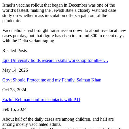
Israel’s vaccine rollout that began in December was one of the
world’s fastest, making the Jewish state a closely-watched case
study on whether mass inoculation offers a path out of the
pandemic.
Vaccinations had brought transmission down to about five local new
cases per day, but that figure has risen to around 300 in recent days,
with the Delta variant raging.
Related Posts
Iqra University holds research skills workshop for allied…
May 14, 2026
Govt Should Protect me and my Family, Salman Khan
Oct 28, 2024
Fazlur Rehman confirms contacts with PTI
Feb 15, 2024
About half of the daily cases are among children, and half are
among mostly vaccinated adults.