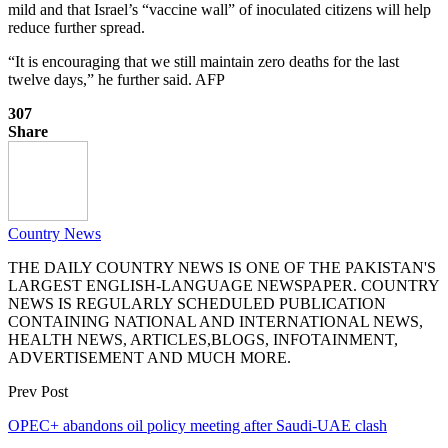
mild and that Israel’s “vaccine wall” of inoculated citizens will help
reduce further spread.
“It is encouraging that we still maintain zero deaths for the last
twelve days,” he further said. AFP
307
Share
Country News
THE DAILY COUNTRY NEWS IS ONE OF THE PAKISTAN'S
LARGEST ENGLISH-LANGUAGE NEWSPAPER. COUNTRY
NEWS IS REGULARLY SCHEDULED PUBLICATION
CONTAINING NATIONAL AND INTERNATIONAL NEWS,
HEALTH NEWS, ARTICLES,BLOGS, INFOTAINMENT,
ADVERTISEMENT AND MUCH MORE.
Prev Post
OPEC+ abandons oil policy meeting after Saudi-UAE clash