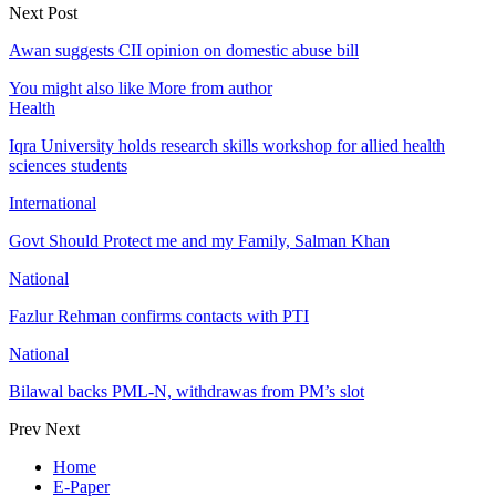
Next Post
Awan suggests CII opinion on domestic abuse bill
You might also like
More from author
Health
Iqra University holds research skills workshop for allied health
sciences students
International
Govt Should Protect me and my Family, Salman Khan
National
Fazlur Rehman confirms contacts with PTI
National
Bilawal backs PML-N, withdrawas from PM’s slot
Prev
Next
Home
E-Paper