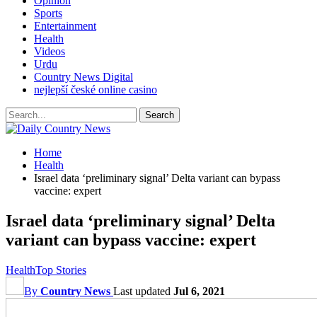
Opinion
Sports
Entertainment
Health
Videos
Urdu
Country News Digital
nejlepší české online casino
Home
Health
Israel data ‘preliminary signal’ Delta variant can bypass
vaccine: expert
Israel data ‘preliminary signal’ Delta
variant can bypass vaccine: expert
Health
Top Stories
By
Country News
Last updated
Jul 6, 2021