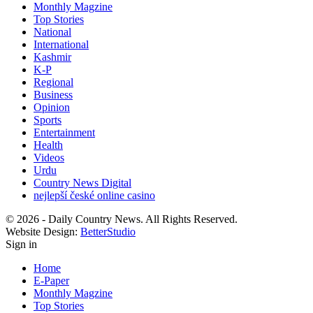
Monthly Magzine
Top Stories
National
International
Kashmir
K-P
Regional
Business
Opinion
Sports
Entertainment
Health
Videos
Urdu
Country News Digital
nejlepší české online casino
© 2026 - Daily Country News. All Rights Reserved.
Website Design:
BetterStudio
Sign in
Home
E-Paper
Monthly Magzine
Top Stories