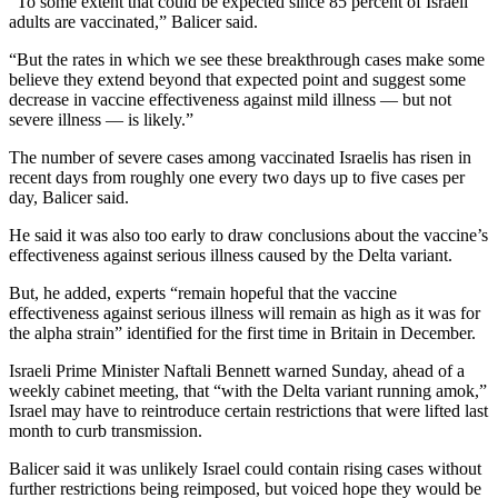
“To some extent that could be expected since 85 percent of Israeli
adults are vaccinated,” Balicer said.
“But the rates in which we see these breakthrough cases make some
believe they extend beyond that expected point and suggest some
decrease in vaccine effectiveness against mild illness — but not
severe illness — is likely.”
The number of severe cases among vaccinated Israelis has risen in
recent days from roughly one every two days up to five cases per
day, Balicer said.
He said it was also too early to draw conclusions about the vaccine’s
effectiveness against serious illness caused by the Delta variant.
But, he added, experts “remain hopeful that the vaccine
effectiveness against serious illness will remain as high as it was for
the alpha strain” identified for the first time in Britain in December.
Israeli Prime Minister Naftali Bennett warned Sunday, ahead of a
weekly cabinet meeting, that “with the Delta variant running amok,”
Israel may have to reintroduce certain restrictions that were lifted last
month to curb transmission.
Balicer said it was unlikely Israel could contain rising cases without
further restrictions being reimposed, but voiced hope they would be