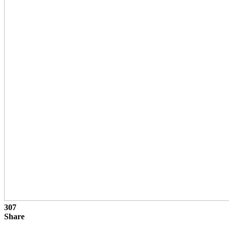
307
Share