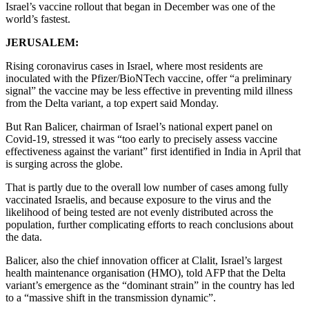
Israel’s vaccine rollout that began in December was one of the
world’s fastest.
JERUSALEM:
Rising coronavirus cases in Israel, where most residents are
inoculated with the Pfizer/BioNTech vaccine, offer “a preliminary
signal” the vaccine may be less effective in preventing mild illness
from the Delta variant, a top expert said Monday.
But Ran Balicer, chairman of Israel’s national expert panel on
Covid-19, stressed it was “too early to precisely assess vaccine
effectiveness against the variant” first identified in India in April that
is surging across the globe.
That is partly due to the overall low number of cases among fully
vaccinated Israelis, and because exposure to the virus and the
likelihood of being tested are not evenly distributed across the
population, further complicating efforts to reach conclusions about
the data.
Balicer, also the chief innovation officer at Clalit, Israel’s largest
health maintenance organisation (HMO), told AFP that the Delta
variant’s emergence as the “dominant strain” in the country has led
to a “massive shift in the transmission dynamic”.