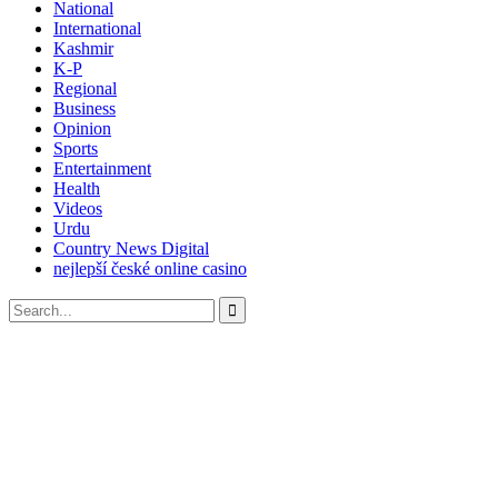
National
International
Kashmir
K-P
Regional
Business
Opinion
Sports
Entertainment
Health
Videos
Urdu
Country News Digital
nejlepší české online casino