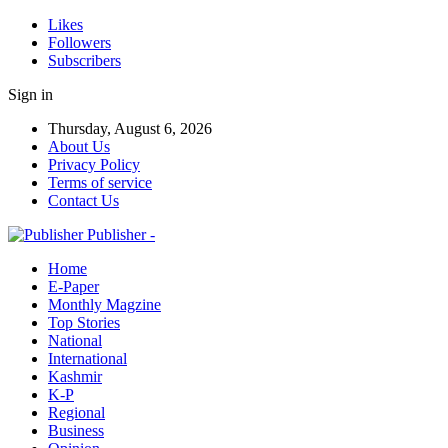
Likes
Followers
Subscribers
Sign in
Thursday, August 6, 2026
About Us
Privacy Policy
Terms of service
Contact Us
Publisher -
Home
E-Paper
Monthly Magzine
Top Stories
National
International
Kashmir
K-P
Regional
Business