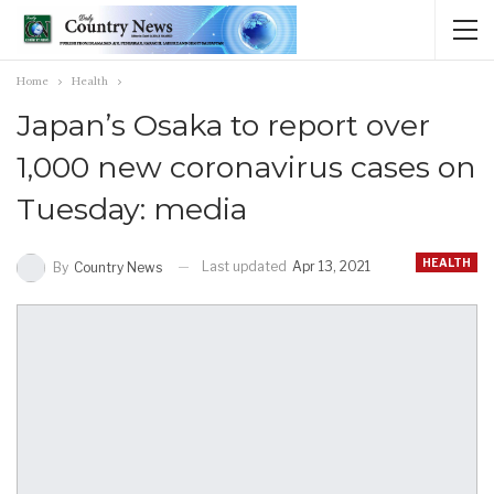
Home
Health
Japan’s Osaka to report over
1,000 new coronavirus cases on
Tuesday: media
HEALTH
Last updated
Apr 13, 2021
By
Country News