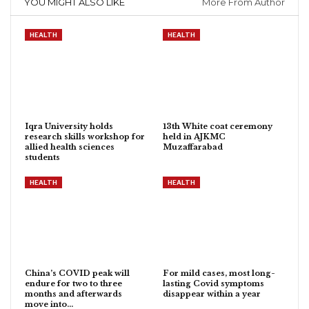
YOU MIGHT ALSO LIKE
More From Author
HEALTH
HEALTH
Iqra University holds
13th White coat ceremony
research skills workshop for
held in AJKMC
allied health sciences
Muzaffarabad
students
HEALTH
HEALTH
China’s COVID peak will
For mild cases, most long-
endure for two to three
lasting Covid symptoms
months and afterwards
disappear within a year
move into…