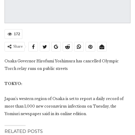
172
Share
Osaka Governor Hirofumi Yoshimura has cancelled Olympic
Torch relay runs on public streets
TOKYO:
Japan’s western region of Osaka is set to report a daily record of
more than 1,000 new coronavirus infections on Tuesday, the
Yomiuri newspaper said in its online edition.
RELATED POSTS