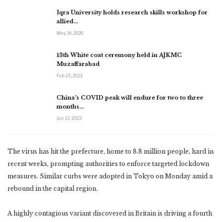
Iqra University holds research skills workshop for
allied…
May 14, 2026
13th White coat ceremony held in AJKMC
Muzaffarabad
Feb 15, 2023
China’s COVID peak will endure for two to three
months…
Jan 13, 2023
The virus has hit the prefecture, home to 8.8 million people, hard in
recent weeks, prompting authorities to enforce targeted lockdown
measures. Similar curbs were adopted in Tokyo on Monday amid a
rebound in the capital region.
A highly contagious variant discovered in Britain is driving a fourth