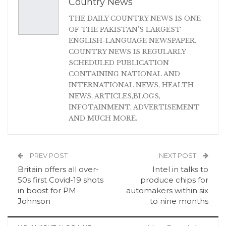
Country News
THE DAILY COUNTRY NEWS IS ONE
OF THE PAKISTAN'S LARGEST
ENGLISH-LANGUAGE NEWSPAPER.
COUNTRY NEWS IS REGULARLY
SCHEDULED PUBLICATION
CONTAINING NATIONAL AND
INTERNATIONAL NEWS, HEALTH
NEWS, ARTICLES,BLOGS,
INFOTAINMENT, ADVERTISEMENT
AND MUCH MORE.
PREV POST
NEXT POST
Britain offers all over-
Intel in talks to
50s first Covid-19 shots
produce chips for
in boost for PM
automakers within six
Johnson
to nine months