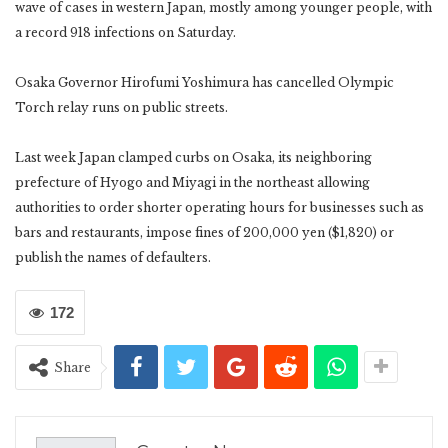
wave of cases in western Japan, mostly among younger people, with
a record 918 infections on Saturday.
Osaka Governor Hirofumi Yoshimura has cancelled Olympic
Torch relay runs on public streets.
Last week Japan clamped curbs on Osaka, its neighboring
prefecture of Hyogo and Miyagi in the northeast allowing
authorities to order shorter operating hours for businesses such as
bars and restaurants, impose fines of 200,000 yen ($1,820) or
publish the names of defaulters.
172
Share