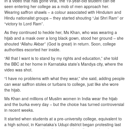
In a video that has gone viral, the 19-year-old student can be
seen entering her college as a mob of men approach her.
Wearing saffron shawls – a colour associated with Hinduism and
Hindu nationalist groups – they started shouting “Jai Shri Ram” or
“victory to Lord Ram”.
As they continued to heckle her, Ms Khan, who was wearing a
hijab and a mask over a long black gown, stood her ground – she
shouted “Allahu Akbar” (God is great) in return. Soon, college
authorities escorted her inside.
“All that I want is to stand by my rights and education,” she told
the BBC at her home in Karnataka state’s Mandya city, where the
video was shot.
“I have no problems with what they wear,” she said, adding people
can wear saffron stoles or turbans to college, just like she wore
the hijab.
Ms Khan and millions of Muslim women in India wear the hijab
and the burka every day – but the choice has turned controversial
in recent weeks.
It started when students at a pre-university college, equivalent to
a high school, in Karnataka’s Udupi district began protesting last