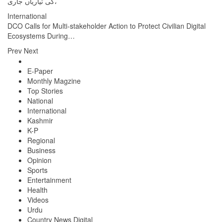
کی تیاریاں جاری،
International
DCO Calls for Multi-stakeholder Action to Protect Civilian Digital
Ecosystems During…
Prev
Next
E-Paper
Monthly Magzine
Top Stories
National
International
Kashmir
K-P
Regional
Business
Opinion
Sports
Entertainment
Health
Videos
Urdu
Country News Digital