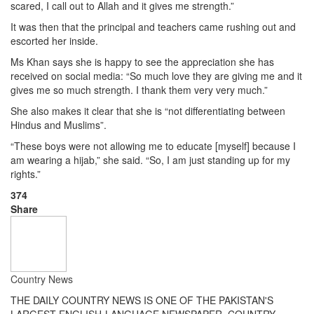
scared, I call out to Allah and it gives me strength.”
It was then that the principal and teachers came rushing out and
escorted her inside.
Ms Khan says she is happy to see the appreciation she has
received on social media: “So much love they are giving me and it
gives me so much strength. I thank them very very much.”
She also makes it clear that she is “not differentiating between
Hindus and Muslims”.
“These boys were not allowing me to educate [myself] because I
am wearing a hijab,” she said. “So, I am just standing up for my
rights.”
374
Share
Country News
THE DAILY COUNTRY NEWS IS ONE OF THE PAKISTAN'S