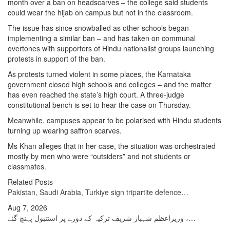
month over a ban on headscarves – the college said students
could wear the hijab on campus but not in the classroom.
The issue has since snowballed as other schools began
implementing a similar ban – and has taken on communal
overtones with supporters of Hindu nationalist groups launching
protests in support of the ban.
As protests turned violent in some places, the Karnataka
government closed high schools and colleges – and the matter
has even reached the state’s high court. A three-judge
constitutional bench is set to hear the case on Thursday.
Meanwhile, campuses appear to be polarised with Hindu students
turning up wearing saffron scarves.
Ms Khan alleges that in her case, the situation was orchestrated
mostly by men who were “outsiders” and not students or
classmates.
Related Posts
Pakistan, Saudi Arabia, Turkiye sign tripartite defence…
Aug 7, 2026
وزیراعظم شہباز شریف ترکیہ کے دورے پر استنبول پہنچ گئے ،…