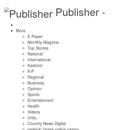
Publisher -
More
E-Paper
Monthly Magzine
Top Stories
National
International
Kashmir
K-P
Regional
Business
Opinion
Sports
Entertainment
Health
Videos
Urdu
Country News Digital
nejlepší české online casino