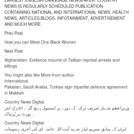
LARGEST ENGLISH-LANGUAGE NEWSPAPER. COUNTRY
NEWS IS REGULARLY SCHEDULED PUBLICATION
CONTAINING NATIONAL AND INTERNATIONAL NEWS, HEALTH
NEWS, ARTICLES,BLOGS, INFOTAINMENT, ADVERTISEMENT
AND MUCH MORE.
Prev Post
How you can Meet One Black Women
Next Post
Afghanistan: Evidence mounts of Taliban reprisal arrests and
killings
You might also like
More from author
International
Pakistan, Saudi Arabia, Turkiye sign tripartite defence agreement
in Makkah
Country News Digital
وزیراعظم شہباز شریف ترکیہ کے دورے پر استنبول پہنچ گئے ، اتاترک ایئر
پورٹ پر پُرتپاک…
Country News Digital
ایران کے سابق سپریم لیڈر شہید آیت اللہ خامنہ ای کی آخری رسومات