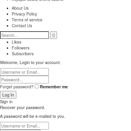
About Us
Privacy Policy
Terms of service
Contact Us
Likes
Followers
Subscribers
Welcome, Login to your account.
Forget password?
Remember me
Sign in
Recover your password.
A password will be e-mailed to you.