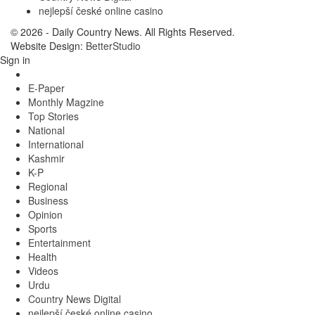
nejlepší české online casino
© 2026 - Daily Country News. All Rights Reserved.
Website Design:
BetterStudio
Sign in
E-Paper
Monthly Magzine
Top Stories
National
International
Kashmir
K-P
Regional
Business
Opinion
Sports
Entertainment
Health
Videos
Urdu
Country News Digital
nejlepší české online casino