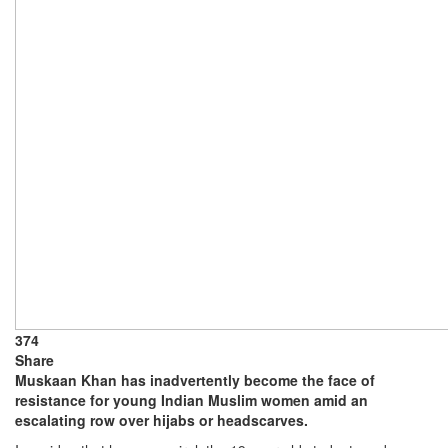
374
Share
Muskaan Khan has inadvertently become the face of
resistance for young Indian Muslim women amid an
escalating row over hijabs or headscarves.