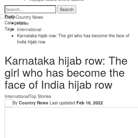
Posts
Categories
Home
Tags
International
Karnataka hijab row: The girl who has become the face of
India hijab row
Karnataka hijab row: The
girl who has become the
face of India hijab row
International
Top Stories
By
Country News
Last updated
Feb 10, 2022