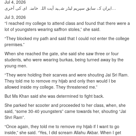
Jul 4, 2026
ایران کے سابق سپریم لیڈر شہید آیت اللہ خامنہ ای کی آخری…
Jul 3, 2026
“I reached my college to attend class and found that there were a
lot of youngsters wearing saffron stoles,” she said.
“They blocked my path and said that I could not enter the college
premises.”
When she reached the gate, she said she saw three or four
students, who were wearing burkas, being turned away by the
young men.
“They were holding their scarves and were shouting Jai Sri Ram.
They told me to remove my hijab and only then would I be
allowed inside my college. They threatened me.”
But Ms Khan said she was determined to fight back.
She parked her scooter and proceeded to her class, when, she
said, “some 30-40 youngsters” came towards her, shouting “Jai
Shri Ram”.
“Once again, they told me to remove my hijab if I want to go
inside,” she said. “Yes, I did scream Allahu Akbar. When I get