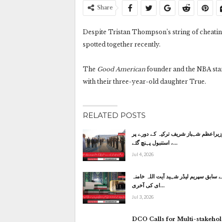
Share
Despite Tristan Thompson’s string of cheatin
spotted together recently.
The
Good American
founder and the NBA star
with their three-year-old daughter True.
RELATED POSTS
وزیراعظم شہباز شریف ترکیہ کے دورے پ
استنبول پہنچ گئے ،…
Jul 4, 2026
ایران کے سابق سپریم لیڈر شہید آیت الل
ای کی آخری…
Jul 3, 2026
DCO Calls for Multi-stakeho