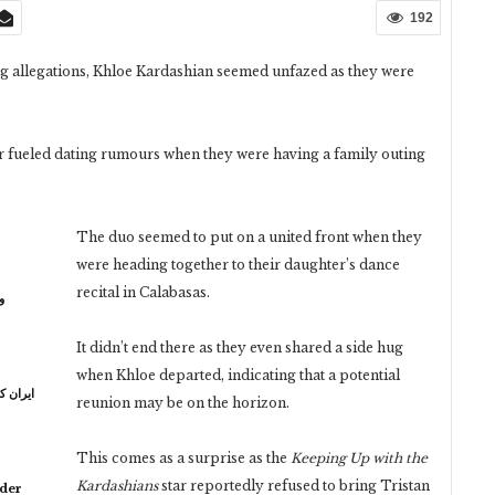
192
g allegations, Khloe Kardashian seemed unfazed as they were
 fueled dating rumours when they were having a family outing
The duo seemed to put on a united front when they
were heading together to their daughter’s dance
recital in Calabasas.
ر
It didn’t end there as they even shared a side hug
when Khloe departed, indicating that a potential
ہ خامنہ
reunion may be on the horizon.
This comes as a surprise as the
Keeping Up with the
Kardashians
star reportedly refused to bring Tristan
lder