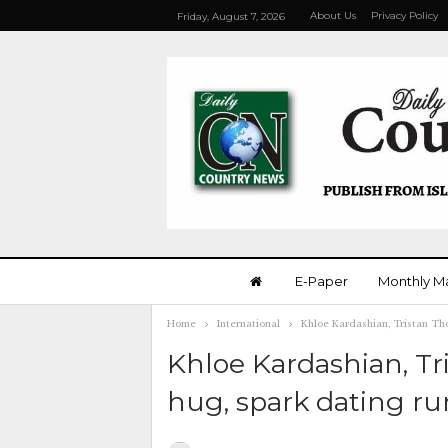
About Us
Privacy Policy
Friday, August 7, 2026
E-Paper
Monthly M
Home
International
Khloe Kardashian, Tristan Th
Khloe Kardashian, T
hug, spark dating r