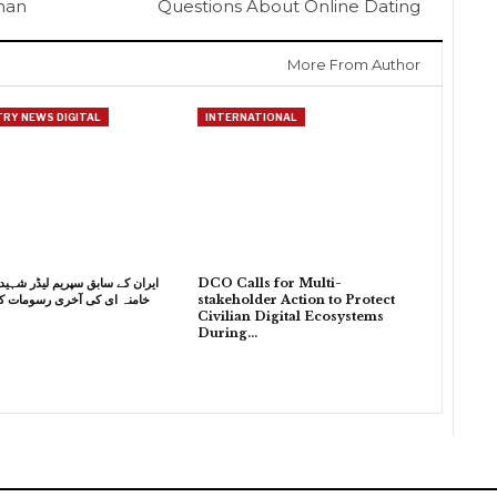
sman
Questions About Online Dating
More From Author
RY NEWS DIGITAL
INTERNATIONAL
 سابق سپریم لیڈر شہید آیت اللہ
DCO Calls for Multi-
 کی آخری رسومات کی تیاریاں
stakeholder Action to Protect
Civilian Digital Ecosystems
During…