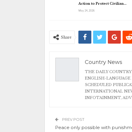
Action to Protect Civilian…
May 24, 2026
Share
Country News
THE DAILY COUNTRY
ENGLISH-LANGUAGE 
SCHEDULED PUBLIC
INTERNATIONAL NEW
INFOTAINMENT, AD
PREV POST
Peace only possible with punishm