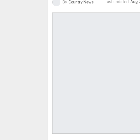
Last updated
Aug 
By
Country News