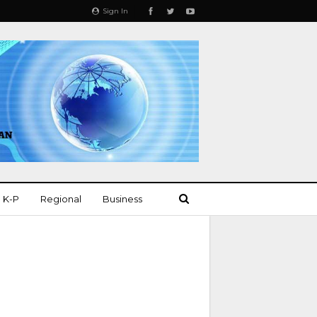
Sign In
K-P
Regional
Business