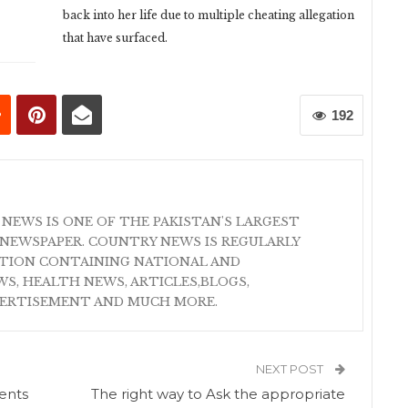
back into her life due to multiple cheating allegation
that have surfaced.
192
 NEWS IS ONE OF THE PAKISTAN'S LARGEST
NEWSPAPER. COUNTRY NEWS IS REGULARLY
ATION CONTAINING NATIONAL AND
S, HEALTH NEWS, ARTICLES,BLOGS,
VERTISEMENT AND MUCH MORE.
NEXT POST
ents
The right way to Ask the appropriate