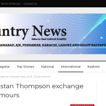
Terms Of Service
Contact Us
agzine
Top Stories
National
International
Kashmir
ompson exchange hug, spark dating rumours
More
ristan Thompson exchange
umours