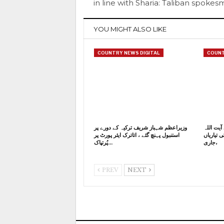
in line with Sharia: Taliban spoke
YOU MIGHT ALSO LIKE
COUNTRY NEWS DIGITAL
COUNT
وزیراعظم شہباز شریف ترکیہ کے دورے پر
ایران کے
استنبول پہنچ گئے ، اتاترک ایئر پورٹ پر
خامنہ ای
پُرتپاک…
جاری،
PREV
NEXT