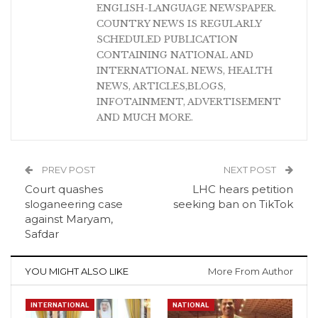
ENGLISH-LANGUAGE NEWSPAPER.
COUNTRY NEWS IS REGULARLY
SCHEDULED PUBLICATION
CONTAINING NATIONAL AND
INTERNATIONAL NEWS, HEALTH
NEWS, ARTICLES,BLOGS,
INFOTAINMENT, ADVERTISEMENT
AND MUCH MORE.
PREV POST
NEXT POST
Court quashes
LHC hears petition
sloganeering case
seeking ban on TikTok
against Maryam,
Safdar
YOU MIGHT ALSO LIKE
More From Author
INTERNATIONAL
NATIONAL