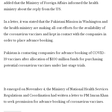
added that the Ministry of Foreign Affairs informed the health
ministry about the reply from the US.
In a letter, it was stated that the Pakistani Mission in Washington and
the health ministry are making all-out efforts for the availability of
the coronavirus vaccines and kept in contact with the companies in
order to place advance booking.
Pakistan is contacting companies for advance booking of COVID-
19 vaccines after allocation of $100 million funds for purchasing
potential coronavirus vaccines under last-stage trials.
It emerged on November 4, the Ministry of National Health Services
Regulations and Coordination had written a letter to PM Imran Khan
to seek permission for advance booking of coronavirus vaccines.