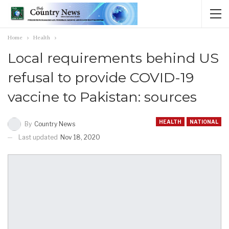
Home
Health
Local requirements behind US
refusal to provide COVID-19
vaccine to Pakistan: sources
HEALTH
NATIONAL
By
Country News
Last updated
Nov 18, 2020