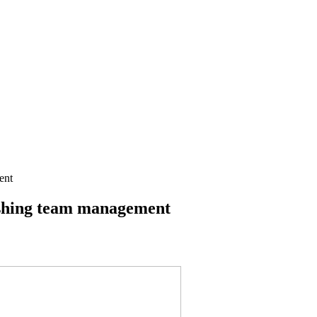
ent
ashing team management