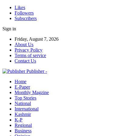
Likes
Followers
Subscribers
Sign in
Friday, August 7, 2026
About Us
Privacy Policy
Terms of service
Contact Us
Publisher -
Home
E-Paper
Monthly Magzine
Top Stories
National
International
Kashmir
K-P
Regional
Business