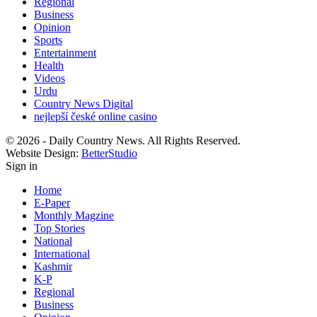
Regional
Business
Opinion
Sports
Entertainment
Health
Videos
Urdu
Country News Digital
nejlepší české online casino
© 2026 - Daily Country News. All Rights Reserved.
Website Design:
BetterStudio
Sign in
Home
E-Paper
Monthly Magzine
Top Stories
National
International
Kashmir
K-P
Regional
Business