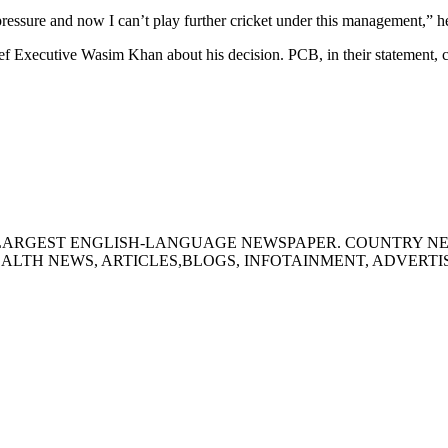
pressure and now I can’t play further cricket under this management,” 
f Executive Wasim Khan about his decision. PCB, in their statement, co
S LARGEST ENGLISH-LANGUAGE NEWSPAPER. COUNTRY N
ALTH NEWS, ARTICLES,BLOGS, INFOTAINMENT, ADVERT