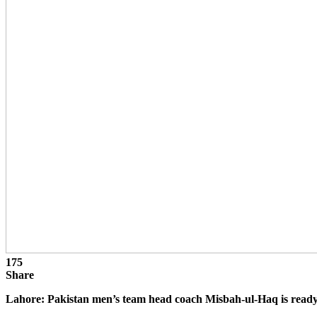
175
Share
Lahore: Pakistan men’s team head coach Misbah-ul-Haq is read