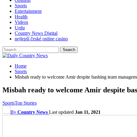
Opinion
Sports
Entertainment
Health
Videos
Urdu
Country News Digital
nejlepší české online casino
Home
Sports
Misbah ready to welcome Amir despite bashing team managem
Misbah ready to welcome Amir despite b
Sports
Top Stories
By
Country News
Last updated
Jan 11, 2021