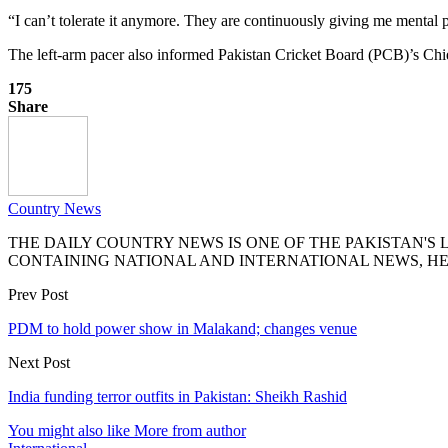
“I can’t tolerate it anymore. They are continuously giving me mental 
The left-arm pacer also informed Pakistan Cricket Board (PCB)’s Chie
175
Share
Country News
THE DAILY COUNTRY NEWS IS ONE OF THE PAKISTAN'
CONTAINING NATIONAL AND INTERNATIONAL NEWS, HE
Prev Post
PDM to hold power show in Malakand; changes venue
Next Post
India funding terror outfits in Pakistan: Sheikh Rashid
You might also like
More from author