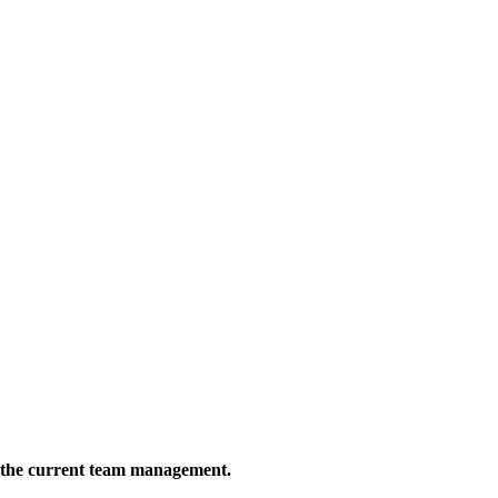
 the current team management.