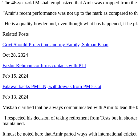
The 46-year-old Misbah emphasized that Amir was dropped from the si
“Amir’s recent performance was not up to the mark as compared to t
“He is a quality bowler and, even though what has happened, if he pla
Related Posts
Govt Should Protect me and my Family, Salman Khan
Oct 28, 2024
Fazlur Rehman confirms contacts with PTI
Feb 15, 2024
Bilawal backs PML-N, withdrawas from PM’s slot
Feb 13, 2024
Misbah clarified that he always communicated with Amir to lead the 
“I respected his decision of taking retirement from Tests but in short
maintained.
It must be noted here that Amir parted ways with international crick