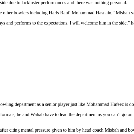
de due to lackluster performances and there was nothing personal.
he other bowlers including Haris Rauf, Mohammad Hasnain,” Misbah sai
ys and performs to the expectations, I will welcome him in the side,” 
bowling department as a senior player just like Mohammad Hafeez is doi
er formats, he and Wahab have to lead the department as you can’t go on
et after citing mental pressure given to him by head coach Misbah and 