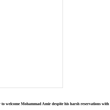
y to welcome Mohammad Amir despite his harsh reservations with