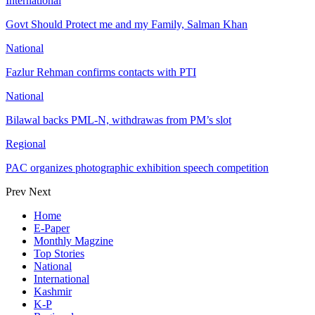
International
Govt Should Protect me and my Family, Salman Khan
National
Fazlur Rehman confirms contacts with PTI
National
Bilawal backs PML-N, withdrawas from PM’s slot
Regional
PAC organizes photographic exhibition speech competition
Prev
Next
Home
E-Paper
Monthly Magzine
Top Stories
National
International
Kashmir
K-P