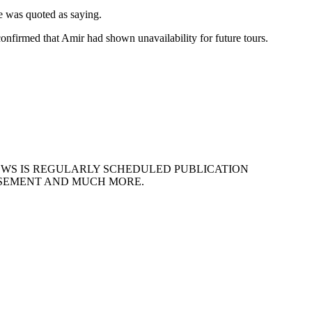
he was quoted as saying.
nfirmed that Amir had shown unavailability for future tours.
EWS IS REGULARLY SCHEDULED PUBLICATION
ISEMENT AND MUCH MORE.