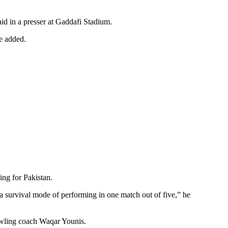
d in a presser at Gaddafi Stadium.
he added.
ng for Pakistan.
 a survival mode of performing in one match out of five,” he
bowling coach Waqar Younis.