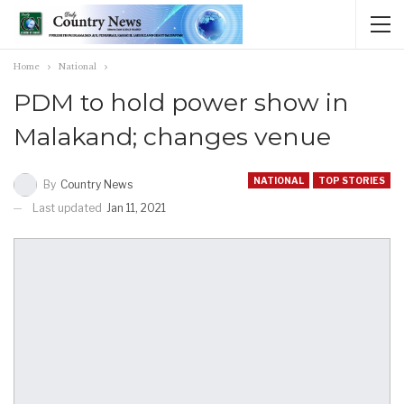
Home
National
PDM to hold power show in
Malakand; changes venue
NATIONAL
TOP STORIES
By
Country News
Last updated
Jan 11, 2021