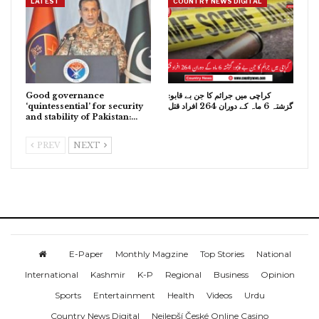
LATEST
COUNTRY NEWS DIGITAL
Good governance
کراچی میں جرائم کا جن بے قابو:
‘quintessential’ for security
گزشتہ 6 ماہ کے دوران 264 افراد قتل
and stability of Pakistan:…
PREV
NEXT
E-Paper
Monthly Magzine
Top Stories
National
International
Kashmir
K-P
Regional
Business
Opinion
Sports
Entertainment
Health
Videos
Urdu
Country News Digital
Nejlepší České Online Casino