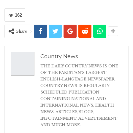
162
Share
Country News
THE DAILY COUNTRY NEWS IS ONE
OF THE PAKISTAN'S LARGEST
ENGLISH-LANGUAGE NEWSPAPER.
COUNTRY NEWS IS REGULARLY
SCHEDULED PUBLICATION
CONTAINING NATIONAL AND
INTERNATIONAL NEWS, HEALTH
NEWS, ARTICLES,BLOGS,
INFOTAINMENT, ADVERTISEMENT
AND MUCH MORE.