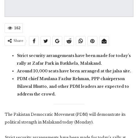
162
Share
Strict security arrangements have been made for today’s
rally at Zafar Park in Batkhela, Malakand.
Around 10,000 seats have been arranged at the jalsa site.
PDM chief Maulana Fazlur Rehman, PPP chairperson
Bilawal Bhutto, and other PDM leaders are expected to
address the crowd.
The Pakistan Democratic Movement (PDM) will demonstrate its
political strength in Malakand today (Monday).
Strict security arrangements have been made for today’s rally at