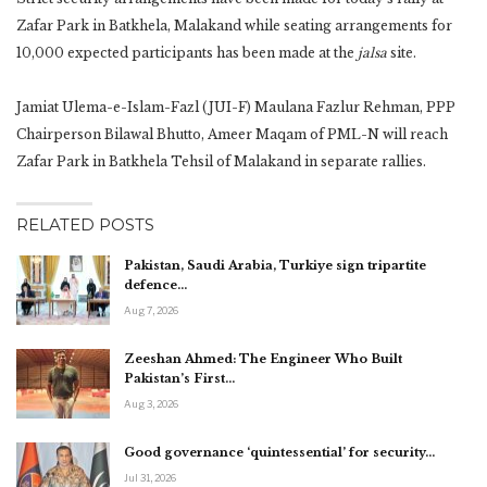
Zafar Park in Batkhela, Malakand while seating arrangements for
10,000 expected participants has been made at the
jalsa
site.
Jamiat Ulema-e-Islam-Fazl (JUI-F) Maulana Fazlur Rehman, PPP
Chairperson Bilawal Bhutto, Ameer Maqam of PML-N will reach
Zafar Park in Batkhela Tehsil of Malakand in separate rallies.
RELATED POSTS
Pakistan, Saudi Arabia, Turkiye sign tripartite
defence…
Aug 7, 2026
Zeeshan Ahmed: The Engineer Who Built
Pakistan’s First…
Aug 3, 2026
Good governance ‘quintessential’ for security…
Jul 31, 2026