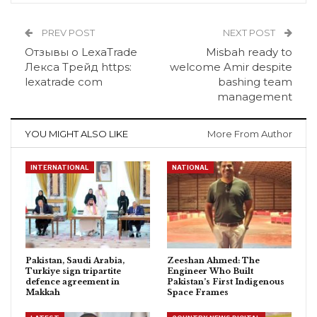
PREV POST
NEXT POST
Отзывы о LexaTrade
Misbah ready to
Лекса Трейд https:
welcome Amir despite
lexatrade com
bashing team
management
YOU MIGHT ALSO LIKE
More From Author
INTERNATIONAL
NATIONAL
Pakistan, Saudi Arabia,
Zeeshan Ahmed: The
Turkiye sign tripartite
Engineer Who Built
defence agreement in
Pakistan’s First Indigenous
Makkah
Space Frames