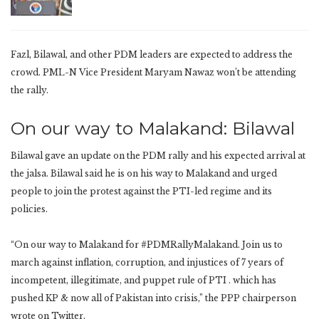
Fazl, Bilawal, and other PDM leaders are expected to address the
crowd. PML-N Vice President Maryam Nawaz won’t be attending
the rally.
On our way to Malakand: Bilawal
Bilawal gave an update on the PDM rally and his expected arrival at
the jalsa. Bilawal said he is on his way to Malakand and urged
people to join the protest against the PTI-led regime and its
policies.
“On our way to Malakand for #PDMRallyMalakand. Join us to
march against inflation, corruption, and injustices of 7 years of
incompetent, illegitimate, and puppet rule of PTI . which has
pushed KP & now all of Pakistan into crisis,” the PPP chairperson
wrote on Twitter.