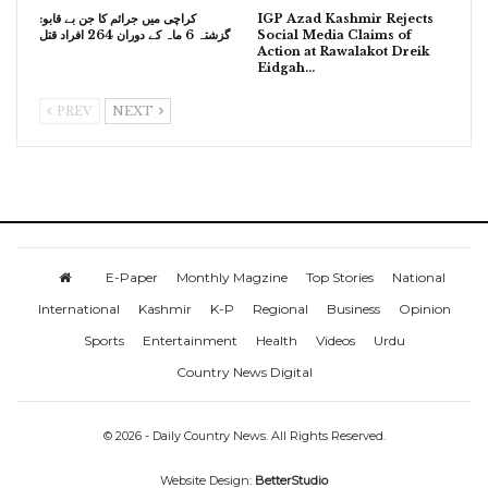
کراچی میں جرائم کا جن بے قابو:
IGP Azad Kashmir Rejects
گزشتہ 6 ماہ کے دوران 264 افراد قتل
Social Media Claims of
Action at Rawalakot Dreik
Eidgah…
PREV
NEXT
E-Paper
Monthly Magzine
Top Stories
National
International
Kashmir
K-P
Regional
Business
Opinion
Sports
Entertainment
Health
Videos
Urdu
Country News Digital
© 2026 - Daily Country News. All Rights Reserved.
Website Design:
BetterStudio