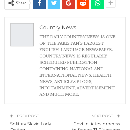
Share
Country News
THE DAILY COUNTRY NEWS IS ONE
OF THE PAKISTAN'S LARGEST
ENGLISH-LANGUAGE NEWSPAPER.
COUNTRY NEWS IS REGULARLY
SCHEDULED PUBLICATION
CONTAINING NATIONAL AND
INTERNATIONAL NEWS, HEALTH
NEWS, ARTICLES,BLOGS,
INFOTAINMENT, ADVERTISEMENT
AND MUCH MORE.
PREV POST
NEXT POST
Solitary Slavic Lady
Govt initiates process
Dating
to freeze TLP’s assets: