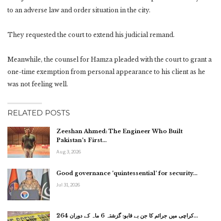
to an adverse law and order situation in the city.
They requested the court to extend his judicial remand.
Meanwhile, the counsel for Hamza pleaded with the court to grant a
one-time exemption from personal appearance to his client as he
was not feeling well.
RELATED POSTS
Zeeshan Ahmed: The Engineer Who Built
Pakistan’s First…
Aug 3, 2026
Good governance ‘quintessential’ for security…
Jul 31, 2026
کراچی میں جرائم کا جن بے قابو: گزشتہ 6 ماہ کے دوران 264…