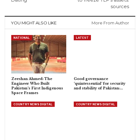
sources
YOU MIGHT ALSO LIKE
More From Author
NATIONAL
LATEST
Zeeshan Ahmed: The
Good governance
Engineer Who Built
‘quintessential’ for security
Pakistan’s First Indigenous
and stability of Pakistan:…
Space Frames
COUNTRY NEWS DIGITAL
COUNTRY NEWS DIGITAL