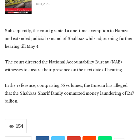
Jul 4, 2026
Subsequently, the court granted a one-time exemption to Hamza
and extended judicial remand of Shahbaz while adjourning further
hearing till May 4.
The court directed the National Accountability Bureau (NAB)
witnesses to ensure their presence on the next date of hearing.
In the reference, comprising 55 volumes, the Bureau has alleged
that the Shahbaz Sharif family committed money laundering of Rs7
billion.
154