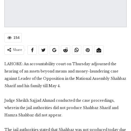
154
Share
LAHORE: An accountability court on Thursday adjourned the
hearing of an assets beyond means and money-laundering case
against Leader of the Opposition in the National Assembly Shahbaz
Sharif and his family till May 4.
Judge Sheikh Sajjad Ahmad conducted the case proceedings,
wherein the jail authorities did not produce Shahbaz Sharif and
Hamza Shahbaz did not appear.
The jail authorities stated that Shahbaz was not produced today due