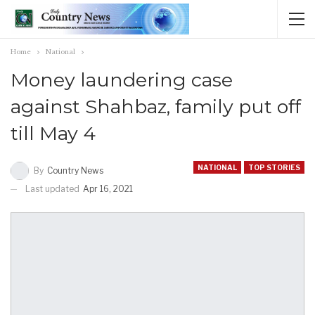
Home
National
Money laundering case
against Shahbaz, family put off
till May 4
NATIONAL
TOP STORIES
By
Country News
Last updated
Apr 16, 2021