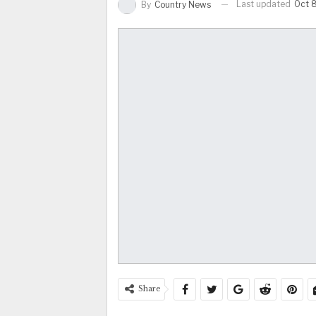
Last updated
Oct 
By
Country News
Share