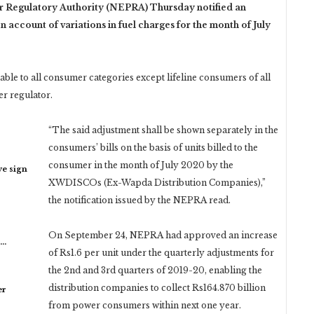
Regulatory Authority (NEPRA) Thursday notified an
 on account of
variations in fuel charges for the month of July
able to all consumer categories except lifeline consumers of all
er regulator.
“The said adjustment shall be shown separately in the
consumers’ bills on the basis of units billed to the
consumer in the month of July 2020 by the
ye sign
XWDISCOs (Ex-Wapda Distribution Companies),”
the notification issued by the NEPRA read.
On September 24, NEPRA had approved an increase
n…
of Rs1.6 per unit under the quarterly adjustments for
the 2nd and 3rd quarters of 2019-20, enabling the
distribution companies to collect Rs164.870 billion
er
from power consumers within next one year.