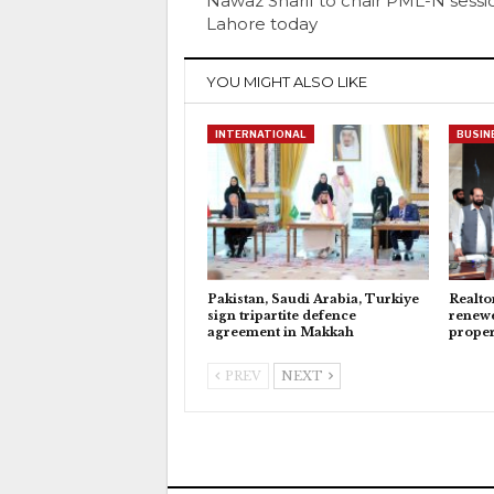
Nawaz Sharif to chair PML-N sessi
Lahore today
YOU MIGHT ALSO LIKE
INTERNATIONAL
BUSIN
Pakistan, Saudi Arabia, Turkiye
Realto
sign tripartite defence
renewe
agreement in Makkah
proper
PREV
NEXT