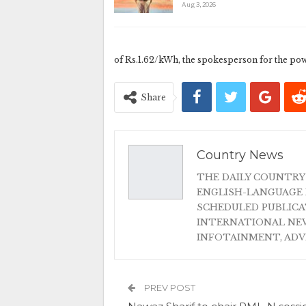
Aug 3, 2026
of Rs.1.62/kWh, the spokesperson for the pow
Share
Country News
THE DAILY COUNTRY
ENGLISH-LANGUAGE 
SCHEDULED PUBLIC
INTERNATIONAL NEW
INFOTAINMENT, AD
PREV POST