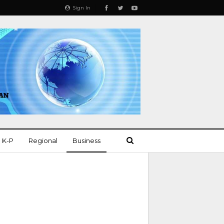
Sign In
K-P
Regional
Business