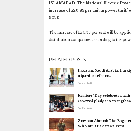
ISLAMABAD: The National Electric Power 
increase of Rs0.83 per unit in power tariff
2020.
The increase of Rs0.83 per unit will be applic
distribution companies, according to the pow
RELATED POSTS
Pakistan, Saudi Arabia, Turki
tripartite defence…
Aug 7, 2026
Realtors’ Day celebrated with
renewed pledge to strengthe
Aug 3, 2026
Zeeshan Ahmed: The Engine
Who Built Pakistan’s First…