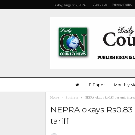
About Us
Privacy Policy
Friday, August 7, 2026
E-Paper
Monthly M
Home
Business
NEPRA okays Rs0.83 per unit increa
NEPRA okays Rs0.83 p
tariff