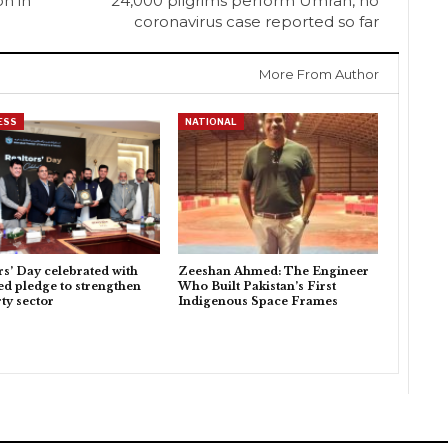
on in
24,000 pilgrims perform Umrah, no
coronavirus case reported so far
More From Author
ESS
NATIONAL
rs’ Day celebrated with
Zeeshan Ahmed: The Engineer
d pledge to strengthen
Who Built Pakistan’s First
ty sector
Indigenous Space Frames