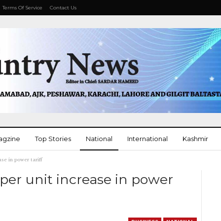
Terms Of Service
Contact Us
agzine
Top Stories
National
International
Kashmir
se in power tariff
More
er unit increase in power