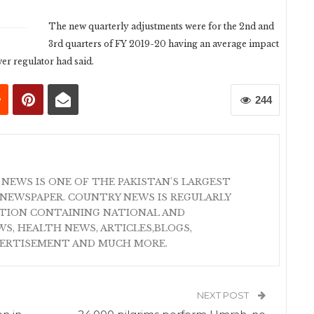
The new quarterly adjustments were for the 2nd and
3rd quarters of FY 2019-20 having an average impact
er regulator had said.
244
 NEWS IS ONE OF THE PAKISTAN'S LARGEST
NEWSPAPER. COUNTRY NEWS IS REGULARLY
ATION CONTAINING NATIONAL AND
S, HEALTH NEWS, ARTICLES,BLOGS,
VERTISEMENT AND MUCH MORE.
NEXT POST