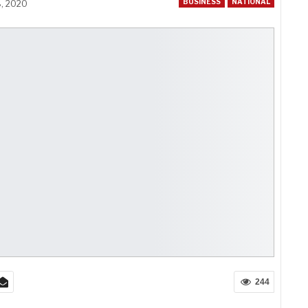
BUSINESS
NATIONAL
8, 2020
244