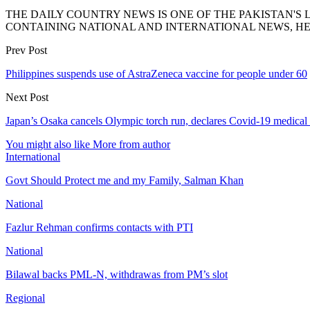
THE DAILY COUNTRY NEWS IS ONE OF THE PAKISTAN'
CONTAINING NATIONAL AND INTERNATIONAL NEWS, HE
Prev Post
Philippines suspends use of AstraZeneca vaccine for people under 60
Next Post
Japan’s Osaka cancels Olympic torch run, declares Covid-19 medica
You might also like
More from author
International
Govt Should Protect me and my Family, Salman Khan
National
Fazlur Rehman confirms contacts with PTI
National
Bilawal backs PML-N, withdrawas from PM’s slot
Regional