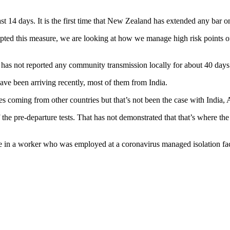
 14 days. It is the first time that New Zealand has extended any bar on 
ted this measure, we are looking at how we manage high risk points of d
d has not reported any community transmission locally for about 40 days
have been arriving recently, most of them from India.
s coming from other countries but that’s not been the case with India, 
e pre-departure tests. That has not demonstrated that that’s where the p
 in a worker who was employed at a coronavirus managed isolation faci