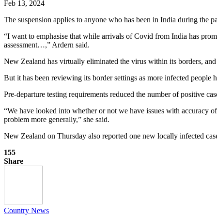
Feb 13, 2024
The suspension applies to anyone who has been in India during the past
“I want to emphasise that while arrivals of Covid from India has promp
assessment…,” Ardern said.
New Zealand has virtually eliminated the virus within its borders, an
But it has been reviewing its border settings as more infected people 
Pre-departure testing requirements reduced the number of positive case
“We have looked into whether or not we have issues with accuracy of th
problem more generally,” she said.
New Zealand on Thursday also reported one new locally infected case
155
Share
Country News