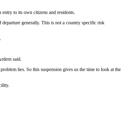
entry to its own citizens and residents.
eparture generally. This is not a country specific risk
.
Ardern said.
roblem lies. So this suspension gives us the time to look at the
lity.