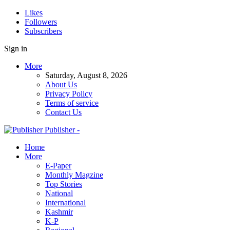
Likes
Followers
Subscribers
Sign in
More
Saturday, August 8, 2026
About Us
Privacy Policy
Terms of service
Contact Us
Publisher -
Home
More
E-Paper
Monthly Magzine
Top Stories
National
International
Kashmir
K-P