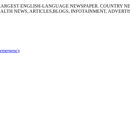
S LARGEST ENGLISH-LANGUAGE NEWSPAPER. COUNTRY N
ALTH NEWS, ARTICLES,BLOGS, INFOTAINMENT, ADVERT
l emergency