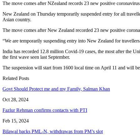
The move comes after NZealand records 23 new positive coronavirus c
New Zealand on Thursday temporarily suspended entry for all traveller
Asian country.
The move comes after New Zealand recorded 23 new positive coronavi
“We are temporarily suspending entry into New Zealand for travellers
India has recorded 12.8 million Covid-19 cases, the most after the Uni
the first wave seen last September.
The suspension will start from 1600 local time on April 11 and will be
Related Posts
Govt Should Protect me and my Family, Salman Khan
Oct 28, 2024
Fazlur Rehman confirms contacts with PTI
Feb 15, 2024
Bilawal backs PML-N, withdrawas from PM’s slot