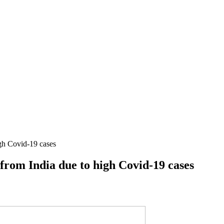
igh Covid-19 cases
 from India due to high Covid-19 cases