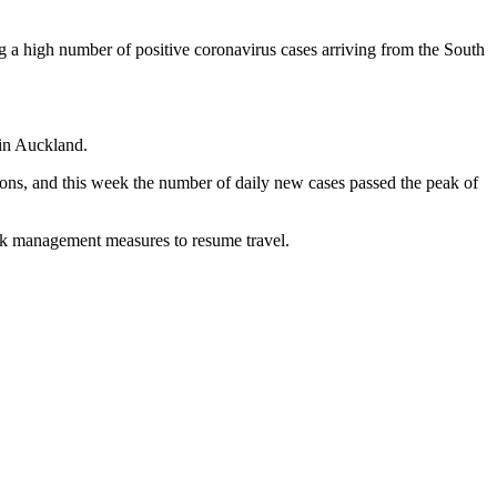
g a high number of positive coronavirus cases arriving from the South
 in Auckland.
tions, and this week the number of daily new cases passed the peak of
risk management measures to resume travel.