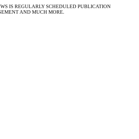
EWS IS REGULARLY SCHEDULED PUBLICATION
ISEMENT AND MUCH MORE.