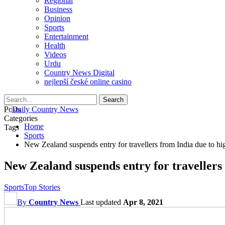
Regional
Business
Opinion
Sports
Entertainment
Health
Videos
Urdu
Country News Digital
nejlepší české online casino
Posts
Categories
Home
Tags
Sports
New Zealand suspends entry for travellers from India due to h
New Zealand suspends entry for travellers
Sports
Top Stories
By
Country News
Last updated
Apr 8, 2021