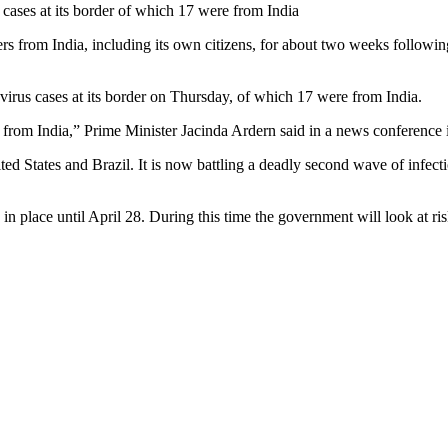
ases at its border of which 17 were from India
s from India, including its own citizens, for about two weeks followin
rus cases at its border on Thursday, of which 17 were from India.
 from India,” Prime Minister Jacinda Ardern said in a news conference
ted States and Brazil. It is now battling a deadly second wave of infec
 in place until April 28. During this time the government will look at 