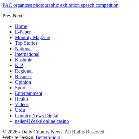
PAC organizes photographic exhibition speech competition
Prev
Next
Home
E-Paper
Monthly Magzine
Top Stories
National
International
Kashmir
K-P
Regional
Business
Opinion
Sports
Entertainment
Health
Videos
Urdu
Country News Digital
nejlepší české online casino
© 2026 - Daily Country News. All Rights Reserved.
Website Design:
BetterStudio