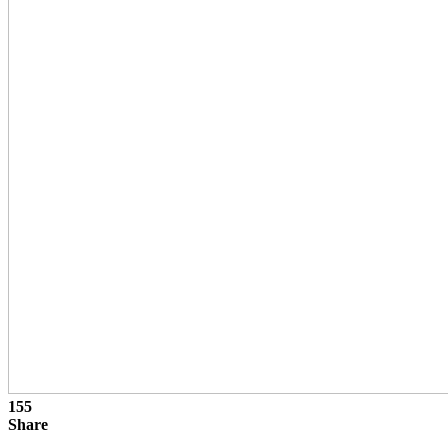
155
Share