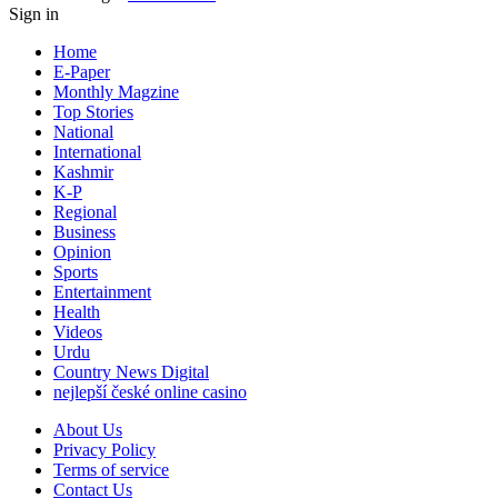
Sign in
Home
E-Paper
Monthly Magzine
Top Stories
National
International
Kashmir
K-P
Regional
Business
Opinion
Sports
Entertainment
Health
Videos
Urdu
Country News Digital
nejlepší české online casino
About Us
Privacy Policy
Terms of service
Contact Us