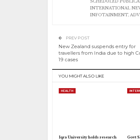
SCHEDULED PUBLIC
INTERNATIONAL NEW
INFOTAINMENT, AD
PREV POST
New Zealand suspends entry for
travellers from India due to high C
19 cases
YOU MIGHT ALSO LIKE
HEALTH
INTER
Iqra University holds research
Govt S