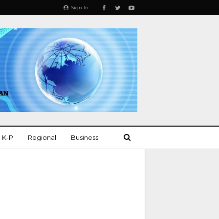
Sign In
K-P
Regional
Business