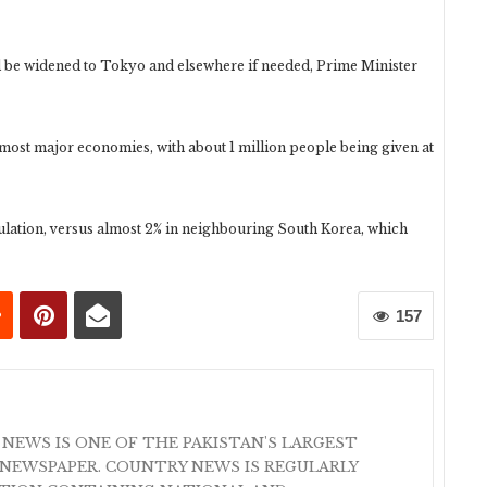
be widened to Tokyo and elsewhere if needed, Prime Minister
f most major economies, with about 1 million people being given at
pulation, versus almost 2% in neighbouring South Korea, which
157
 NEWS IS ONE OF THE PAKISTAN'S LARGEST
NEWSPAPER. COUNTRY NEWS IS REGULARLY