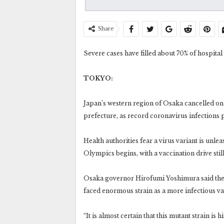
Share
Severe cases have filled about 70% of hospital
TOKYO:
Japan’s western region of Osaka cancelled o
prefecture, as record coronavirus infections
Health authorities fear a virus variant is unle
Olympics begins, with a vaccination drive still
Osaka governor Hirofumi Yoshimura said the s
faced enormous strain as a more infectious v
“It is almost certain that this mutant strain is