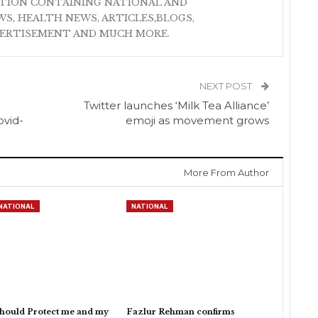
ATION CONTAINING NATIONAL AND
S, HEALTH NEWS, ARTICLES,BLOGS,
VERTISEMENT AND MUCH MORE.
NEXT POST
Twitter launches ‘Milk Tea Alliance’
ovid-
emoji as movement grows
More From Author
NATIONAL
NATIONAL
hould Protect me and my
Fazlur Rehman confirms