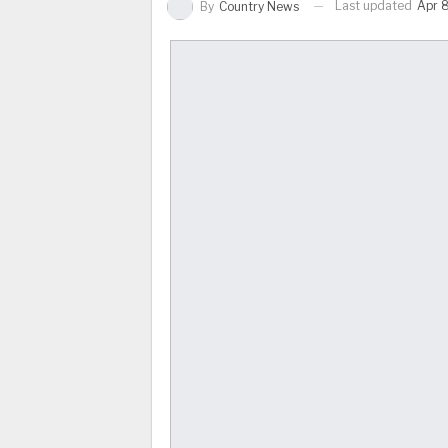
Last updated
Apr 8
By
Country News