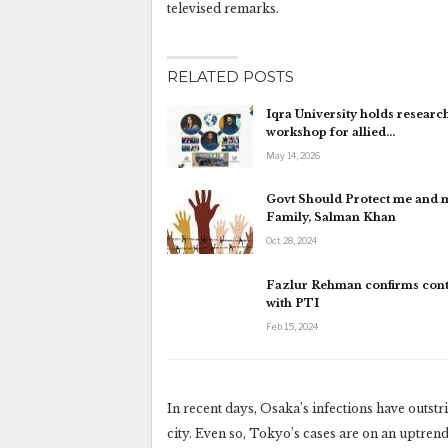
televised remarks.
RELATED POSTS
Iqra University holds research
workshop for allied…
May 14, 2026
Govt Should Protect me and 
Family, Salman Khan
Oct 28, 2024
Fazlur Rehman confirms cont
with PTI
Feb 15, 2024
In recent days, Osaka’s infections have outst
city. Even so, Tokyo’s cases are on an uptrend