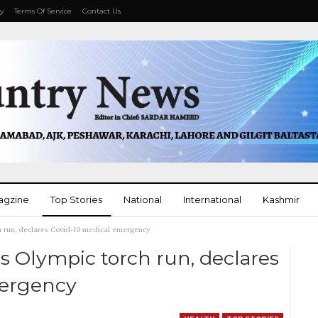
cy
Terms Of Service
Contact Us
agzine
Top Stories
National
International
Kashmir
h run, declares Covid-19 medical emergency
More
s Olympic torch run, declares
mergency