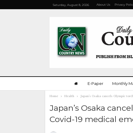
About Us
Privacy Poli
Saturday, August 8, 2026
E-Paper
Monthly M
Home
Health
Japan’s Osaka cancels Olympic torc
Japan’s Osaka cancel
Covid-19 medical e