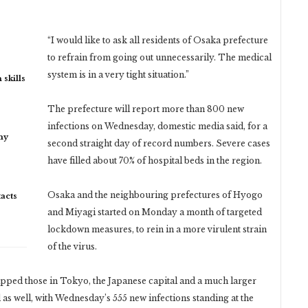
“I would like to ask all residents of Osaka prefecture
to refrain from going out unnecessarily. The medical
system is in a very tight situation.”
 skills
The prefecture will report more than 800 new
infections on Wednesday, domestic media said, for a
my
second straight day of record numbers. Severe cases
have filled about 70% of hospital beds in the region.
Osaka and the neighbouring prefectures of Hyogo
acts
and Miyagi started on Monday a month of targeted
lockdown measures, to rein in a more virulent strain
of the virus.
ripped those in Tokyo, the Japanese capital and a much larger
 as well, with Wednesday’s 555 new infections standing at the