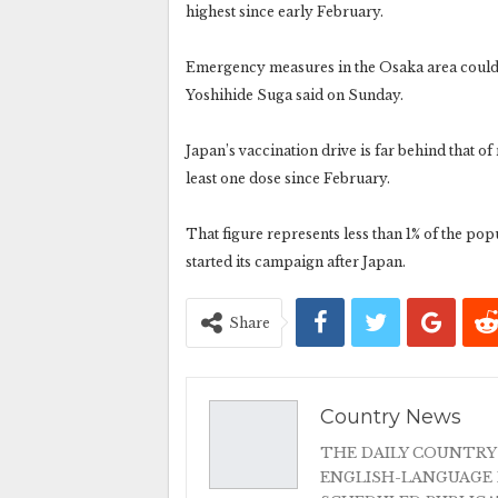
highest since early February.
Emergency measures in the Osaka area could 
Yoshihide Suga said on Sunday.
Japan’s vaccination drive is far behind that o
least one dose since February.
That figure represents less than 1% of the po
started its campaign after Japan.
Share
Country News
THE DAILY COUNTRY
ENGLISH-LANGUAGE 