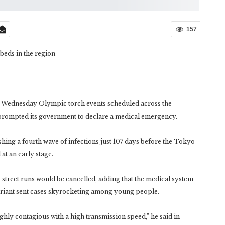
157
 beds in the region
n Wednesday Olympic torch events scheduled across the
 prompted its government to declare a medical emergency.
ashing a fourth wave of infections just 107 days before the Tokyo
 at an early stage.
treet runs would be cancelled, adding that the medical system
ariant sent cases skyrocketing among young people.
 highly contagious with a high transmission speed,” he said in