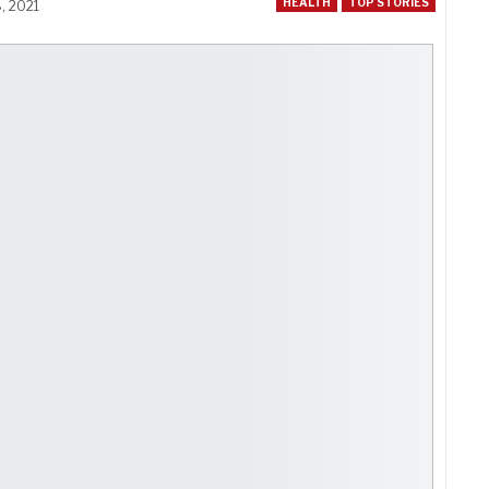
HEALTH
TOP STORIES
, 2021