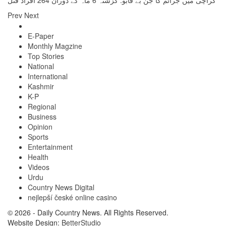
کراچی میں جرائم کا جن بے قابو: گزشتہ 6 ماہ کے دوران 264 افراد قتل
Prev
Next
E-Paper
Monthly Magzine
Top Stories
National
International
Kashmir
K-P
Regional
Business
Opinion
Sports
Entertainment
Health
Videos
Urdu
Country News Digital
nejlepší české online casino
© 2026 - Daily Country News. All Rights Reserved.
Website Design:
BetterStudio