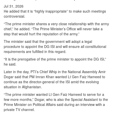
Jul 31, 2026
He added that it is “highly inappropriate” to make such meetings
controversial.
“The prime minister shares a very close relationship with the army
chief,” he added. “The Prime Minister’s Office will never take a
step that would hurt the reputation of the army.”
The minister said that the government will adopt a legal
procedure to appoint the DG ISI and will ensure all constitutional
requirements are fulfilled in this regard.
“It is the prerogative of the prime minister to appoint the DG ISI,”
he said.
Later in the day, PTI’s Chief Whip in the National Assembly Amir
Dogar said that PM Imran Khan wanted Lt Gen Faiz Hameed to
continue as the director-general of the ISI amid the evolving
situation in Afghanistan.
“The prime minister wanted Lt Gen Faiz Hameed to serve for a
few more months,” Dogar, who is also the Special Assistant to the
Prime Minister on Political Affairs said during an interview with a
private TV channel.