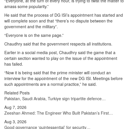
“Everyone, at the turn of every hour, is trying to twist the matter to
amass some popularity.”
He said that the process of DG ISI’s appointment has started and
will complete soon and that “there’s no dispute between the
government and the military”.
“Everyone is on the same page.”
Chaudhry said that the government respects all institutions.
Earlier in a social media post, Chaudhry said the game that a
certain section wanted to play on the issue of the appointment
has failed.
“Now it is being said that the prime minister will conduct an
interview for the appointment of the new DG ISI. Meetings before
such appointments are a normal practice,” he said.
Related Posts
Pakistan, Saudi Arabia, Turkiye sign tripartite defence…
Aug 7, 2026
Zeeshan Ahmed: The Engineer Who Built Pakistan’s First…
Aug 3, 2026
Good governance ‘quintessential’ for security…