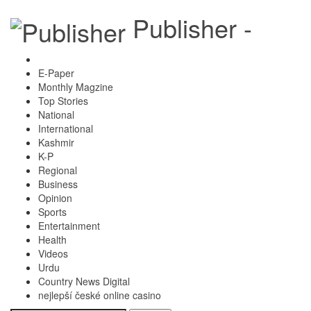
Publisher -
E-Paper
Monthly Magzine
Top Stories
National
International
Kashmir
K-P
Regional
Business
Opinion
Sports
Entertainment
Health
Videos
Urdu
Country News Digital
nejlepší české online casino