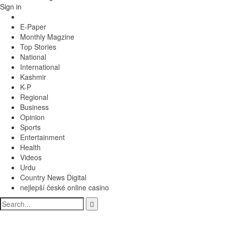
Sign in
E-Paper
Monthly Magzine
Top Stories
National
International
Kashmir
K-P
Regional
Business
Opinion
Sports
Entertainment
Health
Videos
Urdu
Country News Digital
nejlepší české online casino