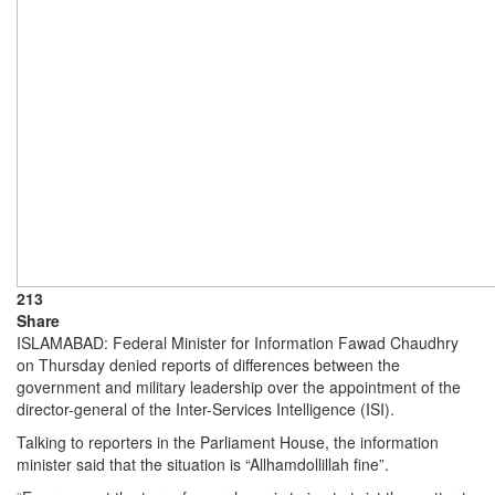
213
Share
ISLAMABAD: Federal Minister for Information Fawad Chaudhry
on Thursday denied reports of differences between the
government and military leadership over the appointment of the
director-general of the Inter-Services Intelligence (ISI).
Talking to reporters in the Parliament House, the information
minister said that the situation is “Allhamdollillah fine”.