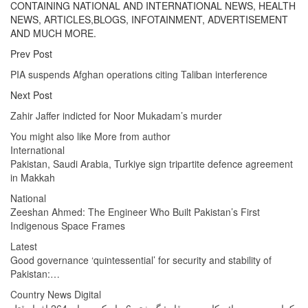
CONTAINING NATIONAL AND INTERNATIONAL NEWS, HEALTH
NEWS, ARTICLES,BLOGS, INFOTAINMENT, ADVERTISEMENT
AND MUCH MORE.
Prev Post
PIA suspends Afghan operations citing Taliban interference
Next Post
Zahir Jaffer indicted for Noor Mukadam’s murder
You might also like
More from author
International
Pakistan, Saudi Arabia, Turkiye sign tripartite defence agreement
in Makkah
National
Zeeshan Ahmed: The Engineer Who Built Pakistan’s First
Indigenous Space Frames
Latest
Good governance ‘quintessential’ for security and stability of
Pakistan:…
Country News Digital