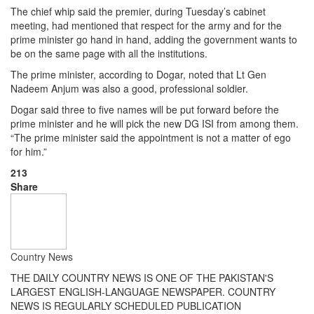
The chief whip said the premier, during Tuesday’s cabinet
meeting, had mentioned that respect for the army and for the
prime minister go hand in hand, adding the government wants to
be on the same page with all the institutions.
The prime minister, according to Dogar, noted that Lt Gen
Nadeem Anjum was also a good, professional soldier.
Dogar said three to five names will be put forward before the
prime minister and he will pick the new DG ISI from among them.
“The prime minister said the appointment is not a matter of ego
for him.”
213
Share
Country News
THE DAILY COUNTRY NEWS IS ONE OF THE PAKISTAN'S
LARGEST ENGLISH-LANGUAGE NEWSPAPER. COUNTRY
NEWS IS REGULARLY SCHEDULED PUBLICATION