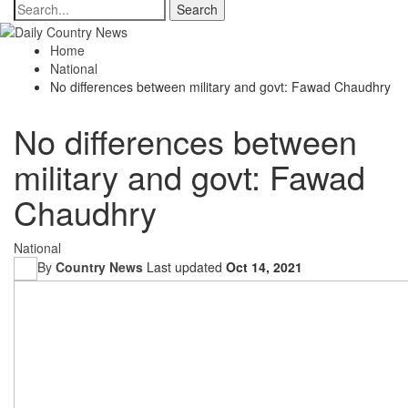
Home
National
No differences between military and govt: Fawad Chaudhry
No differences between
military and govt: Fawad
Chaudhry
National
By
Country News
Last updated
Oct 14, 2021