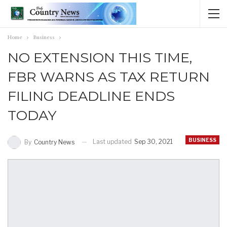
Home
Business
NO EXTENSION THIS TIME,
FBR WARNS AS TAX RETURN
FILING DEADLINE ENDS
TODAY
BUSINESS
Last updated
Sep 30, 2021
By
Country News