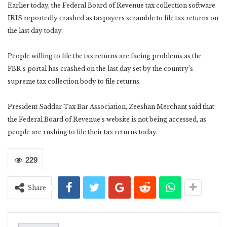
Earlier today, the Federal Board of Revenue tax collection software
IRIS reportedly crashed as taxpayers scramble to file tax returns on
the last day today.
People willing to file the tax returns are facing problems as the
FBR’s portal has crashed on the last day set by the country’s
supreme tax collection body to file returns.
President Saddar Tax Bar Association, Zeeshan Merchant said that
the Federal Board of Revenue’s website is not being accessed, as
people are rushing to file their tax returns today.
229
Share