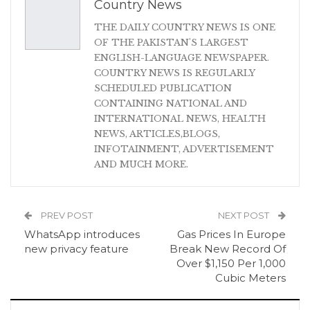
Country News
THE DAILY COUNTRY NEWS IS ONE
OF THE PAKISTAN'S LARGEST
ENGLISH-LANGUAGE NEWSPAPER.
COUNTRY NEWS IS REGULARLY
SCHEDULED PUBLICATION
CONTAINING NATIONAL AND
INTERNATIONAL NEWS, HEALTH
NEWS, ARTICLES,BLOGS,
INFOTAINMENT, ADVERTISEMENT
AND MUCH MORE.
PREV POST
NEXT POST
WhatsApp introduces
Gas Prices In Europe
new privacy feature
Break New Record Of
Over $1,150 Per 1,000
Cubic Meters