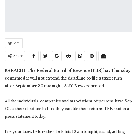
229
Share
KARACHI: The Federal Board of Revenue (FBR) has Thursday
confirmed it will not extend the deadline to file a tax return
after September 30 midnight, ARY News reproted.
All the individuals, companies and associations of persons have Sep
30 as their deadline before they can file their returns, FBR said in a
press statement today.
File your taxes before the clock hits 12 am tonight, it said, adding