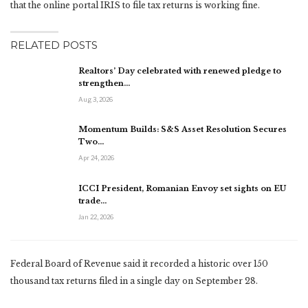
that the online portal IRIS to file tax returns is working fine.
RELATED POSTS
Realtors’ Day celebrated with renewed pledge to
strengthen…
Aug 3, 2026
Momentum Builds: S&S Asset Resolution Secures
Two…
Apr 24, 2026
ICCI President, Romanian Envoy set sights on EU
trade…
Jan 22, 2026
Federal Board of Revenue said it recorded a historic over 150
thousand tax returns filed in a single day on September 28.