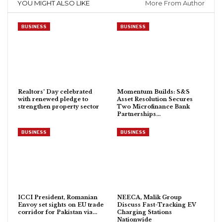
YOU MIGHT ALSO LIKE
More From Author
BUSINESS
BUSINESS
Realtors’ Day celebrated
Momentum Builds: S&S
with renewed pledge to
Asset Resolution Secures
strengthen property sector
Two Microfinance Bank
Partnerships…
BUSINESS
BUSINESS
ICCI President, Romanian
NEECA, Malik Group
Envoy set sights on EU trade
Discuss Fast-Tracking EV
corridor for Pakistan via…
Charging Stations
Nationwide