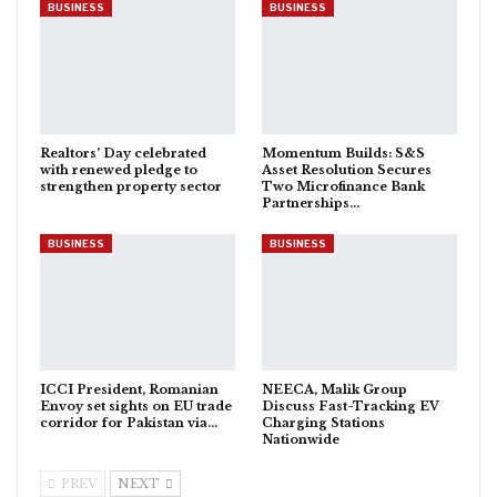
BUSINESS
BUSINESS
Realtors’ Day celebrated
Momentum Builds: S&S
with renewed pledge to
Asset Resolution Secures
strengthen property sector
Two Microfinance Bank
Partnerships…
BUSINESS
BUSINESS
ICCI President, Romanian
NEECA, Malik Group
Envoy set sights on EU trade
Discuss Fast-Tracking EV
corridor for Pakistan via…
Charging Stations
Nationwide
PREV
NEXT