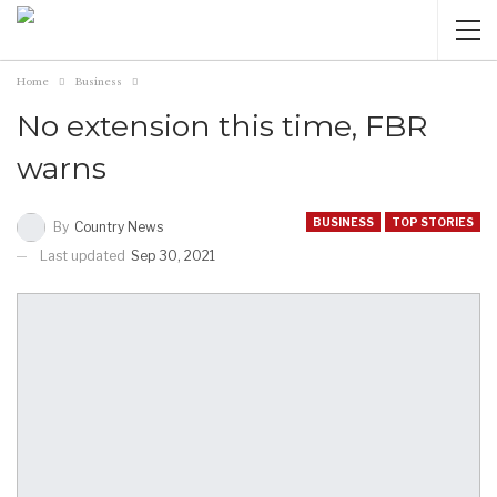
Home
Business
No extension this time, FBR
warns
BUSINESS
TOP STORIES
By
Country News
Last updated
Sep 30, 2021