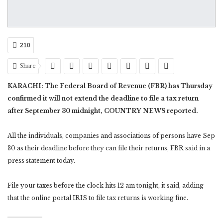
210
Share
KARACHI: The Federal Board of Revenue (FBR) has Thursday
confirmed it will not extend the deadline to file a tax return
after September 30 midnight, COUNTRY NEWS reported.
All the individuals, companies and associations of persons have Sep
30 as their deadline before they can file their returns, FBR said in a
press statement today.
File your taxes before the clock hits 12 am tonight, it said, adding
that the online portal IRIS to file tax returns is working fine.