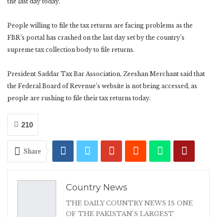
the last day today.
People willing to file the tax returns are facing problems as the
FBR’s portal has crashed on the last day set by the country’s
supreme tax collection body to file returns.
President Saddar Tax Bar Association, Zeeshan Merchant said that
the Federal Board of Revenue’s website is not being accessed, as
people are rushing to file their tax returns today.
210
Share
Country News
THE DAILY COUNTRY NEWS IS ONE
OF THE PAKISTAN'S LARGEST