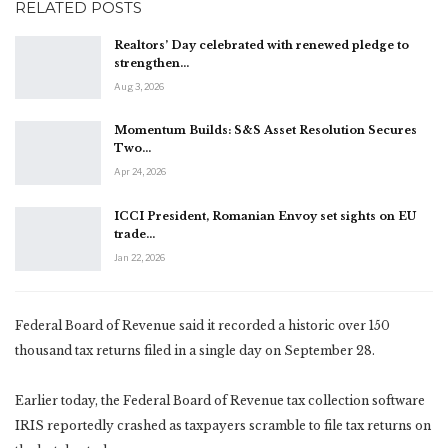
RELATED POSTS
Realtors’ Day celebrated with renewed pledge to
strengthen…
Aug 3, 2026
Momentum Builds: S&S Asset Resolution Secures
Two…
Apr 24, 2026
ICCI President, Romanian Envoy set sights on EU
trade…
Jan 22, 2026
Federal Board of Revenue said it recorded a historic over 150
thousand tax returns filed in a single day on September 28.
Earlier today, the Federal Board of Revenue tax collection software
IRIS reportedly crashed as taxpayers scramble to file tax returns on