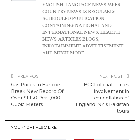
ENGLISH-LANGUAGE NEWSPAPER.
COUNTRY NEWS IS REGULARLY
SCHEDULED PUBLICATION
CONTAINING NATIONAL AND
INTERNATIONAL NEWS, HEALTH
NEWS, ARTICLES,BLOGS,
INFOTAINMENT, ADVERTISEMENT
AND MUCH MORE.
PREV POST
NEXT POST
Gas Prices In Europe
BCCI official denies
Break New Record Of
involvement in
Over $1,150 Per 1,000
cancellation of
Cubic Meters
England, NZ’s Pakistan
tours
YOU MIGHT ALSO LIKE