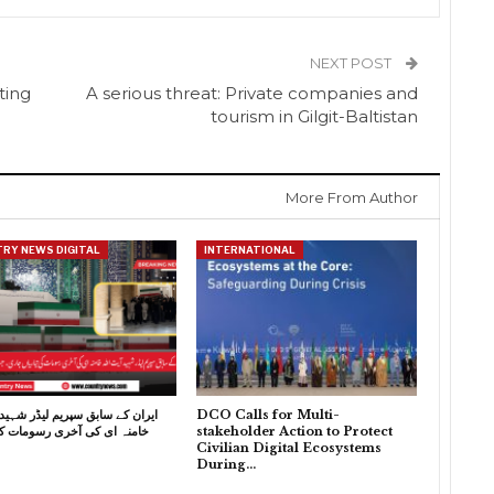
NEXT POST
ting
A serious threat: Private companies and
tourism in Gilgit-Baltistan
More From Author
RY NEWS DIGITAL
INTERNATIONAL
 سابق سپریم لیڈر شہید آیت اللہ
DCO Calls for Multi-
 کی آخری رسومات کی تیاریاں
stakeholder Action to Protect
Civilian Digital Ecosystems
During…