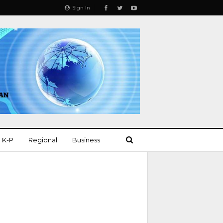
Sign In
K-P
Regional
Business