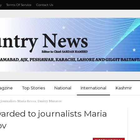
cy
Terms Of Service
Contact Us
agzine
Top Stories
National
International
Kashmir
journalists Maria Ressa, Dmitry Muratov
More
arded to journalists Maria
ov