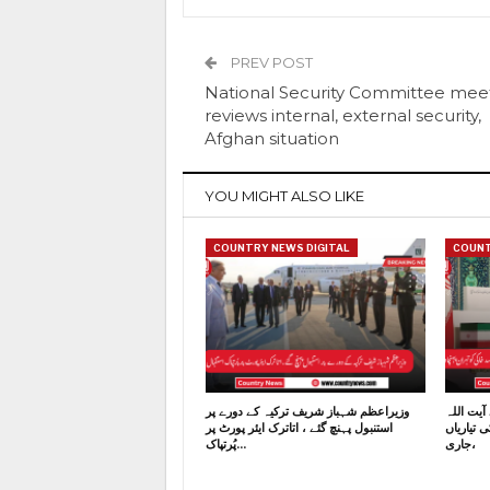
PREV POST
National Security Committee mee
reviews internal, external security,
Afghan situation
YOU MIGHT ALSO LIKE
COUNTRY NEWS DIGITAL
COUNT
وزیراعظم شہباز شریف ترکیہ کے دورے پر
ایران کے
استنبول پہنچ گئے ، اتاترک ایئر پورٹ پر
خامنہ ای
پُرتپاک…
جاری،