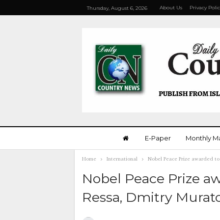
About Us
Privacy Poli
Thursday, August 6, 2026
E-Paper
Monthly M
Home
International
Nobel Peace Prize awarded to 
Nobel Peace Prize aw
Ressa, Dmitry Murat