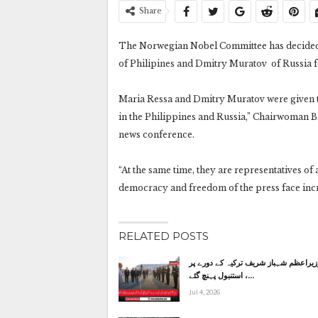
Share
The Norwegian Nobel Committee has decided t
of Philipines and Dmitry Muratov of Russia fo
Maria Ressa and Dmitry Muratov were given th
in the Philippines and Russia,” Chairwoman 
news conference.
“At the same time, they are representatives of 
democracy and freedom of the press face incr
RELATED POSTS
وزیراعظم شہباز شریف ترکیہ کے دورے پ
استنبول پہنچ گئے ،…
Jul 4, 2026