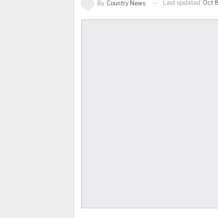
Last updated
Oct 8
By
Country News