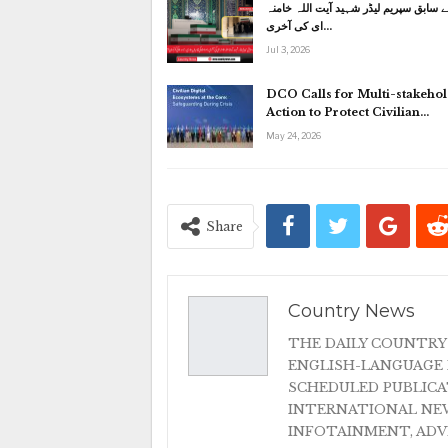
ایران کے سابق سپریم لیڈر شہید آیت الل
ای کی آخری…
Jul 3, 2026
DCO Calls for Multi-stakeho
Action to Protect Civilian…
May 24, 2026
Share
Country News
THE DAILY COUNTRY
ENGLISH-LANGUAGE 
SCHEDULED PUBLIC
INTERNATIONAL NEW
INFOTAINMENT, AD