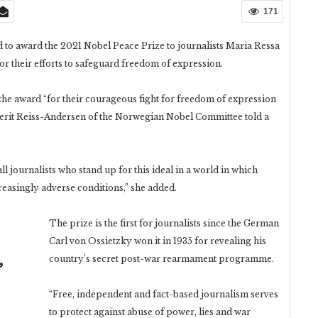
171
o award the 2021 Nobel Peace Prize to journalists Maria Ressa
r their efforts to safeguard freedom of expression.
e award “for their courageous fight for freedom of expression
Berit Reiss-Andersen of the Norwegian Nobel Committee told a
all journalists who stand up for this ideal in a world in which
easingly adverse conditions,” she added.
The prize is the first for journalists since the German
Carl von Ossietzky won it in 1935 for revealing his
country’s secret post-war rearmament programme.
ر
“Free, independent and fact-based journalism serves
to protect against abuse of power, lies and war