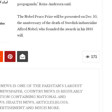
ہ خامنہ
propaganda,” Reiss-Andersen said.
The Nobel Peace Prize will be presented on Dec. 10,
the anniversary of the death of Swedish industrialist
lder
Alfred Nobel, who founded the awards in his 1895
will.
171
 NEWS IS ONE OF THE PAKISTAN'S LARGEST
NEWSPAPER. COUNTRY NEWS IS REGULARLY
ATION CONTAINING NATIONAL AND
S, HEALTH NEWS, ARTICLES,BLOGS,
VERTISEMENT AND MUCH MORE.