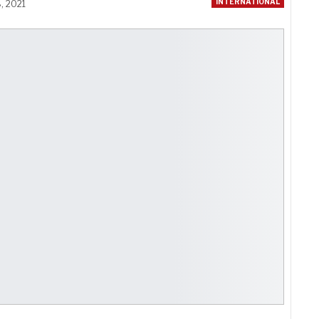
INTERNATIONAL
, 2021