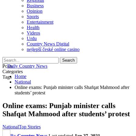
Regional
Business
Opinion
Sports
Entertainment
Health
Videos
Urdu
Country News Digital
nejlepší české online casino
Posts
Categories
Home
Tags
National
Online exams: Punjab minister calls Shafqat Mahmood after
students’ protest
Online exams: Punjab minister calls
Shafqat Mahmood after students’ protest
National
Top Stories
By
Country News
Last updated
Jan 27, 2021