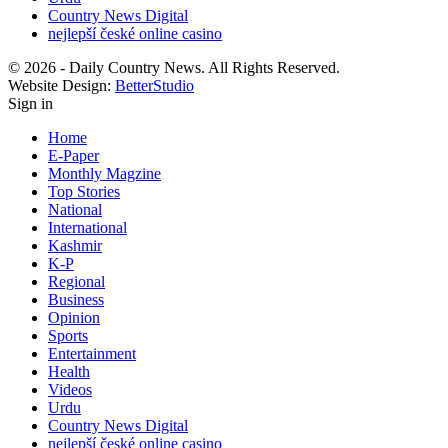
Country News Digital
nejlepší české online casino
© 2026 - Daily Country News. All Rights Reserved.
Website Design:
BetterStudio
Sign in
Home
E-Paper
Monthly Magzine
Top Stories
National
International
Kashmir
K-P
Regional
Business
Opinion
Sports
Entertainment
Health
Videos
Urdu
Country News Digital
nejlepší české online casino