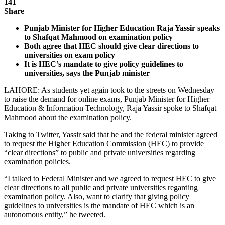
141
Share
Punjab Minister for Higher Education Raja Yassir speaks
to Shafqat Mahmood on examination policy
Both agree that HEC should give clear directions to
universities on exam policy
It is HEC’s mandate to give policy guidelines to
universities, says the Punjab minister
LAHORE: As students yet again took to the streets on Wednesday
to raise the demand for online exams, Punjab Minister for Higher
Education & Information Technology, Raja Yassir spoke to Shafqat
Mahmood about the examination policy.
Taking to Twitter, Yassir said that he and the federal minister agreed
to request the Higher Education Commission (HEC) to provide
“clear directions” to public and private universities regarding
examination policies.
“I talked to Federal Minister and we agreed to request HEC to give
clear directions to all public and private universities regarding
examination policy. Also, want to clarify that giving policy
guidelines to universities is the mandate of HEC which is an
autonomous entity,” he tweeted.