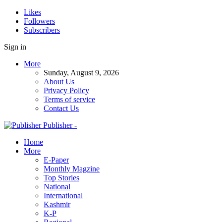
Likes
Followers
Subscribers
Sign in
More
Sunday, August 9, 2026
About Us
Privacy Policy
Terms of service
Contact Us
Publisher -
Home
More
E-Paper
Monthly Magzine
Top Stories
National
International
Kashmir
K-P