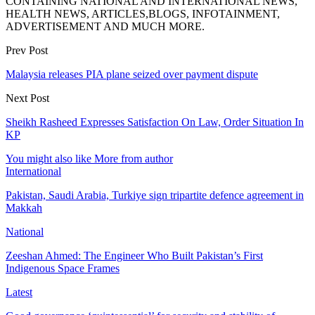
CONTAINING NATIONAL AND INTERNATIONAL NEWS,
HEALTH NEWS, ARTICLES,BLOGS, INFOTAINMENT,
ADVERTISEMENT AND MUCH MORE.
Prev Post
Malaysia releases PIA plane seized over payment dispute
Next Post
Sheikh Rasheed Expresses Satisfaction On Law, Order Situation In
KP
You might also like
More from author
International
Pakistan, Saudi Arabia, Turkiye sign tripartite defence agreement in
Makkah
National
Zeeshan Ahmed: The Engineer Who Built Pakistan’s First
Indigenous Space Frames
Latest