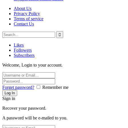
About Us
Privacy Policy
Terms of service
Contact Us
Likes
Followers
Subscribers
Welcome, Login to your account.
Forget password?
Remember me
Sign in
Recover your password.
A password will be e-mailed to you.