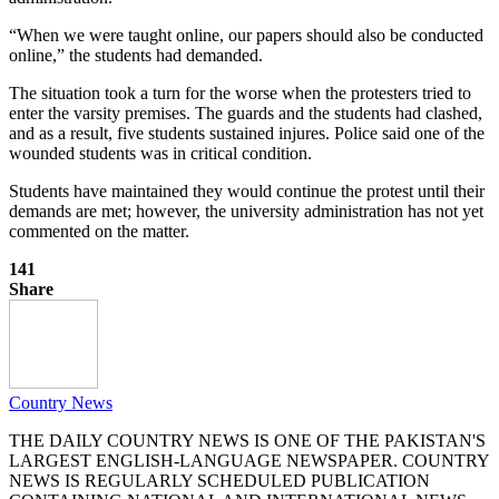
“When we were taught online, our papers should also be conducted
online,” the students had demanded.
The situation took a turn for the worse when the protesters tried to
enter the varsity premises. The guards and the students had clashed,
and as a result, five students sustained injures. Police said one of the
wounded students was in critical condition.
Students have maintained they would continue the protest until their
demands are met; however, the university administration has not yet
commented on the matter.
141
Share
Country News
THE DAILY COUNTRY NEWS IS ONE OF THE PAKISTAN'S
LARGEST ENGLISH-LANGUAGE NEWSPAPER. COUNTRY
NEWS IS REGULARLY SCHEDULED PUBLICATION