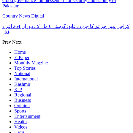
Good governance ‘quintessential’ for security and stability of
Pakistan:…
Country News Digital
کراچی میں جرائم کا جن بے قابو: گزشتہ 6 ماہ کے دوران 264 افراد
قتل
Prev
Next
Home
E-Paper
Monthly Magzine
Top Stories
National
International
Kashmir
K-P
Regional
Business
Opinion
Sports
Entertainment
Health
Videos
Urdu