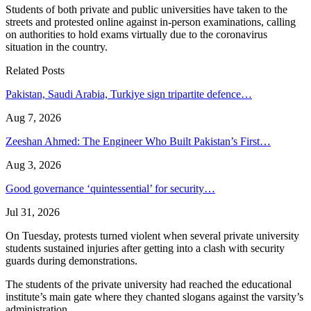
Students of both private and public universities have taken to the
streets and protested online against in-person examinations, calling
on authorities to hold exams virtually due to the coronavirus
situation in the country.
Related Posts
Pakistan, Saudi Arabia, Turkiye sign tripartite defence…
Aug 7, 2026
Zeeshan Ahmed: The Engineer Who Built Pakistan’s First…
Aug 3, 2026
Good governance ‘quintessential’ for security…
Jul 31, 2026
On Tuesday, protests turned violent when several private university
students sustained injuries after getting into a clash with security
guards during demonstrations.
The students of the private university had reached the educational
institute’s main gate where they chanted slogans against the varsity’s
administration.