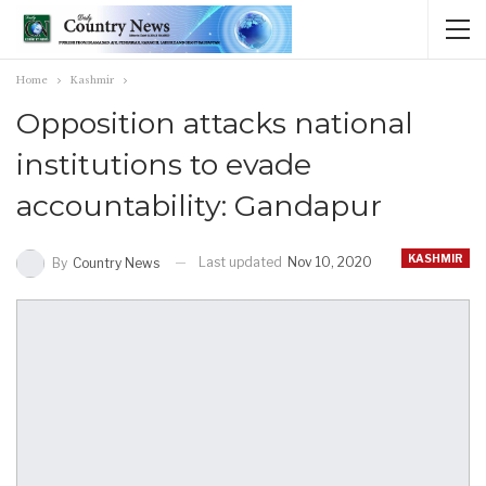
Home
Kashmir
Opposition attacks national
institutions to evade
accountability: Gandapur
KASHMIR
Last updated
Nov 10, 2020
By
Country News