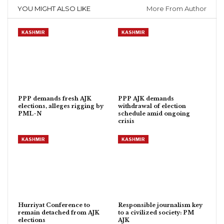
YOU MIGHT ALSO LIKE
More From Author
KASHMIR
KASHMIR
PPP demands fresh AJK
PPP AJK demands
elections, alleges rigging by
withdrawal of election
PML-N
schedule amid ongoing
crisis
KASHMIR
KASHMIR
Hurriyat Conference to
Responsible journalism key
remain detached from AJK
to a civilized society: PM
elections
AJK