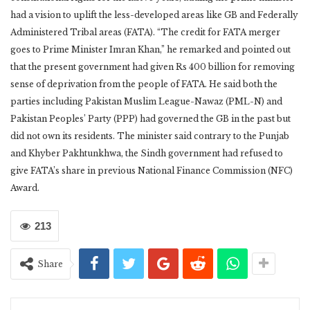
had a vision to uplift the less-developed areas like GB and Federally
Administered Tribal areas (FATA). “The credit for FATA merger
goes to Prime Minister Imran Khan,” he remarked and pointed out
that the present government had given Rs 400 billion for removing
sense of deprivation from the people of FATA. He said both the
parties including Pakistan Muslim League-Nawaz (PML-N) and
Pakistan Peoples’ Party (PPP) had governed the GB in the past but
did not own its residents. The minister said contrary to the Punjab
and Khyber Pakhtunkhwa, the Sindh government had refused to
give FATA’s share in previous National Finance Commission (NFC)
Award.
213
Share