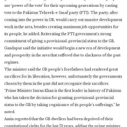
use ‘power of the vote’ for their upcoming generations by casting
vote to the Pakistan Tehreek-e-Insaf party (PTI). The party, after
coming into the power in GB, would carry out massive development
work in the area, besides creating maximum job opportunities for
its people, he added. Reiterating the PTI government’s strong
commitment of giving a provisional-provincial status to the GB,
Gandapur said the initiative would begin a new era of development
and prosperity in the area that suffered due to slackness of the past
regimes.
The minister said the GB people’s forefathers had rendered great
sacrifices for its liberation, however, unfortunately the governments
chosen by them in the past did not recognize their sacrifices.
“Prime Minister Imran Khan is the first leader in history of Pakistan
who has taken the decision for granting provisional-provincial
status to the GB by taking cognizance of its people’s sufferings,” he
noted.
Amin regretted that the GB dwellers had been deprived of their
constitutional rights for the last 73 years, adding the prime minister