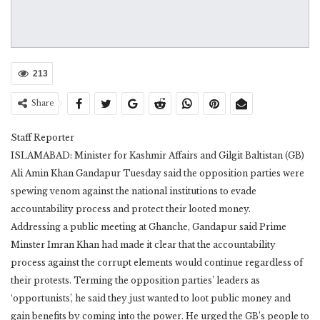
213
Share
Staff Reporter
ISLAMABAD: Minister for Kashmir Affairs and Gilgit Baltistan (GB)
Ali Amin Khan Gandapur Tuesday said the opposition parties were
spewing venom against the national institutions to evade
accountability process and protect their looted money.
Addressing a public meeting at Ghanche, Gandapur said Prime
Minster Imran Khan had made it clear that the accountability
process against the corrupt elements would continue regardless of
their protests. Terming the opposition parties’ leaders as
‘opportunists’, he said they just wanted to loot public money and
gain benefits by coming into the power. He urged the GB’s people to