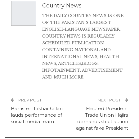
Country News
THE DAILY COUNTRY NEWS IS ONE
OF THE PAKISTAN'S LARGEST
ENGLISH-LANGUAGE NEWSPAPER.
COUNTRY NEWS IS REGULARLY
SCHEDULED PUBLICATION
CONTAINING NATIONAL AND
INTERNATIONAL NEWS, HEALTH
NEWS, ARTICLES,BLOGS,
INFOTAINMENT, ADVERTISEMENT
AND MUCH MORE.
PREV POST
NEXT POST
Barrister Iftikhar Gillani
Elected President
lauds performance of
Trade Union Hajira
social media team
demands strict action
against fake President