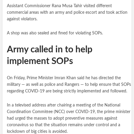
Assistant Commissioner Rana Musa Tahir visited different
commercial areas with an army and police escort and took action
against violators.
A shop was also sealed and fined for violating SOPs.
Army called in to help
implement SOPs
On Friday, Prime Minister Imran Khan said he has directed the
military — as well as police and Rangers — to help ensure that SOPs
regarding COVID-19 are being strictly implemented and followed.
In a televised address after chairing a meeting of the National
Coordination Committee (NCC) over COVID-19, the prime minister
had urged the masses to adopt preventive measures against
coronavirus so that the situation remains under control and a
lockdown of big cities is avoided.