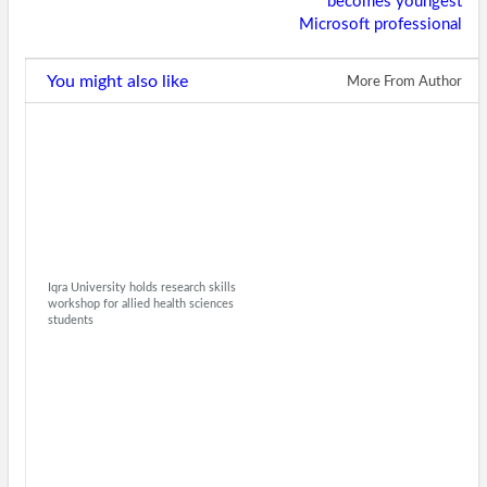
becomes youngest
Microsoft professional
You might also like
More From Author
Iqra University holds research skills
workshop for allied health sciences
students