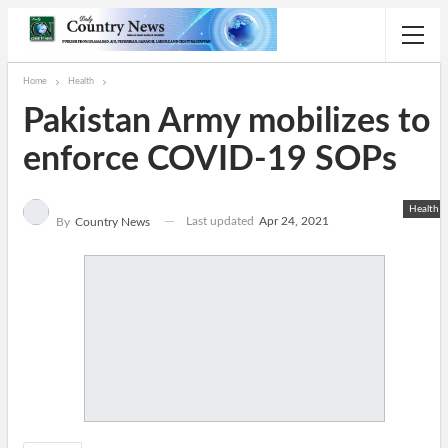
Home
Health
Pakistan Army mobilizes to
enforce COVID-19 SOPs
Health
Last updated
Apr 24, 2021
By
Country News