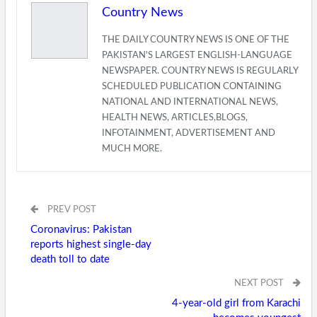
Country News
THE DAILY COUNTRY NEWS IS ONE OF THE
PAKISTAN'S LARGEST ENGLISH-LANGUAGE
NEWSPAPER. COUNTRY NEWS IS REGULARLY
SCHEDULED PUBLICATION CONTAINING
NATIONAL AND INTERNATIONAL NEWS,
HEALTH NEWS, ARTICLES,BLOGS,
INFOTAINMENT, ADVERTISEMENT AND
MUCH MORE.
PREV POST
Coronavirus: Pakistan
reports highest single-day
death toll to date
NEXT POST
4-year-old girl from Karachi