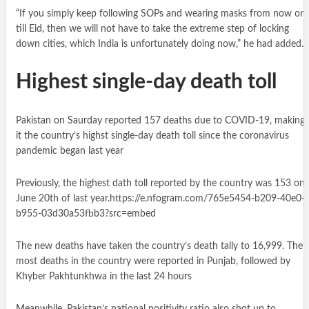
“If you simply keep following SOPs and wearing masks from now on
till Eid, then we will not have to take the extreme step of locking
down cities, which India is unfortunately doing now,” he had added.
Highest single-day death toll
Pakistan on Saurday reported 157 deaths due to COVID-19, making
it the country’s highst single-day death toll since the coronavirus
pandemic began last year
Previously, the highest dath toll reported by the country was 153 on
June 20th of last year.https://e.nfogram.com/765e5454-b209-40e0-
b955-03d30a53fbb3?src=embed
The new deaths have taken the country’s death tally to 16,999. The
most deaths in the country were reported in Punjab, followed by
Khyber Pakhtunkhwa in the last 24 hours
Meanwhile, Pakistan’s national positivity ratio also shot up to