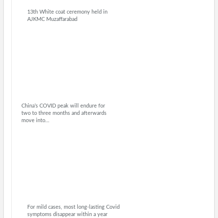
13th White coat ceremony held in
AJKMC Muzaffarabad
China’s COVID peak will endure for
two to three months and afterwards
move into…
For mild cases, most long-lasting Covid
symptoms disappear within a year