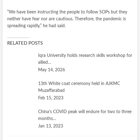
“We have been instructing the people to follow SOPs but they
neither have fear nor are cautious. Therefore, the pandemic is
spreading rapidly,” he had said.
RELATED POSTS
Iqra University holds research skills workshop for
allied…
May 14, 2026
13th White coat ceremony held in AJKMC
Muzaffarabad
Feb 15, 2023
China’s COVID peak will endure for two to three
months…
Jan 13, 2023