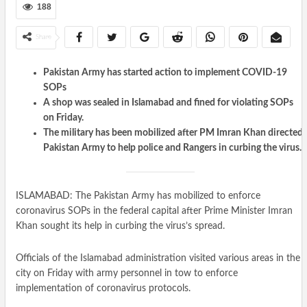
188
Share
Pakistan Army has started action to implement COVID-19
SOPs
A shop was sealed in Islamabad and fined for violating SOPs
on Friday.
The military has been mobilized after PM Imran Khan directed
Pakistan Army to help police and Rangers in curbing the virus.
ISLAMABAD: The Pakistan Army has mobilized to enforce
coronavirus SOPs in the federal capital after Prime Minister Imran
Khan sought its help in curbing the virus’s spread.
Officials of the Islamabad administration visited various areas in the
city on Friday with army personnel in tow to enforce
implementation of coronavirus protocols.