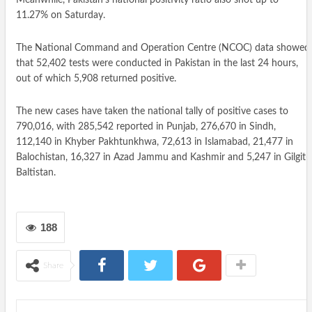
11.27% on Saturday.
The National Command and Operation Centre (NCOC) data showed
that 52,402 tests were conducted in Pakistan in the last 24 hours,
out of which 5,908 returned positive.
The new cases have taken the national tally of positive cases to
790,016, with 285,542 reported in Punjab, 276,670 in Sindh,
112,140 in Khyber Pakhtunkhwa, 72,613 in Islamabad, 21,477 in
Balochistan, 16,327 in Azad Jammu and Kashmir and 5,247 in Gilgit-
Baltistan.
188
Share