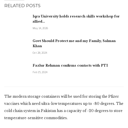
RELATED POSTS
Iqra University holds research skills workshop for
allied…
May 14, 2026
Govt Should Protect me and my Family, Salman
Khan
Oct 28, 2024
Fazlur Rehman confirms contacts with PTI
Feb 15, 2024
The modern storage containers will be used for storing the Pfizer
vaccines which need ultra-low temperatures up to -80 degrees. The
cold chain system in Pakistan has a capacity of -20 degrees to store
temperature-sensitive commodities.