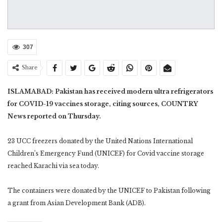
307
Share
ISLAMABAD: Pakistan has received modern ultra refrigerators
for COVID-19 vaccines storage, citing sources, COUNTRY
News reported on Thursday.
23 UCC freezers donated by the United Nations International
Children’s Emergency Fund (UNICEF) for Covid vaccine storage
reached Karachi via sea today.
The containers were donated by the UNICEF to Pakistan following
a grant from Asian Development Bank (ADB).