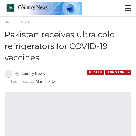
Home
Health
Pakistan receives ultra cold
refrigerators for COVID-19
vaccines
HEALTH
TOP STORIES
By
Country News
Last updated
Mar 11, 2021