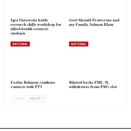
Iqra University holds
Govt Should Protect me and
research skills workshop for
my Family, Salman Khan
allied health sciences
students
NATIONAL
NATIONAL
Fazlur Rehman confirms
Bilawal backs PML-N,
contacts with PTI
withdrawas from PM’s slot
PREV
NEXT