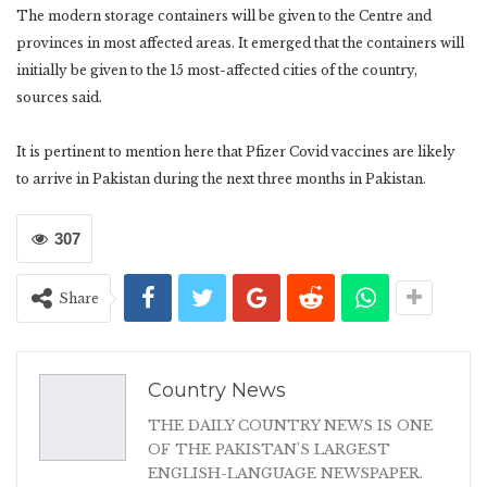
The modern storage containers will be given to the Centre and
provinces in most affected areas. It emerged that the containers will
initially be given to the 15 most-affected cities of the country,
sources said.
It is pertinent to mention here that Pfizer Covid vaccines are likely
to arrive in Pakistan during the next three months in Pakistan.
307
Share
Country News
THE DAILY COUNTRY NEWS IS ONE
OF THE PAKISTAN'S LARGEST
ENGLISH-LANGUAGE NEWSPAPER.