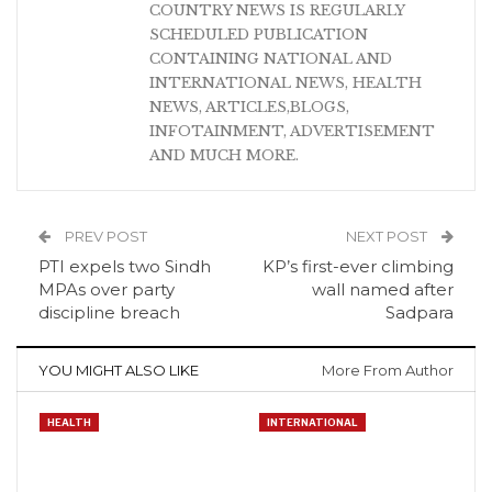
COUNTRY NEWS IS REGULARLY
SCHEDULED PUBLICATION
CONTAINING NATIONAL AND
INTERNATIONAL NEWS, HEALTH
NEWS, ARTICLES,BLOGS,
INFOTAINMENT, ADVERTISEMENT
AND MUCH MORE.
PREV POST
NEXT POST
PTI expels two Sindh
KP’s first-ever climbing
MPAs over party
wall named after
discipline breach
Sadpara
YOU MIGHT ALSO LIKE
More From Author
HEALTH
INTERNATIONAL