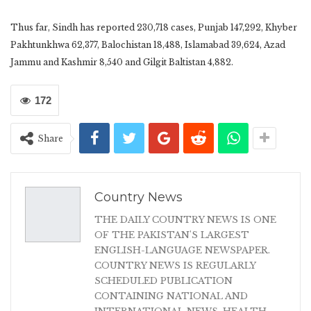
Thus far, Sindh has reported 230,718 cases, Punjab 147,292, Khyber
Pakhtunkhwa 62,377, Balochistan 18,488, Islamabad 39,624, Azad
Jammu and Kashmir 8,540 and Gilgit Baltistan 4,882.
172
Share
Country News
THE DAILY COUNTRY NEWS IS ONE
OF THE PAKISTAN'S LARGEST
ENGLISH-LANGUAGE NEWSPAPER.
COUNTRY NEWS IS REGULARLY
SCHEDULED PUBLICATION
CONTAINING NATIONAL AND