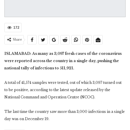
172
Share
ISLAMABAD: As many as 3,097 fresh cases of the coronavirus
were reported across the country in a single day, pushing the
national tally of infections to 511,921.
A total of 41,574 samples were tested, out of which 3,097 turned out
to be positive, according to the latest update released by the
National Command and Operation Centre (NCOC).
The last time the country saw more than 3,000 infections in a single
day was on December 19.