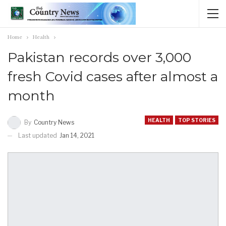
Home
Health
Pakistan records over 3,000
fresh Covid cases after almost a
month
HEALTH
TOP STORIES
By
Country News
Last updated
Jan 14, 2021