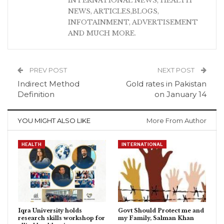
INTERNATIONAL NEWS, HEALTH
NEWS, ARTICLES,BLOGS,
INFOTAINMENT, ADVERTISEMENT
AND MUCH MORE.
PREV POST
NEXT POST
Indirect Method
Gold rates in Pakistan
Definition
on January 14
YOU MIGHT ALSO LIKE
More From Author
HEALTH
INTERNATIONAL
Iqra University holds
Govt Should Protect me and
research skills workshop for
my Family, Salman Khan