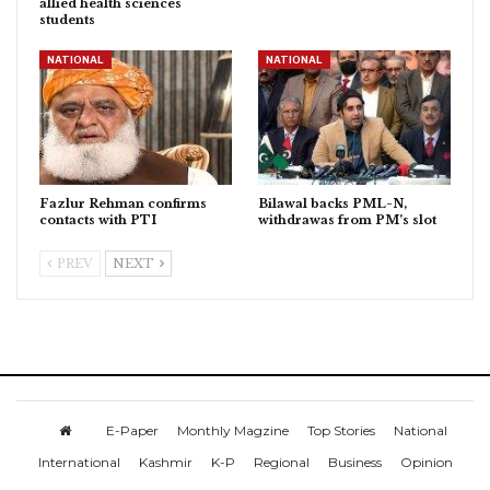
allied health sciences
students
NATIONAL
NATIONAL
Fazlur Rehman confirms
Bilawal backs PML-N,
contacts with PTI
withdrawas from PM’s slot
PREV
NEXT
E-Paper
Monthly Magzine
Top Stories
National
International
Kashmir
K-P
Regional
Business
Opinion