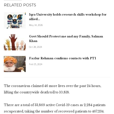
RELATED POSTS
Iqra University holds research skills workshop for
allied…
May 14, 2026
Govt Should Protect me and my Family, Salman
Khan
Oct 28, 2024
Fazlur Rehman confirms contacts with PTI
Feb 15, 2024
The coronavirus claimed 46 more lives over the past 24 hours,
lifting the countrywide death toll to 10,818.
There are a total of 33,869 active Covid-19 cases as 2,284 patients
recuperated, taking the number of recovered patients to 467,234.