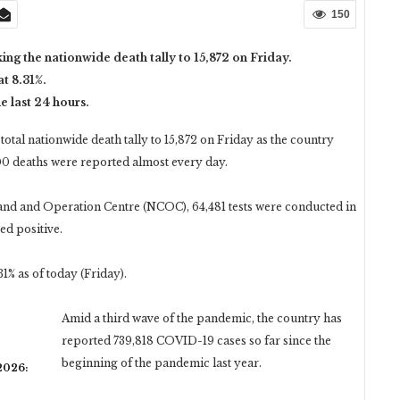
150
ing the nationwide death tally to 15,872 on Friday.
at 8.31%.
 last 24 hours.
total nationwide death tally to 15,872 on Friday as the country
0 deaths were reported almost every day.
mand and Operation Centre (NCOC), 64,481 tests were conducted in
ed positive.
31% as of today (Friday).
Amid a third wave of the pandemic, the country has
reported 739,818 COVID-19 cases so far since the
beginning of the pandemic last year.
 2026: