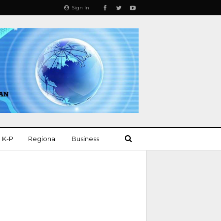
Sign In
K-P
Regional
Business