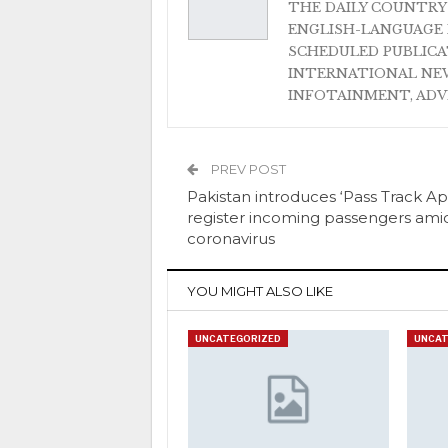
THE DAILY COUNTRY
ENGLISH-LANGUAGE 
SCHEDULED PUBLIC
INTERNATIONAL NEW
INFOTAINMENT, AD
PREV POST
Pakistan introduces ‘Pass Track Ap
register incoming passengers ami
coronavirus
YOU MIGHT ALSO LIKE
UNCATEGORIZED
UNCAT