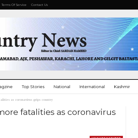
Terms Of Service
Contact Us
agzine
Top Stories
National
International
Kashmir
alities as coronavirus grips country
More
more fatalities as coronavirus