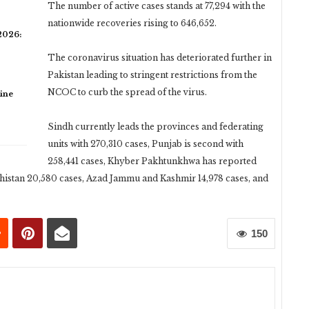
The number of active cases stands at 77,294 with the
nationwide recoveries rising to 646,652.
 2026:
The coronavirus situation has deteriorated further in
Pakistan leading to stringent restrictions from the
NCOC to curb the spread of the virus.
ine
Sindh currently leads the provinces and federating
units with 270,310 cases, Punjab is second with
258,441 cases, Khyber Pakhtunkhwa has reported
histan 20,580 cases, Azad Jammu and Kashmir 14,978 cases, and
150