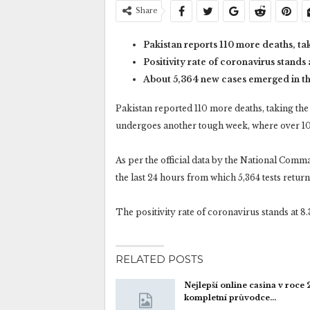
Share
Pakistan reports 110 more deaths, tak
Positivity rate of coronavirus stands 
About 5,364 new cases emerged in the
Pakistan reported 110 more deaths, taking the 
undergoes another tough week, where over 10
As per the official data by the National Com
the last 24 hours from which 5,364 tests return
The positivity rate of coronavirus stands at 8.
RELATED POSTS
Nejlepší online casina v roce
kompletní průvodce…