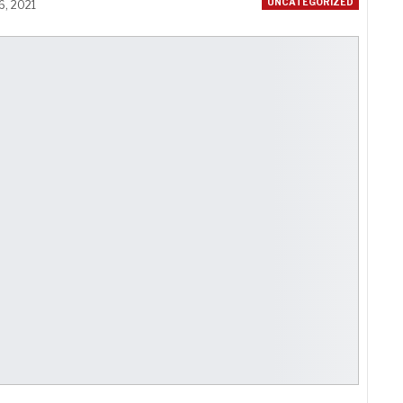
UNCATEGORIZED
6, 2021