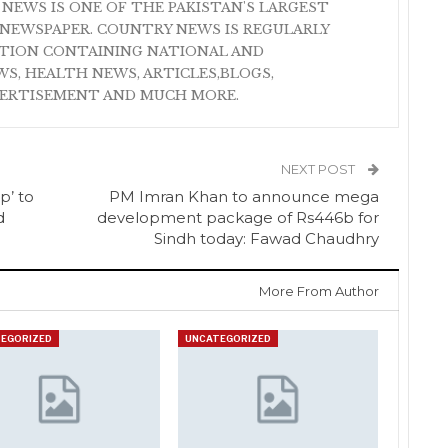
 NEWS IS ONE OF THE PAKISTAN'S LARGEST
NEWSPAPER. COUNTRY NEWS IS REGULARLY
ATION CONTAINING NATIONAL AND
S, HEALTH NEWS, ARTICLES,BLOGS,
VERTISEMENT AND MUCH MORE.
NEXT POST
p’ to
PM Imran Khan to announce mega
d
development package of Rs446b for
Sindh today: Fawad Chaudhry
More From Author
EGORIZED
UNCATEGORIZED