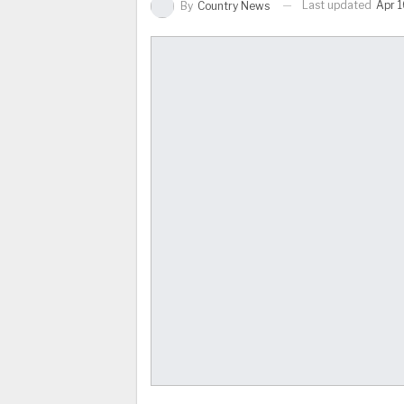
Last updated
Apr 1
By
Country News