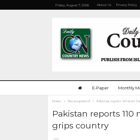
About Us
Privacy Policy
Friday, August 7, 2026
E-Paper
Monthly M
Home
Uncategorized
Pakistan reports 110 more fat
Pakistan reports 110 
grips country