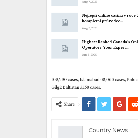
Aug 7, 2026
Nejlepší online casina v roce
kompletní průvodce…
Aug 7, 2026
Highest Ranked Canada’s Onl
Operators: Your Expert…
Jun 5, 2026
102,290 cases, Islamabad 68,066 cases, Baloc
Gilgit Baltistan 5,153 cases.
Share
Country News