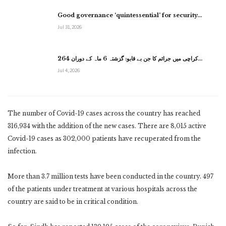
Good governance ‘quintessential’ for security…
Jul 31, 2026
کراچی میں جرائم کا جن بے قابو: گزشتہ 6 ماہ کے دوران 264…
Jul 4, 2026
The number of Covid-19 cases across the country has reached
316,934 with the addition of the new cases. There are 8,015 active
Covid-19 cases as 302,000 patients have recuperated from the
infection.
More than 3.7 million tests have been conducted in the country. 497
of the patients under treatment at various hospitals across the
country are said to be in critical condition.