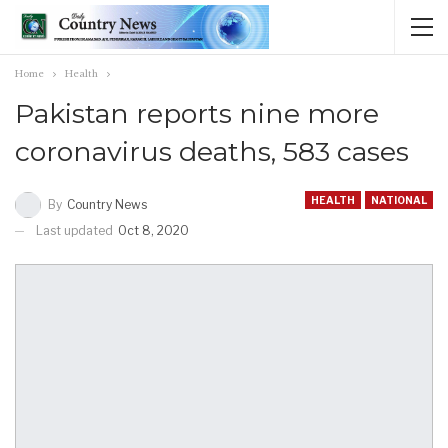
Home
Health
Pakistan reports nine more
coronavirus deaths, 583 cases
HEALTH
NATIONAL
By
Country News
Last updated
Oct 8, 2020