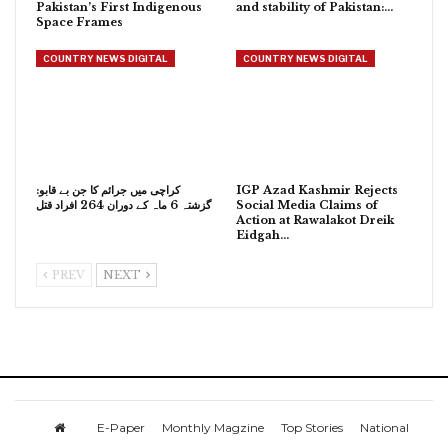
Pakistan’s First Indigenous
and stability of Pakistan:…
Space Frames
COUNTRY NEWS DIGITAL
COUNTRY NEWS DIGITAL
کراچی میں جرائم کا جن بے قابو:
IGP Azad Kashmir Rejects
گزشتہ 6 ماہ کے دوران 264 افراد قتل
Social Media Claims of
Action at Rawalakot Dreik
Eidgah…
PREV
NEXT
E-Paper
Monthly Magzine
Top Stories
National