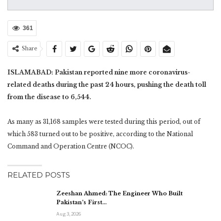
361
Share
ISLAMABAD: Pakistan reported nine more coronavirus-
related deaths during the past 24 hours, pushing the death toll
from the disease to 6,544.
As many as 31,168 samples were tested during this period, out of
which 583 turned out to be positive, according to the National
Command and Operation Centre (NCOC).
RELATED POSTS
Zeeshan Ahmed: The Engineer Who Built
Pakistan’s First…
Aug 3, 2026