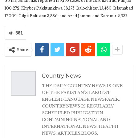
So far, Sindh has reported 139,195 cases of the coronavirus, Punjab
100,272, Khyber Pakhtunkhwa 38,175, Balochistan 15,460, Islamabad
17,009, Gilgit Baltistan 3,886, and Azad Jammu and Kahsmir 2,937.
361
Share
Country News
THE DAILY COUNTRY NEWS IS ONE
OF THE PAKISTAN'S LARGEST
ENGLISH-LANGUAGE NEWSPAPER.
COUNTRY NEWS IS REGULARLY
SCHEDULED PUBLICATION
CONTAINING NATIONAL AND
INTERNATIONAL NEWS, HEALTH
NEWS, ARTICLES,BLOGS,