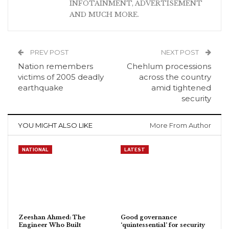
INFOTAINMENT, ADVERTISEMENT
AND MUCH MORE.
PREV POST
NEXT POST
Nation remembers
Chehlum processions
victims of 2005 deadly
across the country
earthquake
amid tightened
security
YOU MIGHT ALSO LIKE
More From Author
NATIONAL
LATEST
Zeeshan Ahmed: The
Good governance
Engineer Who Built
‘quintessential’ for security