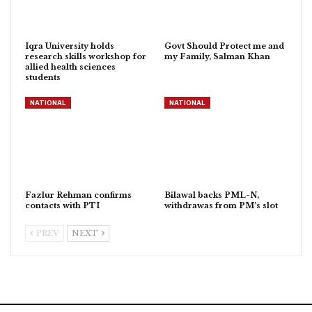
Iqra University holds
Govt Should Protect me and
research skills workshop for
my Family, Salman Khan
allied health sciences
students
NATIONAL
NATIONAL
Fazlur Rehman confirms
Bilawal backs PML-N,
contacts with PTI
withdrawas from PM’s slot
PREV
NEXT