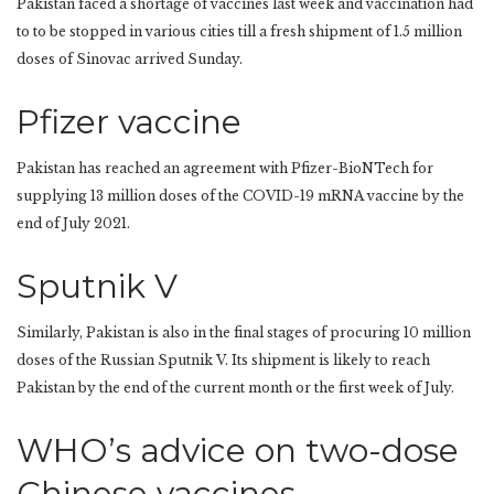
Pakistan faced a shortage of vaccines last week and vaccination had
to to be stopped in various cities till a fresh shipment of 1.5 million
doses of Sinovac arrived Sunday.
Pfizer vaccine
Pakistan has reached an agreement with Pfizer-BioNTech for
supplying 13 million doses of the COVID-19 mRNA vaccine by the
end of July 2021.
Sputnik V
Similarly, Pakistan is also in the final stages of procuring 10 million
doses of the Russian Sputnik V. Its shipment is likely to reach
Pakistan by the end of the current month or the first week of July.
WHO’s advice on two-dose
Chinese vaccines