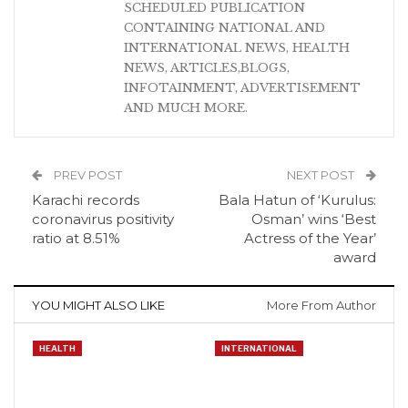
SCHEDULED PUBLICATION
CONTAINING NATIONAL AND
INTERNATIONAL NEWS, HEALTH
NEWS, ARTICLES,BLOGS,
INFOTAINMENT, ADVERTISEMENT
AND MUCH MORE.
PREV POST
NEXT POST
Karachi records
Bala Hatun of ‘Kurulus:
coronavirus positivity
Osman’ wins ‘Best
ratio at 8.51%
Actress of the Year’
award
YOU MIGHT ALSO LIKE
More From Author
HEALTH
INTERNATIONAL