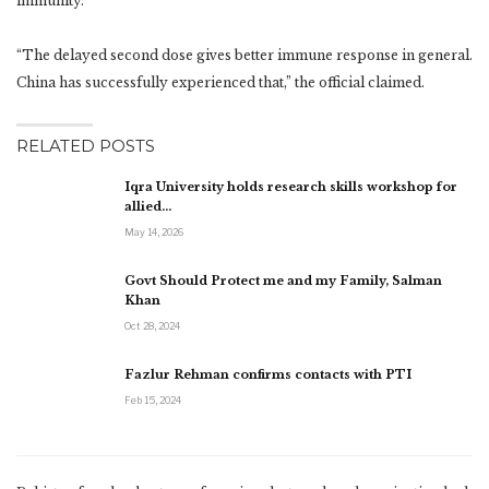
immunity.”
“The delayed second dose gives better immune response in general.
China has successfully experienced that,” the official claimed.
RELATED POSTS
Iqra University holds research skills workshop for
allied…
May 14, 2026
Govt Should Protect me and my Family, Salman
Khan
Oct 28, 2024
Fazlur Rehman confirms contacts with PTI
Feb 15, 2024