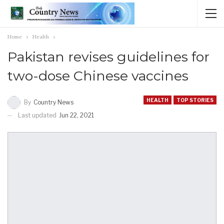
Home
Health
Pakistan revises guidelines for
two-dose Chinese vaccines
HEALTH
TOP STORIES
By
Country News
Last updated
Jun 22, 2021