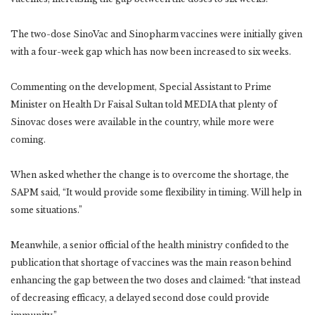
The two-dose SinoVac and Sinopharm vaccines were initially given
with a four-week gap which has now been increased to six weeks.
Commenting on the development, Special Assistant to Prime
Minister on Health Dr Faisal Sultan told MEDIA that plenty of
Sinovac doses were available in the country, while more were
coming.
When asked whether the change is to overcome the shortage, the
SAPM said, “It would provide some flexibility in timing. Will help in
some situations.”
Meanwhile, a senior official of the health ministry confided to the
publication that shortage of vaccines was the main reason behind
enhancing the gap between the two doses and claimed: “that instead
of decreasing efficacy, a delayed second dose could provide