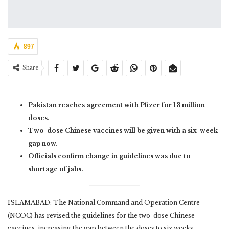
897
Share
Pakistan reaches agreement with Pfizer for 13 million
doses.
Two-dose Chinese vaccines will be given with a six-week
gap now.
Officials confirm change in guidelines was due to
shortage of jabs.
ISLAMABAD: The National Command and Operation Centre
(NCOC) has revised the guidelines for the two-dose Chinese
vaccines, increasing the gap between the doses to six weeks.