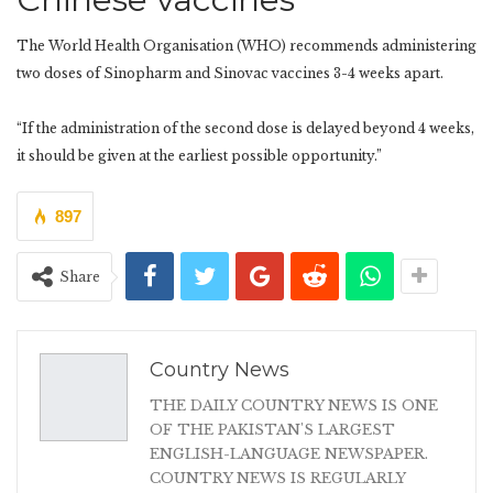
The World Health Organisation (WHO) recommends administering
two doses of Sinopharm and Sinovac vaccines 3-4 weeks apart.
“If the administration of the second dose is delayed beyond 4 weeks,
it should be given at the earliest possible opportunity.”
897
Share
Country News
THE DAILY COUNTRY NEWS IS ONE
OF THE PAKISTAN'S LARGEST
ENGLISH-LANGUAGE NEWSPAPER.
COUNTRY NEWS IS REGULARLY