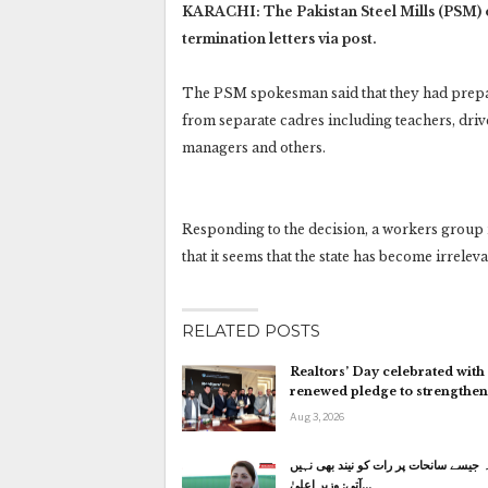
KARACHI: The Pakistan Steel Mills (PSM) o
termination letters via post.
The PSM spokesman said that they had prepar
from separate cadres including teachers, driv
managers and others.
Responding to the decision, a workers group
that it seems that the state has become irrelev
RELATED POSTS
Realtors’ Day celebrated with
renewed pledge to strengthe
Aug 3, 2026
کاہنہ جیسے سانحات پر رات کو نیند بھی
آتی: وزیر اعلیٰ…