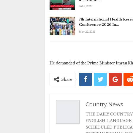
Jul 3, 2026
7th International Health Rese
Conference 2026 In…
May 22, 2026
He demanded of the Prime Minister Imran Khan
Share
Country News
THE DAILY COUNTRY
ENGLISH-LANGUAGE 
SCHEDULED PUBLIC