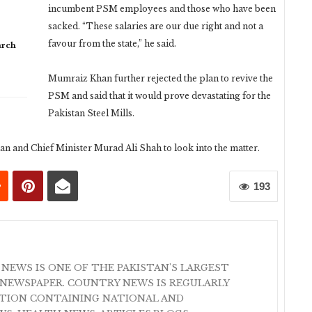
incumbent PSM employees and those who have been
sacked. “These salaries are our due right and not a
favour from the state,” he said.
arch
Mumraiz Khan further rejected the plan to revive the
PSM and said that it would prove devastating for the
Pakistan Steel Mills.
 and Chief Minister Murad Ali Shah to look into the matter.
193
 NEWS IS ONE OF THE PAKISTAN'S LARGEST
NEWSPAPER. COUNTRY NEWS IS REGULARLY
ATION CONTAINING NATIONAL AND