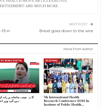
S, HEALTH NEWS, ARTICLES,BLOGS,
VERTISEMENT AND MUCH MORE.
NEXT POST
-19 in
Brexit goes down to the wire
More From Author
RY NEWS DIGITAL
REGIONAL
سے سانحات پر رات کو نیند بھی
7th International Health
 وزیر اعلیٰ پنجاب
Research Conference 2026 In
Institute of Public Health,…