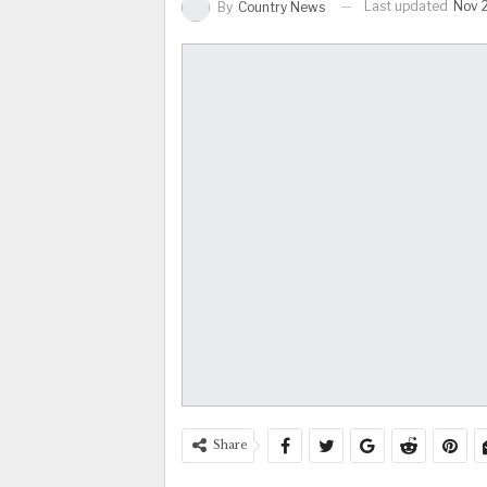
Last updated
Nov 
By
Country News
Share