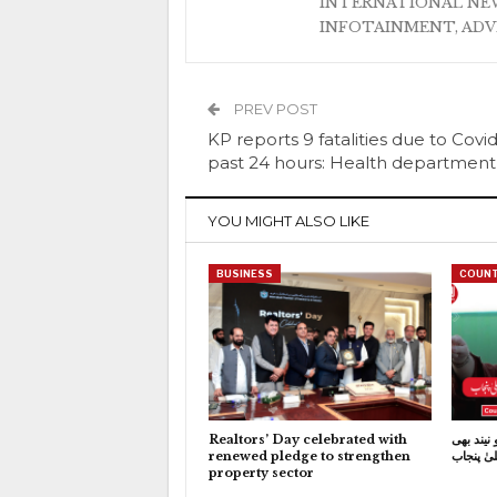
INTERNATIONAL NEW
INFOTAINMENT, AD
PREV POST
KP reports 9 fatalities due to Covid
past 24 hours: Health department
YOU MIGHT ALSO LIKE
BUSINESS
COUNT
Realtors’ Day celebrated with
کاہنہ جی
renewed pledge to strengthen
نہیں آتی:
property sector