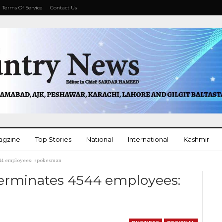
Terms Of Service
Contact Us
agzine
Top Stories
National
International
Kashmir
4544 employees: spokesman
More
 terminates 4544 employees: