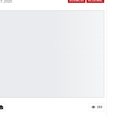
BUSINESS
REGIONAL
27, 2020
193