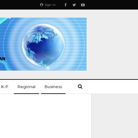
Sign In
K-P
Regional
Business