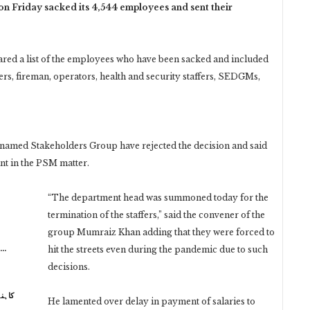
n Friday sacked its 4,544 employees and sent their
ed a list of the employees who have been sacked and included
ers, fireman, operators, health and security staffers, SEDGMs,
 named Stakeholders Group have rejected the decision and said
ant in the PSM matter.
“The department head was summoned today for the
termination of the staffers,” said the convener of the
group Mumraiz Khan adding that they were forced to
n…
hit the streets even during the pandemic due to such
decisions.
 نہیں
He lamented over delay in payment of salaries to