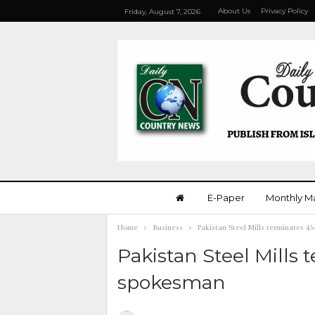
About Us
Privacy Policy
Friday, August 7, 2026
E-Paper
Monthly M
Home
Business
Pakistan Steel Mills terminates 
Pakistan Steel Mills
spokesman