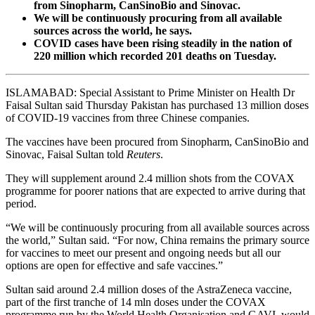
from Sinopharm, CanSinoBio and Sinovac.
We will be continuously procuring from all available
sources across the world, he says.
COVID cases have been rising steadily in the nation of
220 million which recorded 201 deaths on Tuesday.
ISLAMABAD: Special Assistant to Prime Minister on Health Dr
Faisal Sultan said Thursday Pakistan has purchased 13 million doses
of COVID-19 vaccines from three Chinese companies.
The vaccines have been procured from Sinopharm, CanSinoBio and
Sinovac, Faisal Sultan told
Reuters
.
They will supplement around 2.4 million shots from the COVAX
programme for poorer nations that are expected to arrive during that
period.
“We will be continuously procuring from all available sources across
the world,” Sultan said. “For now, China remains the primary source
for vaccines to meet our present and ongoing needs but all our
options are open for effective and safe vaccines.”
Sultan said around 2.4 million doses of the AstraZeneca vaccine,
part of the first tranche of 14 mln doses under the COVAX
programme run by the World Health Organisation and GAVI, would