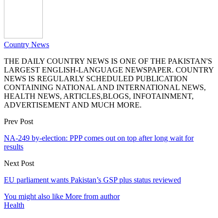
Country News
THE DAILY COUNTRY NEWS IS ONE OF THE PAKISTAN'S
LARGEST ENGLISH-LANGUAGE NEWSPAPER. COUNTRY
NEWS IS REGULARLY SCHEDULED PUBLICATION
CONTAINING NATIONAL AND INTERNATIONAL NEWS,
HEALTH NEWS, ARTICLES,BLOGS, INFOTAINMENT,
ADVERTISEMENT AND MUCH MORE.
Prev Post
NA-249 by-election: PPP comes out on top after long wait for
results
Next Post
EU parliament wants Pakistan’s GSP plus status reviewed
You might also like
More from author
Health