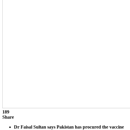
189
Share
Dr Faisal Sultan says Pakistan has procured the vaccine