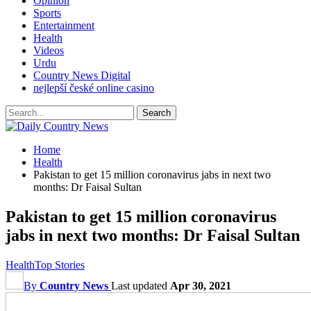
Opinion
Sports
Entertainment
Health
Videos
Urdu
Country News Digital
nejlepší české online casino
Home
Health
Pakistan to get 15 million coronavirus jabs in next two
months: Dr Faisal Sultan
Pakistan to get 15 million coronavirus
jabs in next two months: Dr Faisal Sultan
Health
Top Stories
By
Country News
Last updated
Apr 30, 2021