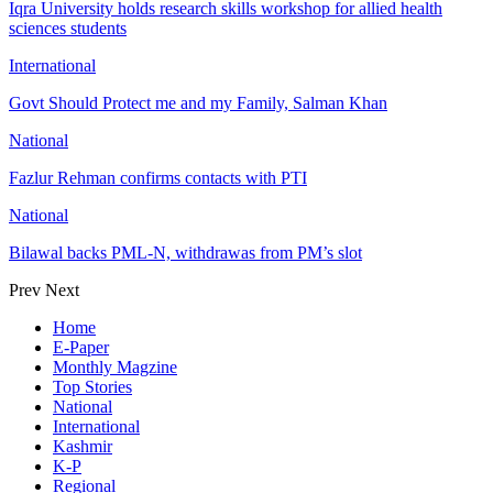
Iqra University holds research skills workshop for allied health
sciences students
International
Govt Should Protect me and my Family, Salman Khan
National
Fazlur Rehman confirms contacts with PTI
National
Bilawal backs PML-N, withdrawas from PM’s slot
Prev
Next
Home
E-Paper
Monthly Magzine
Top Stories
National
International
Kashmir
K-P
Regional