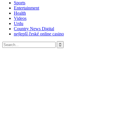
Sports
Entertainment
Health
Videos
Urdu
Country News Digital
nejlepší české online casino