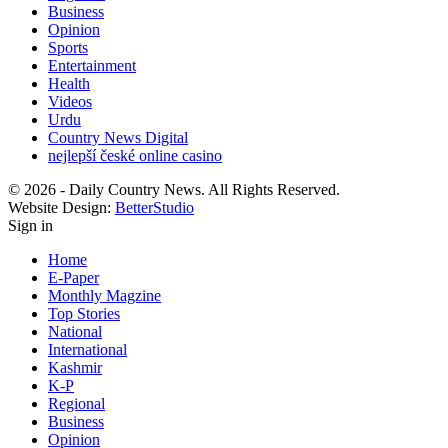
Business
Opinion
Sports
Entertainment
Health
Videos
Urdu
Country News Digital
nejlepší české online casino
© 2026 - Daily Country News. All Rights Reserved.
Website Design:
BetterStudio
Sign in
Home
E-Paper
Monthly Magzine
Top Stories
National
International
Kashmir
K-P
Regional
Business
Opinion