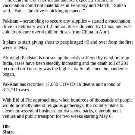
vaccination could not materialise in February and March,” Sultan
said. “But …the drive is picking up speed.”
Pakistan – scrambling to secure any supplies – started a vaccination
drive in February with 1.2 million doses donated by China, and was
able to procure over 4 million doses from China in April.
It plans to start giving shots to people aged 40 and over from the first
week of May.
Although Pakistan is not seeing the crisis suffered by neighbouring
India, cases have been steadily increasing and the death toll of 201
recorded on Tuesday was the highest daily toll since the pandemic
began.
Pakistan has recorded 17,680 COVID-19 deaths and a total of
815,711 cases.
With Eid ul Fitr approaching, when hundreds of thousands of people
would normally attend religious gatherings, the country plans to
close non-essential business, tourist spots, parks, entertainment
venues and public transport for two weeks starting May 6.
189
Share