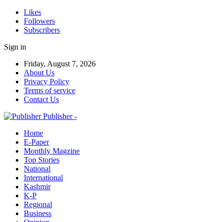
Likes
Followers
Subscribers
Sign in
Friday, August 7, 2026
About Us
Privacy Policy
Terms of service
Contact Us
Publisher -
Home
E-Paper
Monthly Magzine
Top Stories
National
International
Kashmir
K-P
Regional
Business