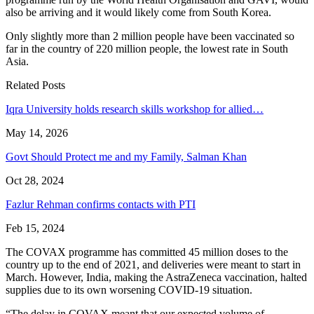
also be arriving and it would likely come from South Korea.
Only slightly more than 2 million people have been vaccinated so
far in the country of 220 million people, the lowest rate in South
Asia.
Related Posts
Iqra University holds research skills workshop for allied…
May 14, 2026
Govt Should Protect me and my Family, Salman Khan
Oct 28, 2024
Fazlur Rehman confirms contacts with PTI
Feb 15, 2024
The COVAX programme has committed 45 million doses to the
country up to the end of 2021, and deliveries were meant to start in
March. However, India, making the AstraZeneca vaccination, halted
supplies due to its own worsening COVID-19 situation.
“The delay in COVAX meant that our expected volume of