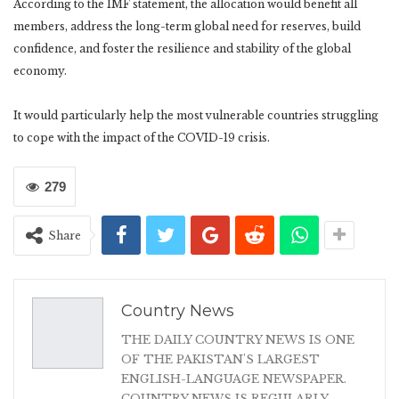
According to the IMF statement, the allocation would benefit all
members, address the long-term global need for reserves, build
confidence, and foster the resilience and stability of the global
economy.
It would particularly help the most vulnerable countries struggling
to cope with the impact of the COVID-19 crisis.
279
Share
Country News
THE DAILY COUNTRY NEWS IS ONE
OF THE PAKISTAN'S LARGEST
ENGLISH-LANGUAGE NEWSPAPER.
COUNTRY NEWS IS REGULARLY