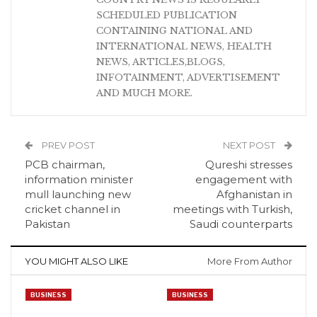
SCHEDULED PUBLICATION
CONTAINING NATIONAL AND
INTERNATIONAL NEWS, HEALTH
NEWS, ARTICLES,BLOGS,
INFOTAINMENT, ADVERTISEMENT
AND MUCH MORE.
PREV POST
NEXT POST
PCB chairman,
Qureshi stresses
information minister
engagement with
mull launching new
Afghanistan in
cricket channel in
meetings with Turkish,
Pakistan
Saudi counterparts
YOU MIGHT ALSO LIKE
More From Author
BUSINESS
BUSINESS