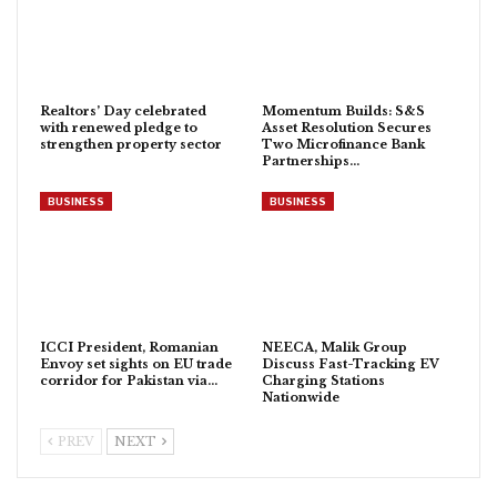
Realtors’ Day celebrated
Momentum Builds: S&S
with renewed pledge to
Asset Resolution Secures
strengthen property sector
Two Microfinance Bank
Partnerships…
BUSINESS
BUSINESS
ICCI President, Romanian
NEECA, Malik Group
Envoy set sights on EU trade
Discuss Fast-Tracking EV
corridor for Pakistan via…
Charging Stations
Nationwide
PREV
NEXT