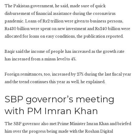
The Pakistan government, he said, made sure of quick
disbursement of financial assistance during the coronavirus
pandemic. Loans of Rs2 trillion were given to business persons,
Rs430 billion were spent on new investment and Rs240 billion were
allocated for loans on easy conditions, the publication reported.
Baqir said the income of people has increased as the growth rate
has increased from a minus level to 4%.
Foreign remittances, too, increased by 27% during the last fiscal year
and the trend continues this year as well, he explained.
SBP governor’s meeting
with PM Imran Khan
The SBP governor also met Prime Minister Imran Khan and briefed
him over the progress being made with the Roshan Digital