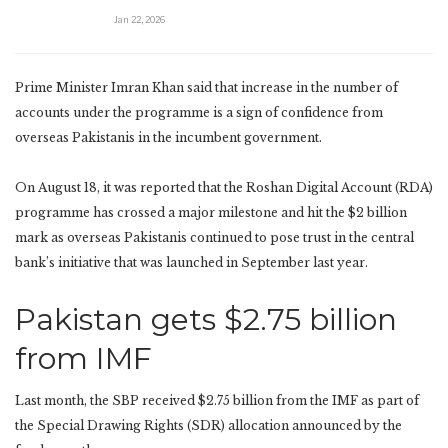
Jan 22, 2026
Prime Minister Imran Khan said that increase in the number of
accounts under the programme is a sign of confidence from
overseas Pakistanis in the incumbent government.
On August 18, it was reported that the Roshan Digital Account (RDA)
programme has crossed a major milestone and hit the $2 billion
mark as overseas Pakistanis continued to pose trust in the central
bank’s initiative that was launched in September last year.
Pakistan gets $2.75 billion
from IMF
Last month, the SBP received $2.75 billion from the IMF as part of
the Special Drawing Rights (SDR) allocation announced by the