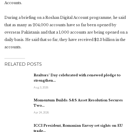
Accounts.
During a briefing on a Roshan Digital Account programme, he said
that as many as 204,000 accounts have so far been opened by
overseas Pakistanis and that a 1,000 accounts are being opened on a
daily basis. He said that so far, they have received $2.3 billion in the
accounts.
RELATED POSTS
Realtors’ Day celebrated with renewed pledge to
strengthen…
Aug 3, 2026
Momentum Builds: S&S Asset Resolution Secures
Two…
Apr 24, 2026
ICCI President, Romanian Envoy set sights on EU
trade…