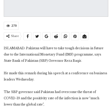
279
Share
ISLAMABAD: Pakistan will have to take tough decisions in future
due to the International Monetary Fund (IMF) programme, says
State Bank of Pakistan (SBP) Governor Reza Baqir.
He made this remark during his speech at a conference on business
leaders Wednesday.
The SBP governor said Pakistan had overcome the threat of
COVID-19 and the positivity rate of the infection is now “much
lower than the global rate”,