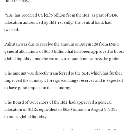
fund recently.
“SBP has received US$2.75 billion from the IMF, as part of SDR
allocation announced by IMF recently,” the central bank had
tweeted.
Pakistan was due to receive the amount on August 23 from IMF’s
general allocations of $650 billion that had been approved to boost
global liquidity amid the coronavirus pandemic across the globe.
The amount was directly transferred to the SBP, which has further
improved the country’s foreign exchange reserves and is expected
to have good impact on the economy.
The Board of Governors of the IMF had approved a general
allocation of SDRs equivalent to $650 billion on August 2, 2021 —
to boost global liquidity.