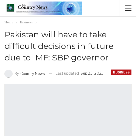
Home
Business
Pakistan will have to take
difficult decisions in future
due to IMF: SBP governor
BUSINESS
Last updated
Sep 23, 2021
By
Country News