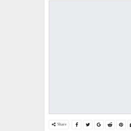
Share