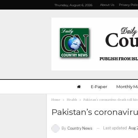
About Us
Privacy Poli
Thursday, August 6, 2026
E-Paper
Monthly M
Home
Health
Pakistan’s coronavirus death toll hi
Pakistan’s coronaviru
Last updated
Aug 
By
Country News