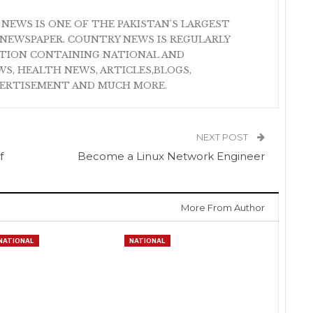
 NEWS IS ONE OF THE PAKISTAN'S LARGEST
NEWSPAPER. COUNTRY NEWS IS REGULARLY
ATION CONTAINING NATIONAL AND
S, HEALTH NEWS, ARTICLES,BLOGS,
VERTISEMENT AND MUCH MORE.
NEXT POST
f
Become a Linux Network Engineer
More From Author
NATIONAL
NATIONAL