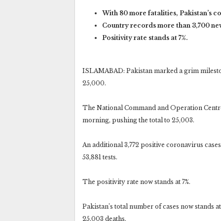
With 80 more fatalities, Pakistan’s c
Country records more than 3,700 new
Positivity rate stands at 7%.
ISLAMABAD: Pakistan marked a grim mileston
25,000.
The National Command and Operation Centre’
morning, pushing the total to 25,003.
An additional 3,772 positive coronavirus case
53,881 tests.
The positivity rate now stands at 7%.
Pakistan’s total number of cases now stands at
25,003 deaths.