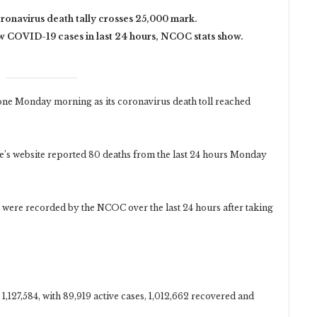
oronavirus death tally crosses 25,000 mark.
 COVID-19 cases in last 24 hours, NCOC stats show.
e Monday morning as its coronavirus death toll reached
s website reported 80 deaths from the last 24 hours Monday
s were recorded by the NCOC over the last 24 hours after taking
 1,127,584, with 89,919 active cases, 1,012,662 recovered and