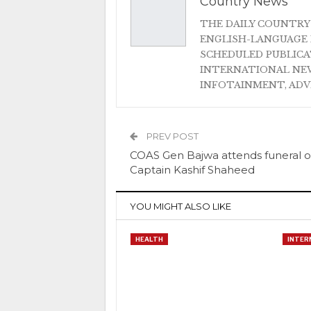
Country News
THE DAILY COUNTRY
ENGLISH-LANGUAGE 
SCHEDULED PUBLIC
INTERNATIONAL NEW
INFOTAINMENT, AD
PREV POST
COAS Gen Bajwa attends funeral o
Captain Kashif Shaheed
YOU MIGHT ALSO LIKE
HEALTH
INTER