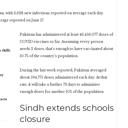
an, with 3,628 new infections reported on average each day.
erage reported on June 17.
Pakistan has administered at least 46,456,077 doses of
COVID vaccines so far. Assuming every person
needs 2 doses, that’s enough to have vaccinated about
 skills
10.7% of the country’s population.
During the last week reported, Pakistan averaged
my
about 594,775 doses administered each day. At that
rate, it will take a further 73 days to administer
enough doses for another 10% of the population.
acts
Sindh extends schools
closure