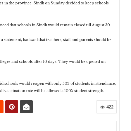
es in the province, Sindh on Sunday decided to keep schools
ced that schools in Sindh would remain closed till August 30.
 statement, had said that teachers, staff and parents should be
colleges and schools after 10 days. They would be opened on
d schools would reopen with only 50% of students in attendance,
full vaccination rate will be allowed a 100% student strength.
422