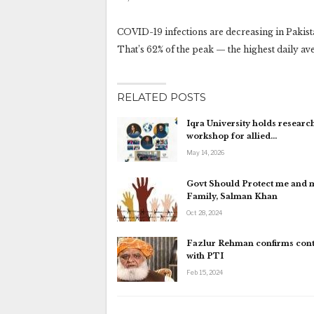
COVID-19 infections are decreasing in Pakist
That’s 62% of the peak — the highest daily av
RELATED POSTS
Iqra University holds research
workshop for allied…
May 14, 2026
Govt Should Protect me and 
Family, Salman Khan
Oct 28, 2024
Fazlur Rehman confirms cont
with PTI
Feb 15, 2024