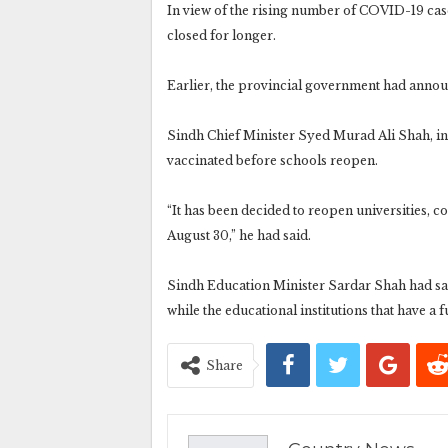
In view of the rising number of COVID-19 cas
closed for longer.
Earlier, the provincial government had announ
Sindh Chief Minister Syed Murad Ali Shah, in a
vaccinated before schools reopen.
“It has been decided to reopen universities, 
August 30,” he had said.
Sindh Education Minister Sardar Shah had sai
while the educational institutions that have a 
Share