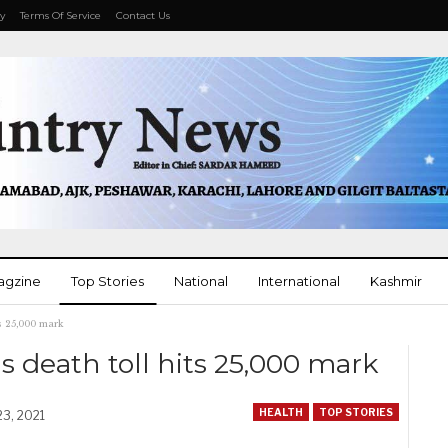
cy
Terms Of Service
Contact Us
agzine
Top Stories
National
International
Kashmir
ts 25,000 mark
More
s death toll hits 25,000 mark
HEALTH
TOP STORIES
23, 2021