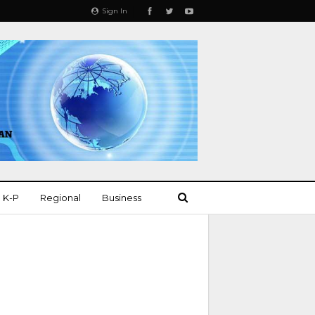
Sign In
K-P
Regional
Business