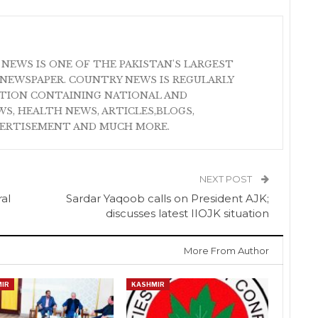
 NEWS IS ONE OF THE PAKISTAN'S LARGEST
NEWSPAPER. COUNTRY NEWS IS REGULARLY
ATION CONTAINING NATIONAL AND
S, HEALTH NEWS, ARTICLES,BLOGS,
VERTISEMENT AND MUCH MORE.
NEXT POST
al
Sardar Yaqoob calls on President AJK;
discusses latest IIOJK situation
More From Author
IR
KASHMIR