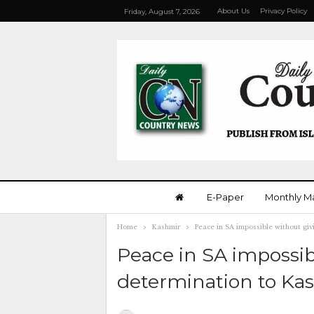
About Us
Privacy Policy
Friday, August 7, 2026
E-Paper
Monthly M
Home
Kashmir
Peace in SA impossible without giv
Peace in SA impossibl
determination to Kas