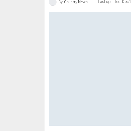
Last updated
Dec 
By
Country News