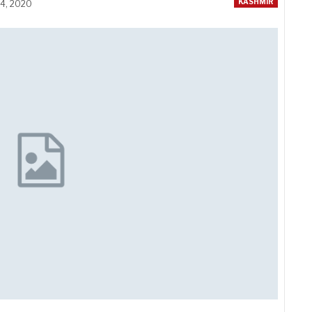
KASHMIR
14, 2020