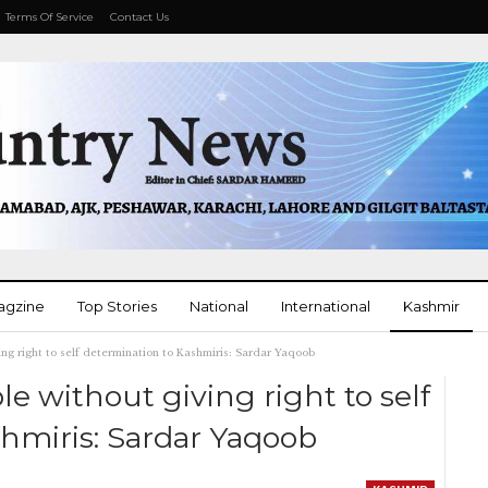
Terms Of Service
Contact Us
agzine
Top Stories
National
International
Kashmir
ing right to self determination to Kashmiris: Sardar Yaqoob
More
e without giving right to self
hmiris: Sardar Yaqoob