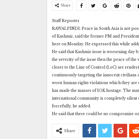
Share
Staff Reporter
RAWALPINDI: Peace in South Asia is not possi
of Kashmir, said the former PM and Presid
here on Monday. He expressed this while addr
He said that Kashmir issue is worsening day by
the severity of the issue then the peace of t
closer to the Line of Control (LoC) are render
continuously targeting the innocent civilians a
worst human rights violations which they are
has made the masses of IOK hostage. The masse
international community is completely silent
forcefully, he added.
He said that there could be no compromise o
Share