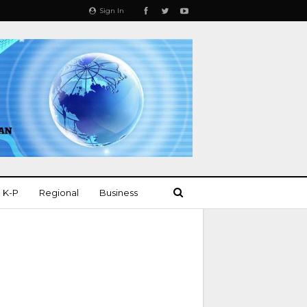
Sign In
K-P
Regional
Business