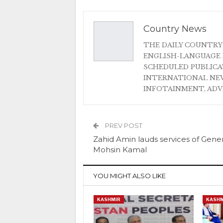
Country News
THE DAILY COUNTRY
ENGLISH-LANGUAGE 
SCHEDULED PUBLIC
INTERNATIONAL NEW
INFOTAINMENT, AD
PREV POST
Zahid Amin lauds services of Gener
Mohsin Kamal
YOU MIGHT ALSO LIKE
KASHMIR
KASHM