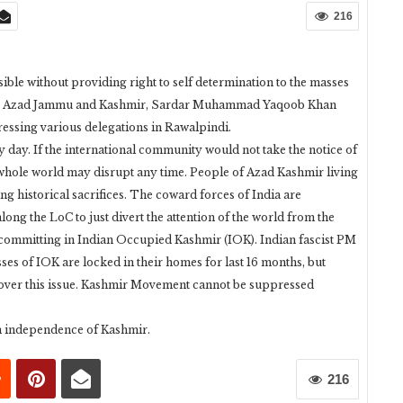
216
ble without providing right to self determination to the masses
ent Azad Jammu and Kashmir, Sardar Muhammad Yaqoob Khan
essing various delegations in Rawalpindi.
 day. If the international community would not take the notice of
he whole world may disrupt any time. People of Azad Kashmir living
ing historical sacrifices. The coward forces of India are
long the LoC to just divert the attention of the world from the
 committing in Indian Occupied Kashmir (IOK). Indian fascist PM
s of IOK are locked in their homes for last 16 months, but
 over this issue. Kashmir Movement cannot be suppressed
n independence of Kashmir.
216