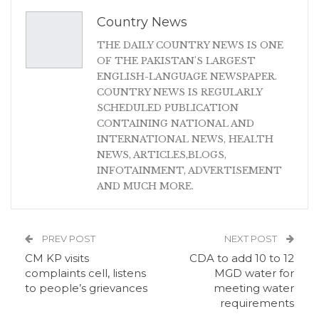
Country News
THE DAILY COUNTRY NEWS IS ONE
OF THE PAKISTAN'S LARGEST
ENGLISH-LANGUAGE NEWSPAPER.
COUNTRY NEWS IS REGULARLY
SCHEDULED PUBLICATION
CONTAINING NATIONAL AND
INTERNATIONAL NEWS, HEALTH
NEWS, ARTICLES,BLOGS,
INFOTAINMENT, ADVERTISEMENT
AND MUCH MORE.
PREV POST
NEXT POST
CM KP visits
CDA to add 10 to 12
complaints cell, listens
MGD water for
to people’s grievances
meeting water
requirements