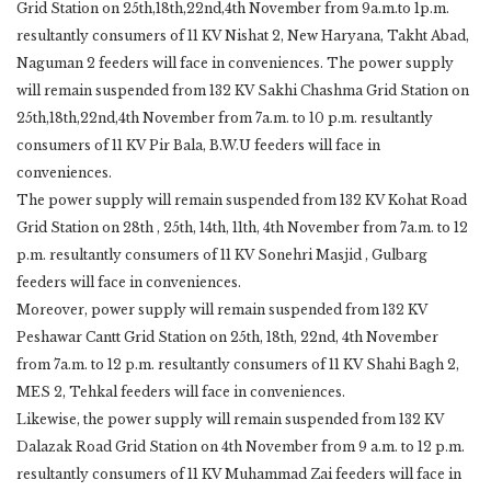
Grid Station on 25th,18th,22nd,4th November from 9a.m.to 1p.m.
resultantly consumers of 11 KV Nishat 2, New Haryana, Takht Abad,
Naguman 2 feeders will face in conveniences. The power supply
will remain suspended from 132 KV Sakhi Chashma Grid Station on
25th,18th,22nd,4th November from 7a.m. to 10 p.m. resultantly
consumers of 11 KV Pir Bala, B.W.U feeders will face in
conveniences.
The power supply will remain suspended from 132 KV Kohat Road
Grid Station on 28th , 25th, 14th, 11th, 4th November from 7a.m. to 12
p.m. resultantly consumers of 11 KV Sonehri Masjid , Gulbarg
feeders will face in conveniences.
Moreover, power supply will remain suspended from 132 KV
Peshawar Cantt Grid Station on 25th, 18th, 22nd, 4th November
from 7a.m. to 12 p.m. resultantly consumers of 11 KV Shahi Bagh 2,
MES 2, Tehkal feeders will face in conveniences.
Likewise, the power supply will remain suspended from 132 KV
Dalazak Road Grid Station on 4th November from 9 a.m. to 12 p.m.
resultantly consumers of 11 KV Muhammad Zai feeders will face in