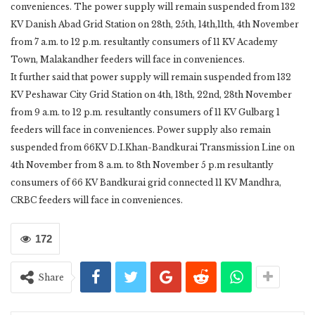
conveniences. The power supply will remain suspended from 132
KV Danish Abad Grid Station on 28th, 25th, 14th,11th, 4th November
from 7 a.m. to 12 p.m. resultantly consumers of 11 KV Academy
Town, Malakandher feeders will face in conveniences.
It further said that power supply will remain suspended from 132
KV Peshawar City Grid Station on 4th, 18th, 22nd, 28th November
from 9 a.m. to 12 p.m. resultantly consumers of 11 KV Gulbarg 1
feeders will face in conveniences. Power supply also remain
suspended from 66KV D.I.Khan-Bandkurai Transmission Line on
4th November from 8 a.m. to 8th November 5 p.m resultantly
consumers of 66 KV Bandkurai grid connected 11 KV Mandhra,
CRBC feeders will face in conveniences.
172
Share