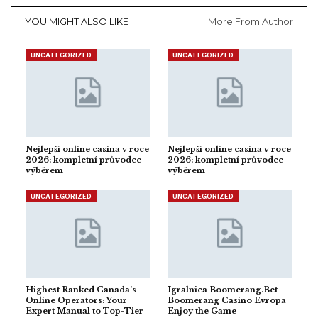
YOU MIGHT ALSO LIKE
More From Author
UNCATEGORIZED
UNCATEGORIZED
Nejlepší online casina v roce
Nejlepší online casina v roce
2026: kompletní průvodce
2026: kompletní průvodce
výběrem
výběrem
UNCATEGORIZED
UNCATEGORIZED
Highest Ranked Canada’s
Igralnica Boomerang.Bet
Online Operators: Your
Boomerang Casino Evropa
Expert Manual to Top-Tier
Enjoy the Game