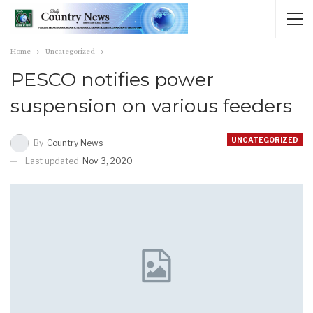
Home
Uncategorized
PESCO notifies power
suspension on various feeders
UNCATEGORIZED
By
Country News
Last updated
Nov 3, 2020