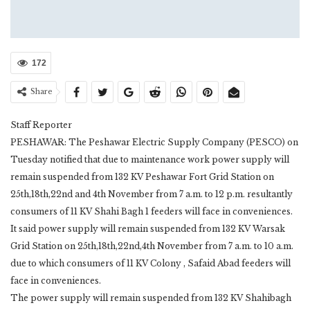
172
Share
Staff Reporter
PESHAWAR: The Peshawar Electric Supply Company (PESCO) on
Tuesday notified that due to maintenance work power supply will
remain suspended from 132 KV Peshawar Fort Grid Station on
25th,18th,22nd and 4th November from 7 a.m. to 12 p.m. resultantly
consumers of 11 KV Shahi Bagh 1 feeders will face in conveniences.
It said power supply will remain suspended from 132 KV Warsak
Grid Station on 25th,18th,22nd,4th November from 7 a.m. to 10 a.m.
due to which consumers of 11 KV Colony , Safaid Abad feeders will
face in conveniences.
The power supply will remain suspended from 132 KV Shahibagh