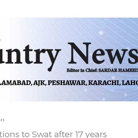
ars
ions to Swat after 17 years