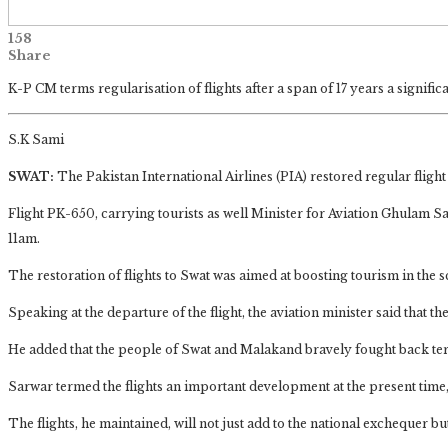
158
Share
K-P CM terms regularisation of flights after a span of 17 years a signific
S.K Sami
SWAT:
The Pakistan International Airlines (PIA) restored regular fligh
Flight PK-650, carrying tourists as well Minister for Aviation Ghulam
11am.
The restoration of flights to Swat was aimed at boosting tourism in the 
Speaking at the departure of the flight, the aviation minister said that the
He added that the people of Swat and Malakand bravely fought back ter
Sarwar termed the flights an important development at the present time,
The flights, he maintained, will not just add to the national exchequer b