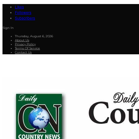
Likes
Followers
Subscribers
Sign In
Thursday, August 6, 2026
About Us
Privacy Policy
Terms Of Service
Contact Us