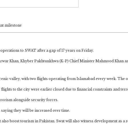
ant milestone
t operations to SWAT after a gap of 17 years on Friday.
 Sarwar Khan, Khyber Pakhtunkhwa (K-P) Chief Minister Mahmood Khan and
scenic valley, with two flights operating from Islamabad every week. The 
 flights to the city were earlier closed due to financial constraints and ter
rorism alongside security forces.
 saying they will be increased over time.
ut also boost tourism in Pakistan. Swat will also witness development as a r