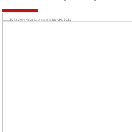
REGIONAL
TOP STORIES
By
Country News
Last updated
Mar 26, 2021