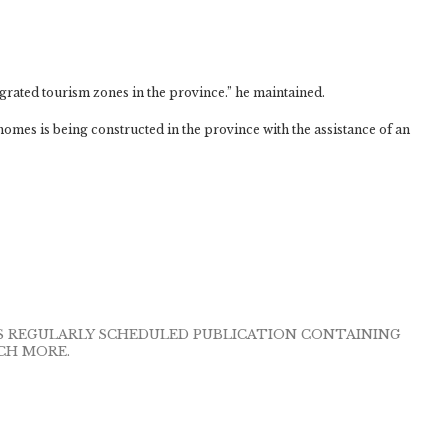
egrated tourism zones in the province.” he maintained.
homes is being constructed in the province with the assistance of an
IS REGULARLY SCHEDULED PUBLICATION CONTAINING
CH MORE.