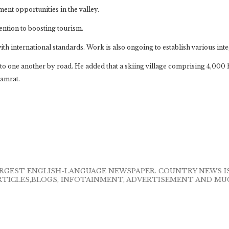
ent opportunities in the valley.
ntion to boosting tourism.
with international standards. Work is also ongoing to establish various int
d to one another by road. He added that a skiing village comprising 4,000 
Kamrat.
LARGEST ENGLISH-LANGUAGE NEWSPAPER. COUNTRY NEWS 
RTICLES,BLOGS, INFOTAINMENT, ADVERTISEMENT AND MU