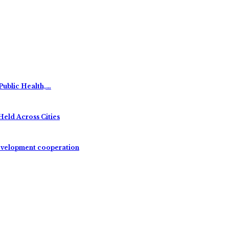
Public Health,…
Held Across Cities
evelopment cooperation