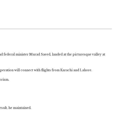
 federal minister Murad Saeed, landed at the picturesque valley at
operation will connect with flights from Karachi and Lahore.
rorism.
esult, he maintained.