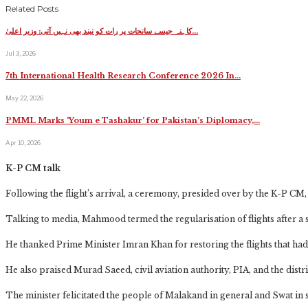
Related Posts
کاہنہ جیسے سانحات پر رات کو نیند بھی نہیں آتی: وزیر اعلیٰ…
Jul 3, 2026
7th International Health Research Conference 2026 In…
May 22, 2026
PMML Marks ‘Youm e Tashakur’ for Pakistan’s Diplomacy,…
Apr 10, 2026
K-P CM talk
Following the flight’s arrival, a ceremony, presided over by the K-P CM, w
Talking to media, Mahmood termed the regularisation of flights after a s
He thanked Prime Minister Imran Khan for restoring the flights that had 
He also praised Murad Saeed, civil aviation authority, PIA, and the district
The minister felicitated the people of Malakand in general and Swat in