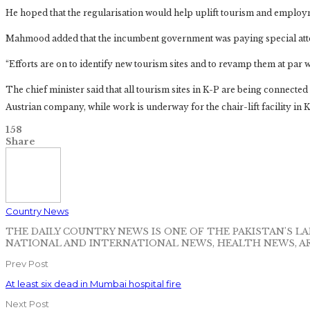
He hoped that the regularisation would help uplift tourism and employm
Mahmood added that the incumbent government was paying special atte
“Efforts are on to identify new tourism sites and to revamp them at par 
The chief minister said that all tourism sites in K-P are being connecte
Austrian company, while work is underway for the chair-lift facility in 
158
Share
Country News
THE DAILY COUNTRY NEWS IS ONE OF THE PAKISTAN'S 
NATIONAL AND INTERNATIONAL NEWS, HEALTH NEWS, A
Prev Post
At least six dead in Mumbai hospital fire
Next Post