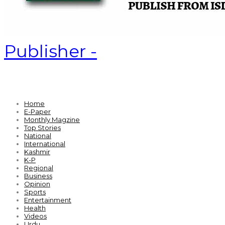
Publisher -
Home
E-Paper
Monthly Magzine
Top Stories
National
International
Kashmir
K-P
Regional
Business
Opinion
Sports
Entertainment
Health
Videos
Urdu