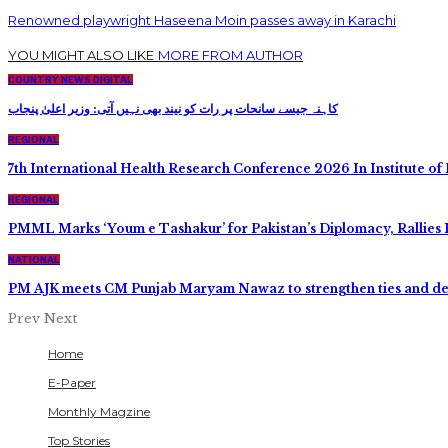
Renowned playwright Haseena Moin passes away in Karachi
YOU MIGHT ALSO LIKE
MORE FROM AUTHOR
COUNTRY NEWS DIGITAL
کاہنہ جیسے سانحات پر رات کو نیند بھی نہیں آتی: وزیر اعلیٰ پنجاب
REGIONAL
7th International Health Research Conference 2026 In Institute of 
REGIONAL
PMML Marks ‘Youm e Tashakur’ for Pakistan’s Diplomacy, Rallies 
NATIONAL
PM AJK meets CM Punjab Maryam Nawaz to strengthen ties and d
Prev
Next
Home
E-Paper
Monthly Magzine
Top Stories