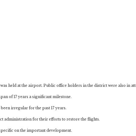
as held at the airport. Public office holders in the district were also in a
pan of 17 years a significant milestone.
been irregular for the past 17 years.
 administration for their efforts to restore the flights.
 specific on the important development.