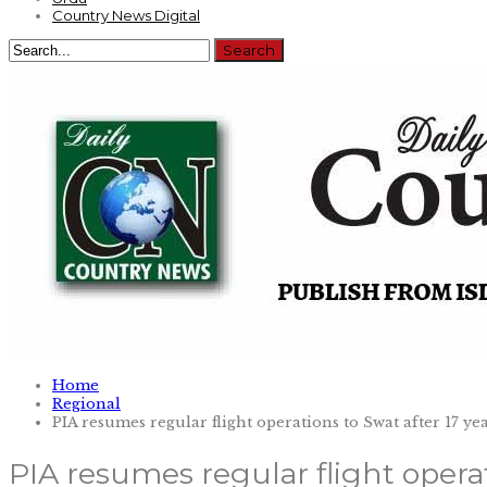
Country News Digital
Home
Regional
PIA resumes regular flight operations to Swat after 17 ye
PIA resumes regular flight operat