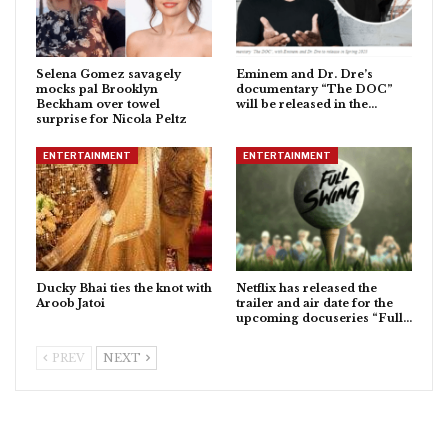
Selena Gomez savagely
Eminem and Dr. Dre’s
mocks pal Brooklyn
documentary “The DOC”
Beckham over towel
will be released in the…
surprise for Nicola Peltz
ENTERTAINMENT
ENTERTAINMENT
Ducky Bhai ties the knot with
Netflix has released the
Aroob Jatoi
trailer and air date for the
upcoming docuseries “Full…
PREV
NEXT