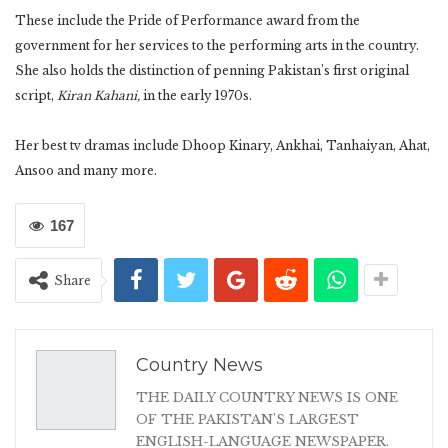
These include the Pride of Performance award from the
government for her services to the performing arts in the country.
She also holds the distinction of penning Pakistan’s first original
script,
Kiran Kahani,
in the early 1970s.
Her best tv dramas include Dhoop Kinary, Ankhai, Tanhaiyan, Ahat,
Ansoo and many more.
167
Share
Country News
THE DAILY COUNTRY NEWS IS ONE
OF THE PAKISTAN'S LARGEST
ENGLISH-LANGUAGE NEWSPAPER.