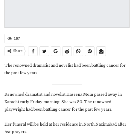
167
Share
The renowned dramatist and novelist had been battling cancer for
the past few years
Renowned dramatist and novelist Haseena Moin passed away in
Karachi early Friday morning. She was 80. The renowned
playwright had been battling cancer for the past few years.
Her funeral will be held at her residence in North Nazimabad after
Asr prayers.