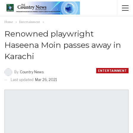
Home
Entertainment
Renowned playwright
Haseena Moin passes away in
Karachi
ENTERTAINMENT
By
Country News
Last updated
Mar 26, 2021