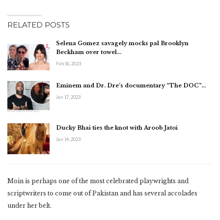
RELATED POSTS
Selena Gomez savagely mocks pal Brooklyn
Beckham over towel…
Feb 16, 2023
Eminem and Dr. Dre’s documentary “The DOC”…
Jan 17, 2023
Ducky Bhai ties the knot with Aroob Jatoi
Jan 14, 2023
Moin is perhaps one of the most celebrated playwrights and
scriptwriters to come out of Pakistan and has several accolades
under her belt.