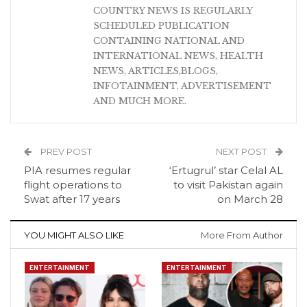
COUNTRY NEWS IS REGULARLY
SCHEDULED PUBLICATION
CONTAINING NATIONAL AND
INTERNATIONAL NEWS, HEALTH
NEWS, ARTICLES,BLOGS,
INFOTAINMENT, ADVERTISEMENT
AND MUCH MORE.
PREV POST
NEXT POST
PIA resumes regular
‘Ertugrul’ star Celal AL
flight operations to
to visit Pakistan again
Swat after 17 years
on March 28
YOU MIGHT ALSO LIKE
More From Author
ENTERTAINMENT
ENTERTAINMENT