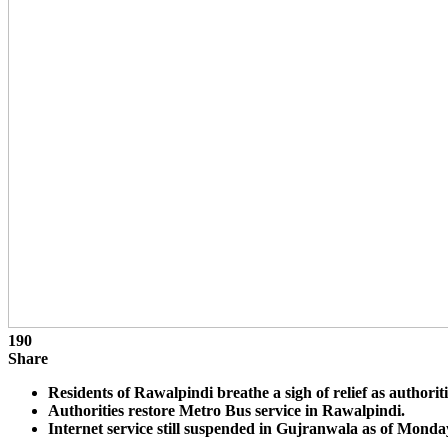
190
Share
Residents of Rawalpindi breathe a sigh of relief as authoriti
Authorities restore Metro Bus service in Rawalpindi.
Internet service still suspended in Gujranwala as of Mond