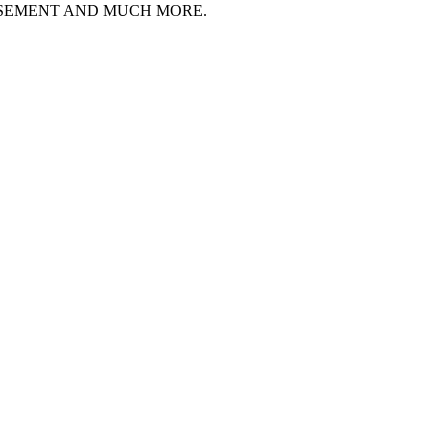
ISEMENT AND MUCH MORE.