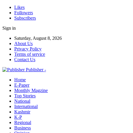
Likes
Followers
Subscribers
Sign in
Saturday, August 8, 2026
About Us
Privacy Policy
Terms of service
Contact Us
Publisher -
Home
E-Paper
Monthly Magzine
Top Stories
National
International
Kashmir
K-P
Regional
Business