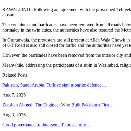
RAWALPINDI: Following an agreement with the proscribed Tehreek-e-Lab
closure.
The containers and barricades have been removed from all roads betw
normalcy in the twin cities, the authorities have also restored the Met
In Gujranwala, the protesters are still present at Allah Wala Chowk i
of GT Road is also still closed for traffic and the authorities have yet
However, the barricades have been removed from the interior city and 
Meanwhile, addressing the participants of a sit-in in Wazirabad, relig
Related Posts
Pakistan, Saudi Arabia, Turkiye sign tripartite defence…
Aug 7, 2026
Zeeshan Ahmed: The Engineer Who Built Pakistan’s First…
Aug 3, 2026
Good governance ‘quintessential’ for security…