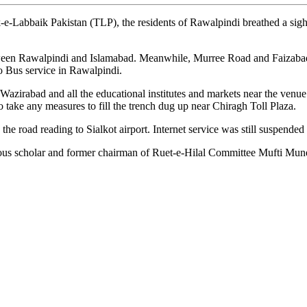
baik Pakistan (TLP), the residents of Rawalpindi breathed a sigh of re
een Rawalpindi and Islamabad. Meanwhile, Murree Road and Faizabad Int
ro Bus service in Rawalpindi.
n Wazirabad and all the educational institutes and markets near the ve
 to take any measures to fill the trench dug up near Chiragh Toll Plaza.
the road reading to Sialkot airport. Internet service was still suspen
ious scholar and former chairman of Ruet-e-Hilal Committee Mufti Muneeb