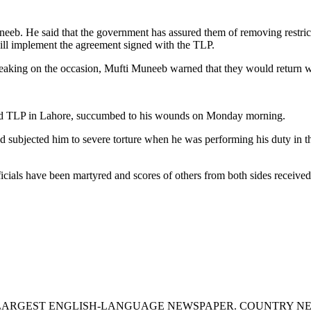
eeb. He said that the government has assured them of removing restrict
ll implement the agreement signed with the TLP.
aking on the occasion, Mufti Muneeb warned that they would return wit
ribed TLP in Lahore, succumbed to his wounds on Monday morning.
 subjected him to severe torture when he was performing his duty in 
ficials have been martyred and scores of others from both sides received 
S LARGEST ENGLISH-LANGUAGE NEWSPAPER. COUNTRY N