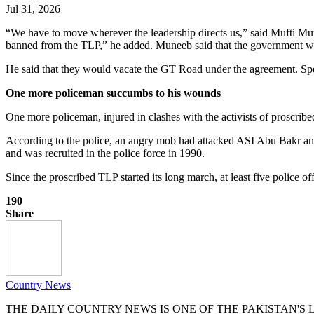
Jul 31, 2026
“We have to move wherever the leadership directs us,” said Mufti Mun
banned from the TLP,” he added. Muneeb said that the government wi
He said that they would vacate the GT Road under the agreement. Spe
One more policeman succumbs to his wounds
One more policeman, injured in clashes with the activists of prosc
According to the police, an angry mob had attacked ASI Abu Bakr and
and was recruited in the police force in 1990.
Since the proscribed TLP started its long march, at least five police of
190
Share
Country News
THE DAILY COUNTRY NEWS IS ONE OF THE PAKISTAN'