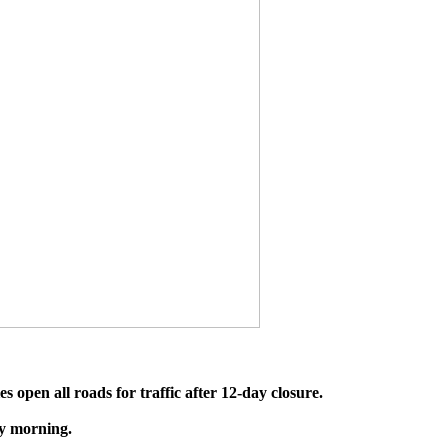
es open all roads for traffic after 12-day closure.
ay morning.