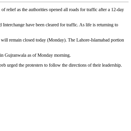
lief as the authorities opened all roads for traffic after a 12-day
erchange have been cleared for traffic. As life is returning to
nue will remain closed today (Monday). The Lahore-Islamabad portion
ded in Gujranwala as of Monday morning.
 urged the protesters to follow the directions of their leadership.