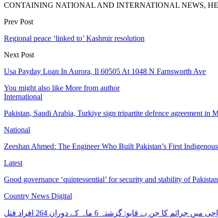
CONTAINING NATIONAL AND INTERNATIONAL NEWS, HE
Prev Post
Regional peace ‘linked to’ Kashmir resolution
Next Post
Usa Payday Loan In Aurora, Il 60505 At 1048 N Farnsworth Ave
You might also like
More from author
International
Pakistan, Saudi Arabia, Turkiye sign tripartite defence agreement in
National
Zeeshan Ahmed: The Engineer Who Built Pakistan’s First Indigenou
Latest
Good governance ‘quintessential’ for security and stability of Pakist
Country News Digital
کراچی میں جرائم کا جن بے قابو: گزشتہ 6 ماہ کے دوران 264 افرا