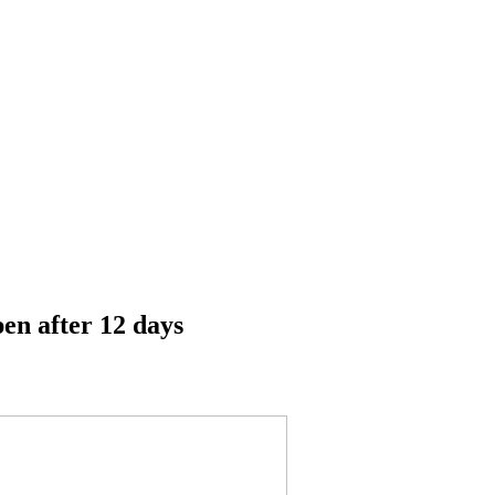
pen after 12 days