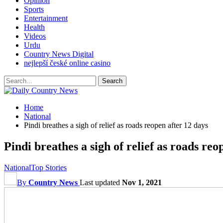
Opinion
Sports
Entertainment
Health
Videos
Urdu
Country News Digital
nejlepší české online casino
Home
National
Pindi breathes a sigh of relief as roads reopen after 12 days
Pindi breathes a sigh of relief as roads reo
National
Top Stories
By
Country News
Last updated
Nov 1, 2021