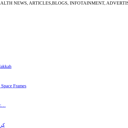
ALTH NEWS, ARTICLES,BLOGS, INFOTAINMENT, ADVERT
 Makkah
s Space Frames
an:…
د قتل