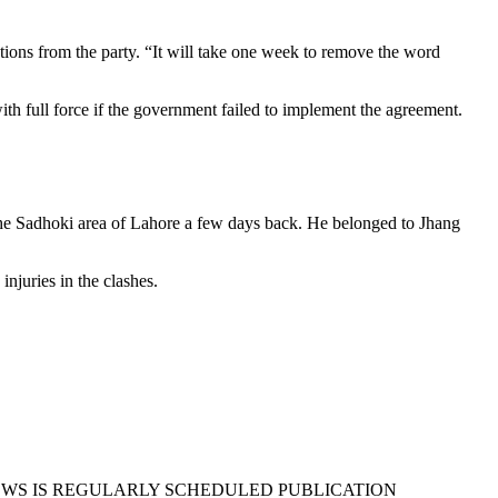
ions from the party. “It will take one week to remove the word
h full force if the government failed to implement the agreement.
the Sadhoki area of Lahore a few days back. He belonged to Jhang
injuries in the clashes.
EWS IS REGULARLY SCHEDULED PUBLICATION