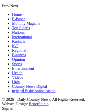
Prev
Next
Home
E-Paper
Monthly Magzine
Top Stories
National
International
Kashmir
K-P
Regional
Business
Opinion
Sports
Entertainment
Health
Videos
Urdu
Country News Digital
nejlepší české online casino
© 2026 - Daily Country News. All Rights Reserved.
Website Design:
BetterStudio
Sign in