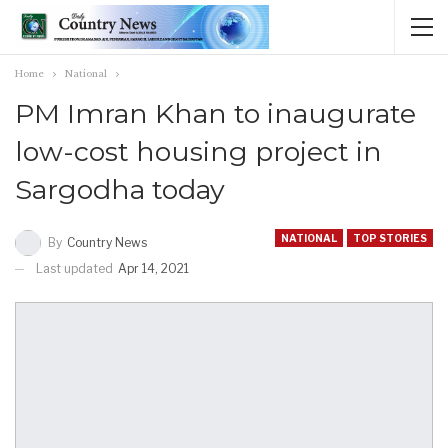
Home
National
PM Imran Khan to inaugurate
low-cost housing project in
Sargodha today
NATIONAL
TOP STORIES
By
Country News
Last updated
Apr 14, 2021