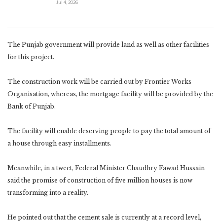
Jul 4, 2026
The Punjab government will provide land as well as other facilities
for this project.
The construction work will be carried out by Frontier Works
Organisation, whereas, the mortgage facility will be provided by the
Bank of Punjab.
The facility will enable deserving people to pay the total amount of
a house through easy installments.
Meanwhile, in a tweet, Federal Minister Chaudhry Fawad Hussain
said the promise of construction of five million houses is now
transforming into a reality.
He pointed out that the cement sale is currently at a record level,