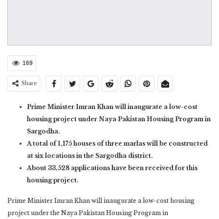
169
Share
Prime Minister Imran Khan will inaugurate a low-cost
housing project under Naya Pakistan Housing Program in
Sargodha.
A total of 1,175 houses of three marlas will be constructed
at six locations in the Sargodha district.
About 33,528 applications have been received for this
housing project.
Prime Minister Imran Khan will inaugurate a low-cost housing
project under the Naya Pakistan Housing Program in