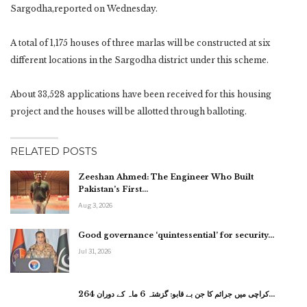
Sargodha,reported on Wednesday.
A total of 1,175 houses of three marlas will be constructed at six
different locations in the Sargodha district under this scheme.
About 33,528 applications have been received for this housing
project and the houses will be allotted through balloting.
RELATED POSTS
Zeeshan Ahmed: The Engineer Who Built
Pakistan’s First…
Aug 3, 2026
Good governance ‘quintessential’ for security…
Jul 31, 2026
کراچی میں جرائم کا جن بے قابو: گزشتہ 6 ماہ کے دوران 264…