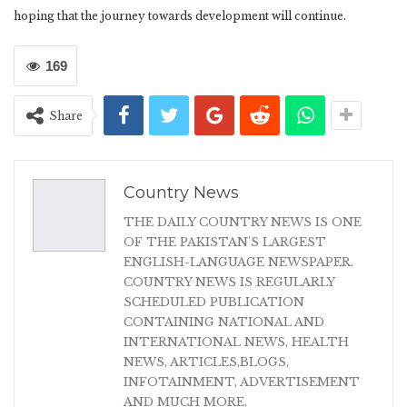
hoping that the journey towards development will continue.
169
Share
Country News
THE DAILY COUNTRY NEWS IS ONE
OF THE PAKISTAN'S LARGEST
ENGLISH-LANGUAGE NEWSPAPER.
COUNTRY NEWS IS REGULARLY
SCHEDULED PUBLICATION
CONTAINING NATIONAL AND
INTERNATIONAL NEWS, HEALTH
NEWS, ARTICLES,BLOGS,
INFOTAINMENT, ADVERTISEMENT
AND MUCH MORE.