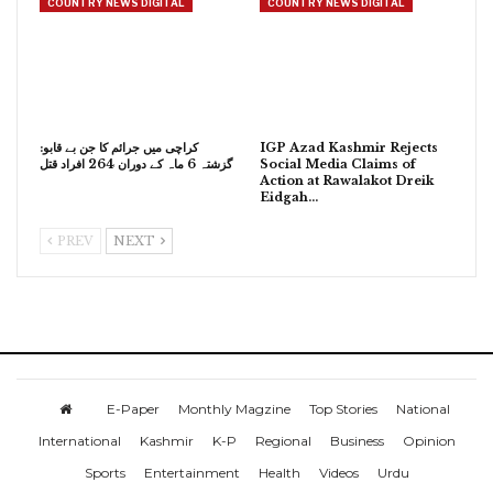
COUNTRY NEWS DIGITAL
COUNTRY NEWS DIGITAL
کراچی میں جرائم کا جن بے قابو:
IGP Azad Kashmir Rejects
گزشتہ 6 ماہ کے دوران 264 افراد قتل
Social Media Claims of
Action at Rawalakot Dreik
Eidgah…
PREV
NEXT
E-Paper
Monthly Magzine
Top Stories
National
International
Kashmir
K-P
Regional
Business
Opinion
Sports
Entertainment
Health
Videos
Urdu