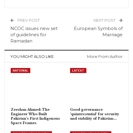
PREV POST
NEXT POST
NCOC issues new set
European Symbols of
of guidelines for
Marriage
Ramadan
YOU MIGHT ALSO LIKE
More From Author
NATIONAL
LATEST
Zeeshan Ahmed: The
Good governance
Engineer Who Built
‘quintessential’ for security
Pakistan’s First Indigenous
and stability of Pakistan:…
Space Frames