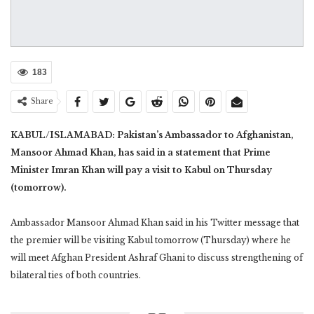
183
Share
KABUL/ISLAMABAD: Pakistan’s Ambassador to Afghanistan,
Mansoor Ahmad Khan, has said in a statement that Prime
Minister Imran Khan will pay a visit to Kabul on Thursday
(tomorrow).
Ambassador Mansoor Ahmad Khan said in his Twitter message that
the premier will be visiting Kabul tomorrow (Thursday) where he
will meet Afghan President Ashraf Ghani to discuss strengthening of
bilateral ties of both countries.