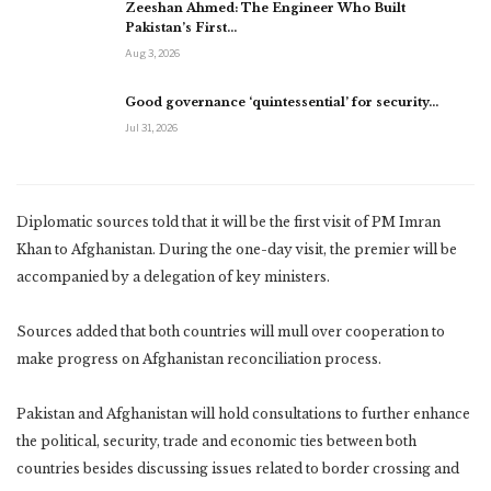
Zeeshan Ahmed: The Engineer Who Built
Pakistan’s First…
Aug 3, 2026
Good governance ‘quintessential’ for security…
Jul 31, 2026
Diplomatic sources told that it will be the first visit of PM Imran
Khan to Afghanistan. During the one-day visit, the premier will be
accompanied by a delegation of key ministers.
Sources added that both countries will mull over cooperation to
make progress on Afghanistan reconciliation process.
Pakistan and Afghanistan will hold consultations to further enhance
the political, security, trade and economic ties between both
countries besides discussing issues related to border crossing and