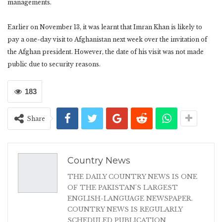
managements.
Earlier on November 13, it was learnt that Imran Khan is likely to
pay a one-day visit to Afghanistan next week over the invitation of
the Afghan president. However, the date of his visit was not made
public due to security reasons.
183
Share
Country News
THE DAILY COUNTRY NEWS IS ONE
OF THE PAKISTAN'S LARGEST
ENGLISH-LANGUAGE NEWSPAPER.
COUNTRY NEWS IS REGULARLY
SCHEDULED PUBLICATION