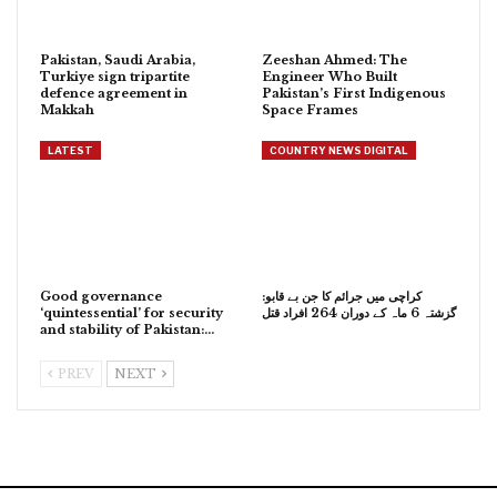
Pakistan, Saudi Arabia,
Zeeshan Ahmed: The
Turkiye sign tripartite
Engineer Who Built
defence agreement in
Pakistan’s First Indigenous
Makkah
Space Frames
LATEST
COUNTRY NEWS DIGITAL
Good governance
کراچی میں جرائم کا جن بے قابو:
‘quintessential’ for security
گزشتہ 6 ماہ کے دوران 264 افراد قتل
and stability of Pakistan:…
PREV
NEXT