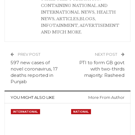
CONTAINING NATIONAL AND
INTERNATIONAL NEWS, HEALTH
NEWS, ARTICLES,BLOGS,
INFOTAINMENT, ADVERTISEMENT
AND MUCH MORE.
PREV POST
NEXT POST
597 new cases of
PTI to form GB govt
novel coronavirus, 17
with two-thirds
deaths reported in
majority: Rasheed
Punjab
YOU MIGHT ALSO LIKE
More From Author
INTERNATIONAL
NATIONAL