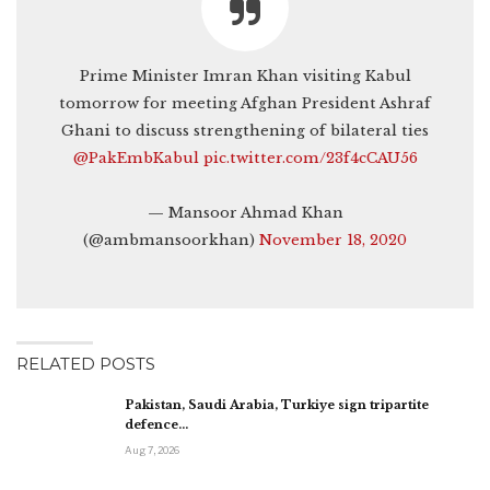
Prime Minister Imran Khan visiting Kabul
tomorrow for meeting Afghan President Ashraf
Ghani to discuss strengthening of bilateral ties
@PakEmbKabul
⁩
pic.twitter.com/23f4cCAU56
— Mansoor Ahmad Khan
(@ambmansoorkhan)
November 18, 2020
RELATED POSTS
Pakistan, Saudi Arabia, Turkiye sign tripartite
defence…
Aug 7, 2026