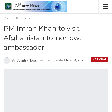
Home
National
PM Imran Khan to visit
Afghanistan tomorrow:
ambassador
NATIONAL
Last updated
Nov 18, 2020
By
Country News