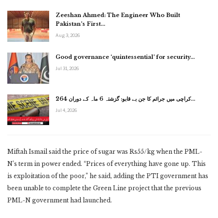
Zeeshan Ahmed: The Engineer Who Built
Pakistan’s First…
Aug 3, 2026
Good governance ‘quintessential’ for security…
Jul 31, 2026
کراچی میں جرائم کا جن بے قابو: گزشتہ 6 ماہ کے دوران 264…
Jul 4, 2026
Miftah Ismail said the price of sugar was Rs55/kg when the PML-
N’s term in power ended. “Prices of everything have gone up. This
is exploitation of the poor,” he said, adding the PTI government has
been unable to complete the Green Line project that the previous
PML-N government had launched.