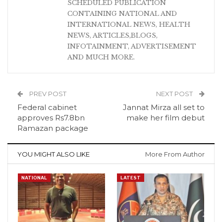
SCHEDULED PUBLICATION
CONTAINING NATIONAL AND
INTERNATIONAL NEWS, HEALTH
NEWS, ARTICLES,BLOGS,
INFOTAINMENT, ADVERTISEMENT
AND MUCH MORE.
PREV POST
NEXT POST
Federal cabinet
Jannat Mirza all set to
approves Rs7.8bn
make her film debut
Ramazan package
YOU MIGHT ALSO LIKE
More From Author
NATIONAL
LATEST