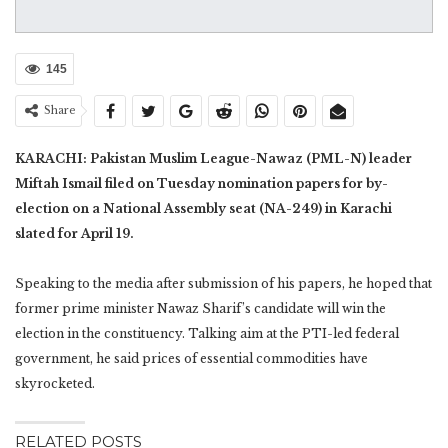
145
Share
KARACHI: Pakistan Muslim League-Nawaz (PML-N) leader
Miftah Ismail filed on Tuesday nomination papers for by-
election on a National Assembly seat (NA-249) in Karachi
slated for April 19.
Speaking to the media after submission of his papers, he hoped that
former prime minister Nawaz Sharif’s candidate will win the
election in the constituency. Talking aim at the PTI-led federal
government, he said prices of essential commodities have
skyrocketed.
RELATED POSTS