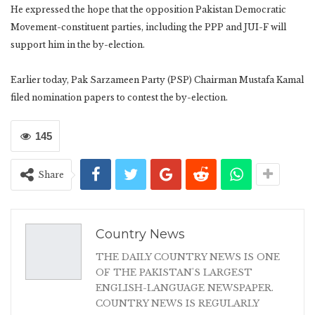
He expressed the hope that the opposition Pakistan Democratic
Movement-constituent parties, including the PPP and JUI-F will
support him in the by-election.
Earlier today, Pak Sarzameen Party (PSP) Chairman Mustafa Kamal
filed nomination papers to contest the by-election.
145
Share
Country News
THE DAILY COUNTRY NEWS IS ONE
OF THE PAKISTAN'S LARGEST
ENGLISH-LANGUAGE NEWSPAPER.
COUNTRY NEWS IS REGULARLY