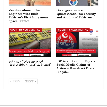
Zeeshan Ahmed: The
Good governance
Engineer Who Built
‘quintessential’ for security
Pakistan’s First Indigenous
and stability of Pakistan:…
Space Frames
COUNTRY NEWS DIGITAL
COUNTRY NEWS DIGITAL
کراچی میں جرائم کا جن بے قابو:
IGP Azad Kashmir Rejects
گزشتہ 6 ماہ کے دوران 264 افراد قتل
Social Media Claims of
Action at Rawalakot Dreik
Eidgah…
PREV
NEXT