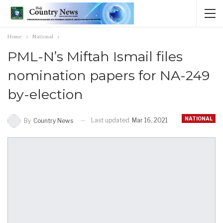
Home
National
PML-N’s Miftah Ismail files
nomination papers for NA-249
by-election
NATIONAL
Last updated
Mar 16, 2021
By
Country News