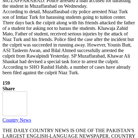
MUZAFFARABAD: Police arrested a man accused for harassing
the student in Muzaffarabad on Wednesday.
According to detail, Muzaffarabad city police arrested Niaz Turk
son of Imtiaz Turk for harassing students going to tuition center.
Three days back the culprit along with his friends attacked the father
of a student for asking not to harass the students. Khawaja Zahid
Mato, Father of student, received serious injuries by the attack of
Niaz Turk and his friends. Police filed the case after the incident but
the culprit was succeeded in running away. However, Younis Butt,
ASI Tasleem Awan, and Bilal Ahmed successfully arrested the
culprit from Rawalpindi Yesterday. SP Muzaffarabad, Khawar Ali
Shaukat had devised a special task force to arrest the culprit.
According to SHO Rashid Habib, a number of cases have already
been filed against the culprit Niaz Turk.
159
Share
Country News
THE DAILY COUNTRY NEWS IS ONE OF THE PAKISTAN'S
LARGEST ENGLISH-LANGUAGE NEWSPAPER. COUNTRY