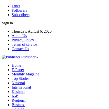
Likes
Followers
Subscribers
Sign in
Thursday, August 6, 2026
About Us
Privacy Policy
Terms of service
Contact Us
Publisher -
Home
E-Paper
Monthly Magzine
Top Stories
National
International
Kashmir
K-P
Regional
Business