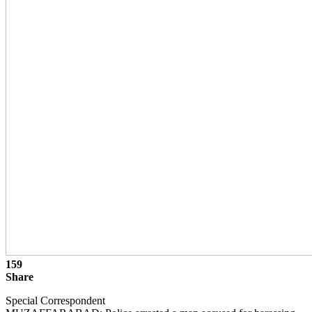
159
Share
Special Correspondent