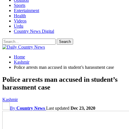
Opinion
Sports
Entertainment
Health
Videos
Urdu
Country News Digital
Home
Kashmir
Police arrests man accused in student’s harassment case
Police arrests man accused in student’s
harassment case
Kashmir
By
Country News
Last updated
Dec 23, 2020