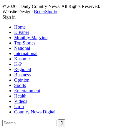
© 2026 - Daily Country News. All Rights Reserved.
Website Design:
BetterStudio
Sign in
Home
E-Paper
Monthly Magzine
Top Stories
National
International
Kashmir
K-P
Regional
Business
Opinion
Sports
Entertainment
Health
Videos
Urdu
Country News Digital