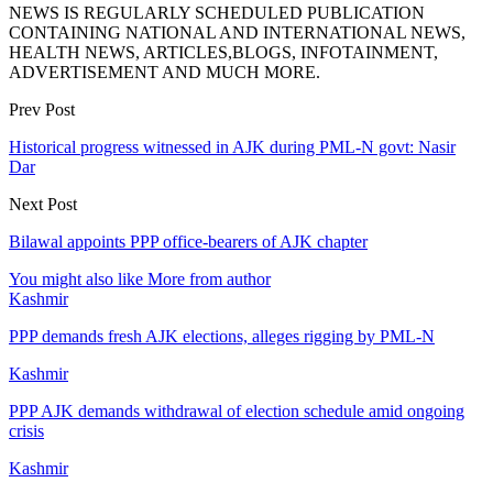
NEWS IS REGULARLY SCHEDULED PUBLICATION
CONTAINING NATIONAL AND INTERNATIONAL NEWS,
HEALTH NEWS, ARTICLES,BLOGS, INFOTAINMENT,
ADVERTISEMENT AND MUCH MORE.
Prev Post
Historical progress witnessed in AJK during PML-N govt: Nasir
Dar
Next Post
Bilawal appoints PPP office-bearers of AJK chapter
You might also like
More from author
Kashmir
PPP demands fresh AJK elections, alleges rigging by PML-N
Kashmir
PPP AJK demands withdrawal of election schedule amid ongoing
crisis
Kashmir