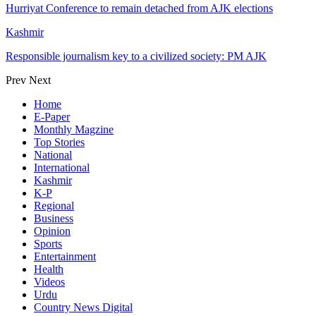
Hurriyat Conference to remain detached from AJK elections
Kashmir
Responsible journalism key to a civilized society: PM AJK
Prev
Next
Home
E-Paper
Monthly Magzine
Top Stories
National
International
Kashmir
K-P
Regional
Business
Opinion
Sports
Entertainment
Health
Videos
Urdu
Country News Digital