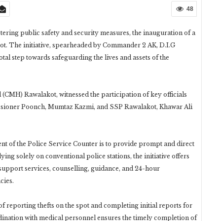
48
tering public safety and security measures, the inauguration of a
ot. The initiative, spearheaded by Commander 2 AK, D.I.G
al step towards safeguarding the lives and assets of the
(CMH) Rawalakot, witnessed the participation of key officials
oner Poonch, Mumtaz Kazmi, and SSP Rawalakot, Khawar Ali
nt of the Police Service Counter is to provide prompt and direct
lying solely on conventional police stations, the initiative offers
 support services, counselling, guidance, and 24-hour
cies.
f reporting thefts on the spot and completing initial reports for
rdination with medical personnel ensures the timely completion of