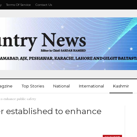
cy
Terms Of Service
Contact Us
agzine
Top Stories
National
International
Kashmir
 to enhance public safety
More
er established to enhance