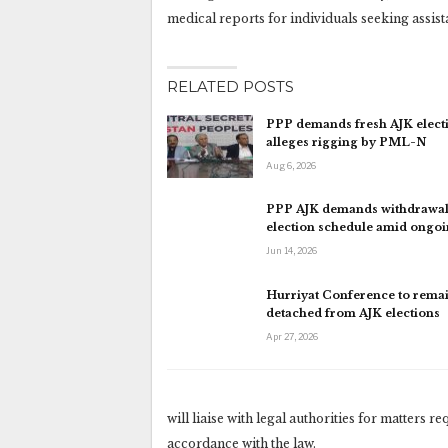
medical reports for individuals seeking assista
RELATED POSTS
PPP demands fresh AJK electi
alleges rigging by PML-N
Aug 6, 2026
PPP AJK demands withdrawal
election schedule amid ongo
Jun 14, 2026
Hurriyat Conference to rema
detached from AJK elections
Apr 27, 2026
will liaise with legal authorities for matters r
accordance with the law.