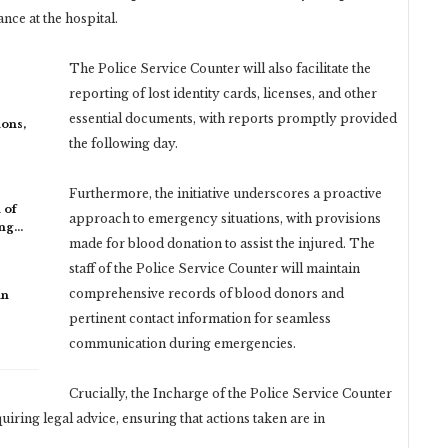
nce at the hospital.
The Police Service Counter will also facilitate the
reporting of lost identity cards, licenses, and other
essential documents, with reports promptly provided
ons,
the following day.
Furthermore, the initiative underscores a proactive
 of
approach to emergency situations, with provisions
ing…
made for blood donation to assist the injured. The
staff of the Police Service Counter will maintain
comprehensive records of blood donors and
in
pertinent contact information for seamless
communication during emergencies.
Crucially, the Incharge of the Police Service Counter
equiring legal advice, ensuring that actions taken are in