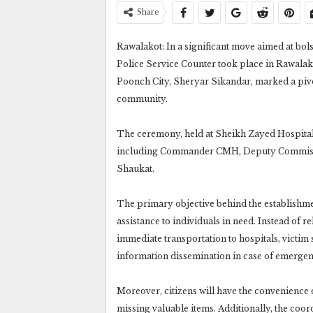
Share
Rawalakot: In a significant move aimed at bols
Police Service Counter took place in Rawalak
Poonch City, Sheryar Sikandar, marked a pivot
community.
The ceremony, held at Sheikh Zayed Hospital 
including Commander CMH, Deputy Commissi
Shaukat.
The primary objective behind the establishme
assistance to individuals in need. Instead of re
immediate transportation to hospitals, victim
information dissemination in case of emergen
Moreover, citizens will have the convenience o
missing valuable items. Additionally, the coo