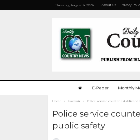
About Us
Privacy Poli
Thursday, August 6, 2026
E-Paper
Monthly M
Home
Kashmir
Police service counter established
Police service count
public safety