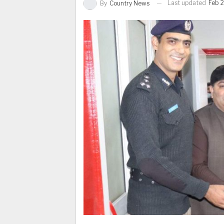
Last updated
Feb 2
By
Country News