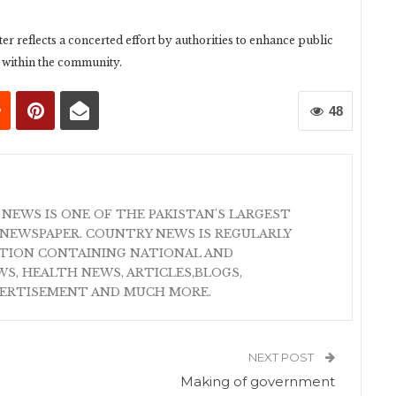
r reflects a concerted effort by authorities to enhance public
y within the community.
48
 NEWS IS ONE OF THE PAKISTAN'S LARGEST
NEWSPAPER. COUNTRY NEWS IS REGULARLY
ATION CONTAINING NATIONAL AND
S, HEALTH NEWS, ARTICLES,BLOGS,
VERTISEMENT AND MUCH MORE.
NEXT POST
Making of government