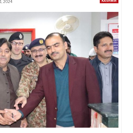
KASHMIR
1, 2024