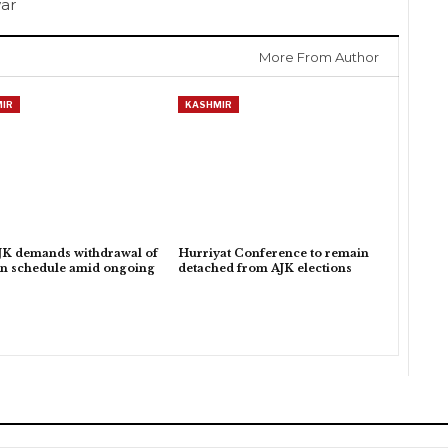
war
More From Author
IR
KASHMIR
K demands withdrawal of
Hurriyat Conference to remain
on schedule amid ongoing
detached from AJK elections