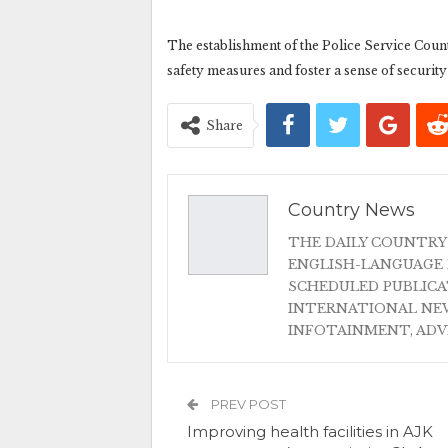
The establishment of the Police Service Counte
safety measures and foster a sense of securit
Share
Country News
THE DAILY COUNTRY
ENGLISH-LANGUAGE 
SCHEDULED PUBLIC
INTERNATIONAL NEW
INFOTAINMENT, AD
PREV POST
Improving health facilities in AJK