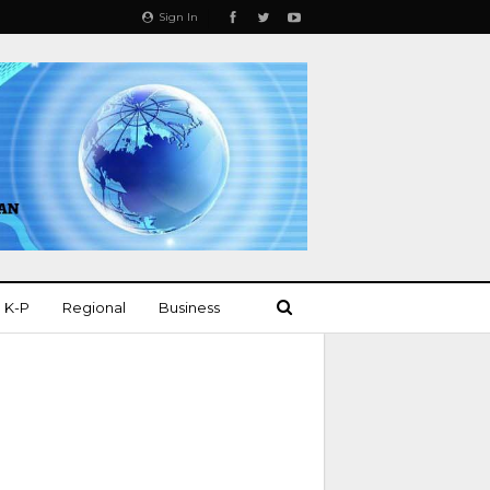
Sign In
K-P
Regional
Business