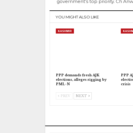
government’s top priority. Ch An
YOU MIGHT ALSO LIKE
KASHMIR
KASHM
PPP demands fresh AJK
PPP AJ
elections, alleges rigging by
electi
PML-N
crisis
PREV
NEXT