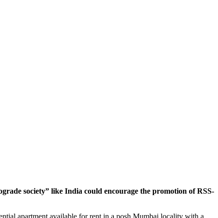
grade society” like India could encourage the promotion of RSS-
ntial apartment available for rent in a posh Mumbai locality with a