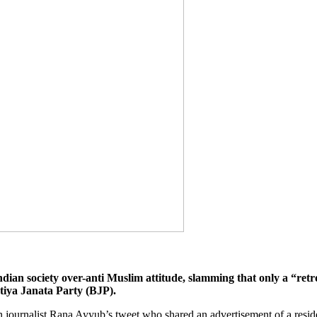
an society over-anti Muslim attitude, slamming that only a “retro
tiya Janata Party (BJP).
 journalist Rana Ayyub’s tweet who shared an advertisement of a reside