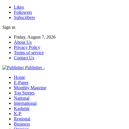
Likes
Followers
Subscribers
Sign in
Friday, August 7, 2026
About Us
Privacy Policy
Terms of service
Contact Us
Publisher -
Home
E-Paper
Monthly Magzine
Top Stories
National
International
Kashmir
K-P
Regional
Business