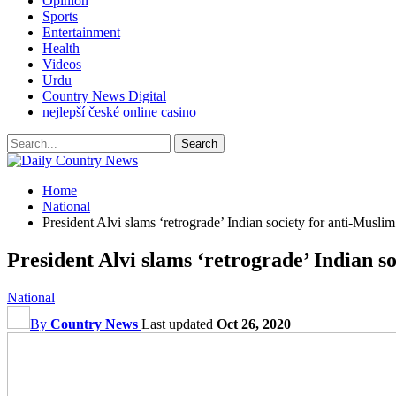
Opinion
Sports
Entertainment
Health
Videos
Urdu
Country News Digital
nejlepší české online casino
Home
National
President Alvi slams ‘retrograde’ Indian society for anti-Muslim 
President Alvi slams ‘retrograde’ Indian so
National
By
Country News
Last updated
Oct 26, 2020