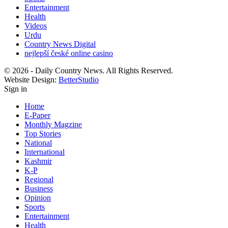
Entertainment
Health
Videos
Urdu
Country News Digital
nejlepší české online casino
© 2026 - Daily Country News. All Rights Reserved.
Website Design:
BetterStudio
Sign in
Home
E-Paper
Monthly Magzine
Top Stories
National
International
Kashmir
K-P
Regional
Business
Opinion
Sports
Entertainment
Health