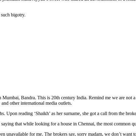
g such bigotry.
in Mumbai, Bandra. This is 20th century India. Remind me we are not a 
nd other international media outlets.
hs. Upon reading ‘Shaikh’ as her surname, she got a call from the brok
u
saying that while looking for a house in Chennai, the most common 
n unavailable for me. The brokers say, sorry madam, we don’t want to a