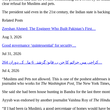
clear refusal for Muslims and pets.
The president said even in the 21st century, the Indian state is backin
Related Posts
Zeeshan Ahmed: The Engineer Who Built Pakistan’s First…
Aug 3, 2026
Good governance ‘quintessential’ for security…
Jul 31, 2026
کراچی میں جرائم کا جن بے قابو: گزشتہ 6 ماہ کے دوران 264…
Jul 4, 2026
“Muslims and Pets not allowed. This is one of the poshest addresses 
journalist who works for
The Washington Post,
The New York Times, a
She said she had been house hunting in Bandra for the last three mont
Ayyub was endorsed by another journalist Vaishna Roy of
The Hind
“If I had been (a Muslim), a good percentage of homes would have bee