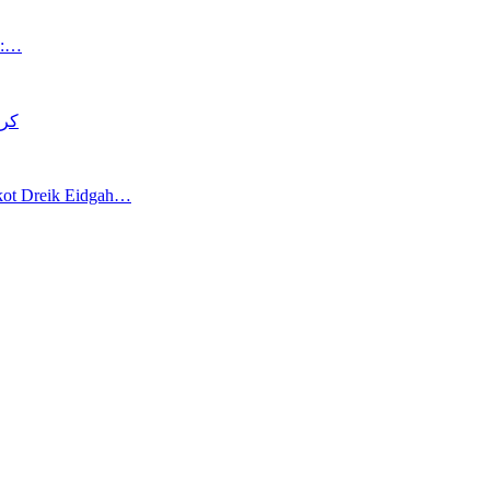
an:…
د قتل
akot Dreik Eidgah…