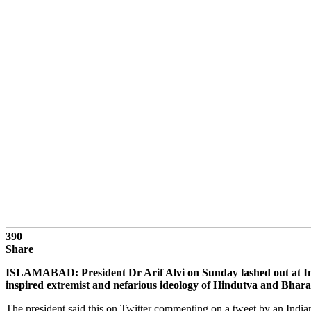
390
Share
ISLAMABAD: President Dr Arif Alvi on Sunday lashed out at Indi
inspired extremist and nefarious ideology of Hindutva and Bhara
The president said this on Twitter commenting on a tweet by an Indian