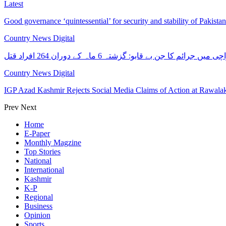
Latest
Good governance ‘quintessential’ for security and stability of Pakist
Country News Digital
کراچی میں جرائم کا جن بے قابو: گزشتہ 6 ماہ کے دوران 264 افرا
Country News Digital
IGP Azad Kashmir Rejects Social Media Claims of Action at Rawal
Prev
Next
Home
E-Paper
Monthly Magzine
Top Stories
National
International
Kashmir
K-P
Regional
Business
Opinion
Sports