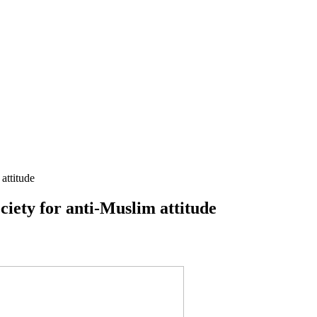
attitude
ciety for anti-Muslim attitude