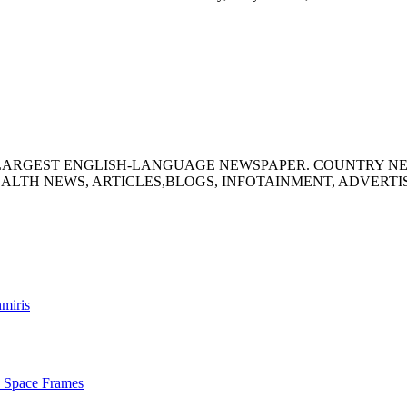
S LARGEST ENGLISH-LANGUAGE NEWSPAPER. COUNTRY N
ALTH NEWS, ARTICLES,BLOGS, INFOTAINMENT, ADVERT
hmiris
s Space Frames