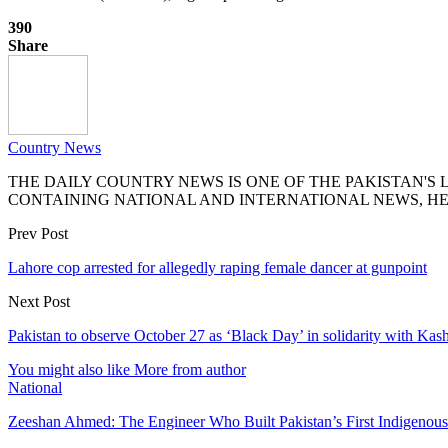
390
Share
Country News
THE DAILY COUNTRY NEWS IS ONE OF THE PAKISTAN'
CONTAINING NATIONAL AND INTERNATIONAL NEWS, HE
Prev Post
Lahore cop arrested for allegedly raping female dancer at gunpoint
Next Post
Pakistan to observe October 27 as ‘Black Day’ in solidarity with Kas
You might also like
More from author
National
Zeeshan Ahmed: The Engineer Who Built Pakistan’s First Indigenou