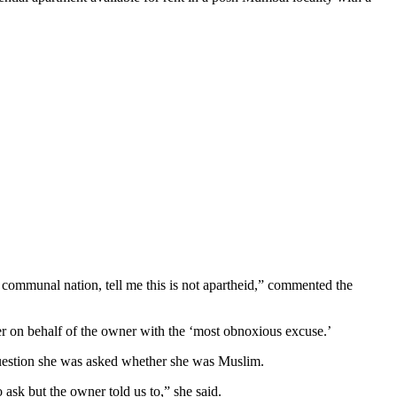
communal nation, tell me this is not apartheid,” commented the
er on behalf of the owner with the ‘most obnoxious excuse.’
question she was asked whether she was Muslim.
sk but the owner told us to,” she said.