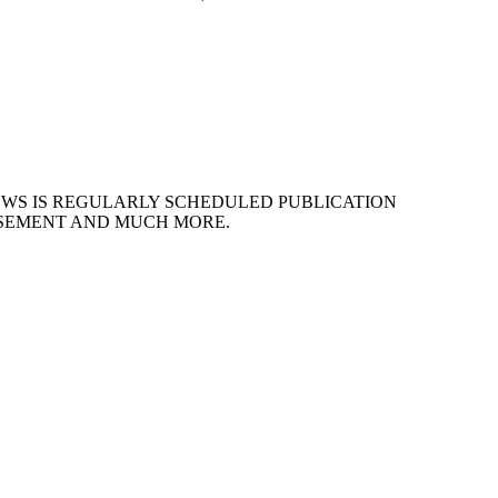
EWS IS REGULARLY SCHEDULED PUBLICATION
ISEMENT AND MUCH MORE.