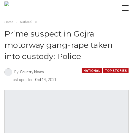
Home
National
Prime suspect in Gojra
motorway gang-rape taken
into custody: Police
NATIONAL
TOP STORIES
By
Country News
Last updated
Oct 14, 2021