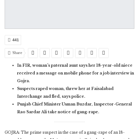
441
Share
In FIR, woman’s paternal aunt says her 18-year-old niece
received a message on mobile phone for a job interview in
Gojra.
Suspects raped woman, threw her at Faisalabad
Interchange and fled, says police.
Punjab Chief Minister Usman Buzdar, Inspector-General
Rao Sardar Ali take notice of gang-rape.
GOJRA: The prime suspect in the case of a gang-rape of an 18-