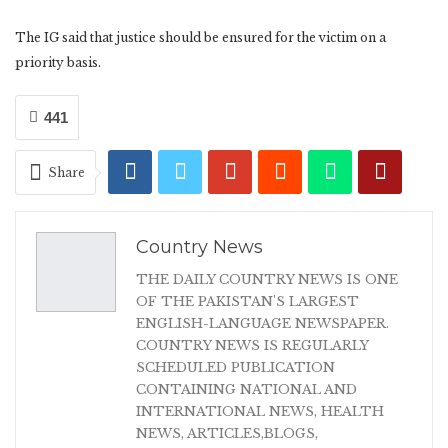
The IG said that justice should be ensured for the victim on a
priority basis.
441
Share
Country News
THE DAILY COUNTRY NEWS IS ONE
OF THE PAKISTAN'S LARGEST
ENGLISH-LANGUAGE NEWSPAPER.
COUNTRY NEWS IS REGULARLY
SCHEDULED PUBLICATION
CONTAINING NATIONAL AND
INTERNATIONAL NEWS, HEALTH
NEWS, ARTICLES,BLOGS,