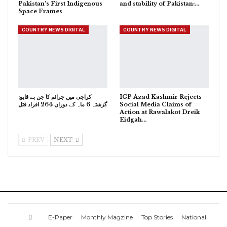
Pakistan’s First Indigenous
and stability of Pakistan:…
Space Frames
COUNTRY NEWS DIGITAL
COUNTRY NEWS DIGITAL
کراچی میں جرائم کا جن بے قابو:
IGP Azad Kashmir Rejects
گزشتہ 6 ماہ کے دوران 264 افراد قتل
Social Media Claims of
Action at Rawalakot Dreik
Eidgah…
PREV
NEXT
E-Paper
Monthly Magzine
Top Stories
National