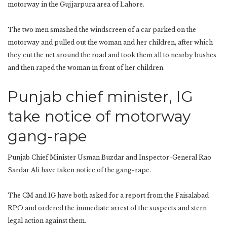
motorway in the Gujjarpura area of ​​Lahore.
The two men smashed the windscreen of a car parked on the
motorway and pulled out the woman and her children, after which
they cut the net around the road and took them all to nearby bushes
and then raped the woman in front of her children.
Punjab chief minister, IG
take notice of motorway
gang-rape
Punjab Chief Minister Usman Buzdar and Inspector-General Rao
Sardar Ali have taken notice of the gang-rape.
The CM and IG have both asked for a report from the Faisalabad
RPO and ordered the immediate arrest of the suspects and stern
legal action against them.