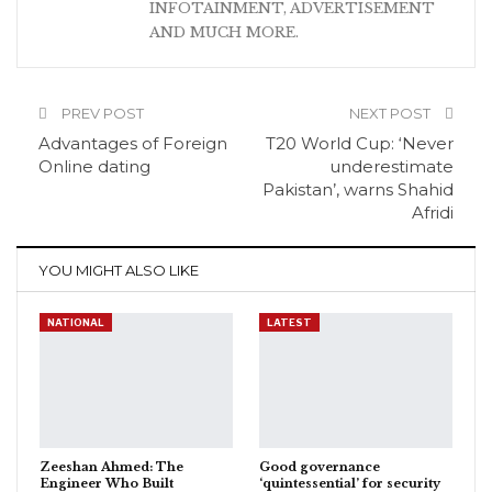
INFOTAINMENT, ADVERTISEMENT
AND MUCH MORE.
PREV POST
NEXT POST
Advantages of Foreign
T20 World Cup: ‘Never
Online dating
underestimate
Pakistan’, warns Shahid
Afridi
YOU MIGHT ALSO LIKE
NATIONAL
LATEST
Zeeshan Ahmed: The
Good governance
Engineer Who Built
‘quintessential’ for security