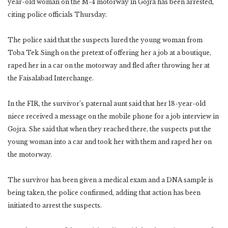
year-old woman on the M-4 motorway in Gojra has been arrested,
citing police officials Thursday.
The police said that the suspects lured the young woman from
Toba Tek Singh on the pretext of offering her a job at a boutique,
raped her in a car on the motorway and fled after throwing her at
the Faisalabad Interchange.
In the FIR, the survivor’s paternal aunt said that her 18-year-old
niece received a message on the mobile phone for a job interview in
Gojra. She said that when they reached there, the suspects put the
young woman into a car and took her with them and raped her on
the motorway.
The survivor has been given a medical exam and a DNA sample is
being taken, the police confirmed, adding that action has been
initiated to arrest the suspects.