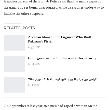
A spokesperson of the Punjab Police said that the main suspect of
the gang-rape is being interrogated, while a search is under way to
find the the other suspects.
RELATED POSTS
Zeeshan Ahmed: The Engineer Who Built
Pakistan’s First…
Aug 3, 2026
Good governance ‘quintessential’ for security…
Jul 31, 2026
کراچی میں جرائم کا جن بے قابو: گزشتہ 6 ماہ کے دوران 264…
Jul 4, 2026
On September 9 last year, two men had raped a woman on the