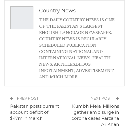
Country News
THE DAILY COUNTRY NEWS IS ONE
OF THE PAKISTAN'S LARGEST
ENGLISH-LANGUAGE NEWSPAPER.
COUNTRY NEWS IS REGULARLY
SCHEDULED PUBLICATION
CONTAINING NATIONAL AND
INTERNATIONAL NEWS, HEALTH
NEWS, ARTICLES,BLOGS,
INFOTAINMENT, ADVERTISEMENT
AND MUCH MORE.
PREV POST
NEXT POST
Pakistan posts current
Kumbh Mela: Millions
account deficit of
gather amid surge in
$47m in March
corona cases Farzana
Ali Khan