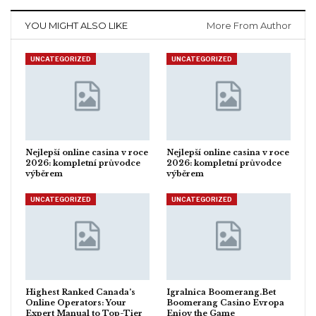
YOU MIGHT ALSO LIKE
More From Author
UNCATEGORIZED
UNCATEGORIZED
Nejlepší online casina v roce
Nejlepší online casina v roce
2026: kompletní průvodce
2026: kompletní průvodce
výběrem
výběrem
UNCATEGORIZED
UNCATEGORIZED
Highest Ranked Canada’s
Igralnica Boomerang.Bet
Online Operators: Your
Boomerang Casino Evropa
Expert Manual to Top-Tier
Enjoy the Game