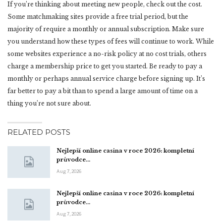
If you’re thinking about meeting new people, check out the cost.
Some matchmaking sites provide a free trial period, but the
majority of require a monthly or annual subscription. Make sure
you understand how these types of fees will continue to work. While
some websites experience a no-risk policy at no cost trials, others
charge a membership price to get you started. Be ready to pay a
monthly or perhaps annual service charge before signing up. It’s
far better to pay a bit than to spend a large amount of time on a
thing you’re not sure about.
RELATED POSTS
Nejlepší online casina v roce 2026: kompletní
průvodce…
Aug 7, 2026
Nejlepší online casina v roce 2026: kompletní
průvodce…
Aug 7, 2026