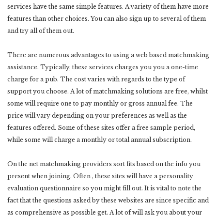
services have the same simple features. A variety of them have more
features than other choices. You can also sign up to several of them
and try all of them out.
There are numerous advantages to using a web based matchmaking
assistance. Typically, these services charges you you a one-time
charge for a pub. The cost varies with regards to the type of
support you choose. A lot of matchmaking solutions are free, whilst
some will require one to pay monthly or gross annual fee. The
price will vary depending on your preferences as well as the
features offered. Some of these sites offer a free sample period,
while some will charge a monthly or total annual subscription.
On the net matchmaking providers sort fits based on the info you
present when joining. Often , these sites will have a personality
evaluation questionnaire so you might fill out. It is vital to note the
fact that the questions asked by these websites are since specific and
as comprehensive as possible get. A lot of will ask you about your