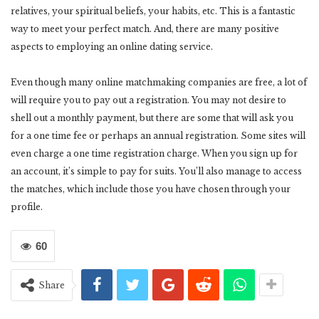
relatives, your spiritual beliefs, your habits, etc. This is a fantastic
way to meet your perfect match. And, there are many positive
aspects to employing an online dating service.
Even though many online matchmaking companies are free, a lot of
will require you to pay out a registration. You may not desire to
shell out a monthly payment, but there are some that will ask you
for a one time fee or perhaps an annual registration. Some sites will
even charge a one time registration charge. When you sign up for
an account, it’s simple to pay for suits. You’ll also manage to access
the matches, which include those you have chosen through your
profile.
60
Share