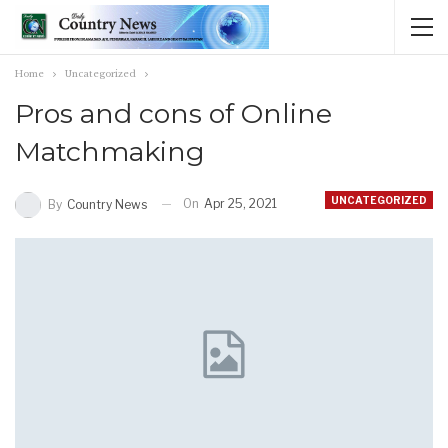
Home
Uncategorized
Pros and cons of Online
Matchmaking
UNCATEGORIZED
On
Apr 25, 2021
By
Country News