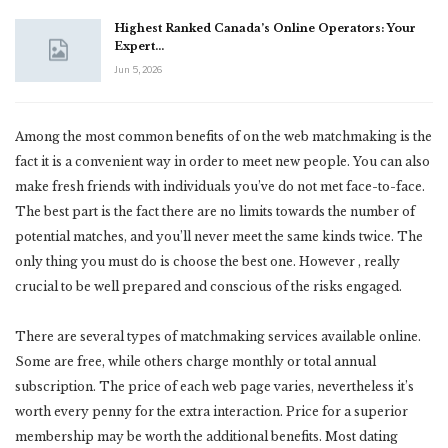
Highest Ranked Canada’s Online Operators: Your
Expert…
Jun 5, 2026
Among the most common benefits of on the web matchmaking is the
fact it is a convenient way in order to meet new people. You can also
make fresh friends with individuals you’ve do not met face-to-face.
The best part is the fact there are no limits towards the number of
potential matches, and you’ll never meet the same kinds twice. The
only thing you must do is choose the best one. However , really
crucial to be well prepared and conscious of the risks engaged.
There are several types of matchmaking services available online.
Some are free, while others charge monthly or total annual
subscription. The price of each web page varies, nevertheless it’s
worth every penny for the extra interaction. Price for a superior
membership may be worth the additional benefits. Most dating