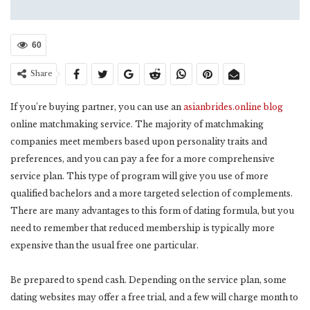
60
Share
If you’re buying partner, you can use an
asianbrides.online blog
online matchmaking service. The majority of matchmaking
companies meet members based upon personality traits and
preferences, and you can pay a fee for a more comprehensive
service plan. This type of program will give you use of more
qualified bachelors and a more targeted selection of complements.
There are many advantages to this form of dating formula, but you
need to remember that reduced membership is typically more
expensive than the usual free one particular.
Be prepared to spend cash. Depending on the service plan, some
dating websites may offer a free trial, and a few will charge month to