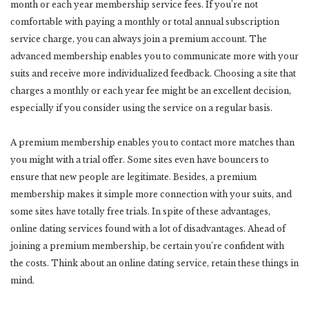
month or each year membership service fees. If you’re not
comfortable with paying a monthly or total annual subscription
service charge, you can always join a premium account. The
advanced membership enables you to communicate more with your
suits and receive more individualized feedback. Choosing a site that
charges a monthly or each year fee might be an excellent decision,
especially if you consider using the service on a regular basis.
A premium membership enables you to contact more matches than
you might with a trial offer. Some sites even have bouncers to
ensure that new people are legitimate. Besides, a premium
membership makes it simple more connection with your suits, and
some sites have totally free trials. In spite of these advantages,
online dating services found with a lot of disadvantages. Ahead of
joining a premium membership, be certain you’re confident with
the costs. Think about an online dating service, retain these things in
mind.