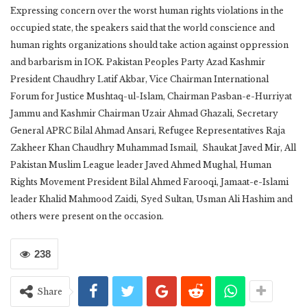
Expressing concern over the worst human rights violations in the
occupied state, the speakers said that the world conscience and
human rights organizations should take action against oppression
and barbarism in IOK. Pakistan Peoples Party Azad Kashmir
President Chaudhry Latif Akbar, Vice Chairman International
Forum for Justice Mushtaq-ul-Islam, Chairman Pasban-e-Hurriyat
Jammu and Kashmir Chairman Uzair Ahmad Ghazali, Secretary
General APRC Bilal Ahmad Ansari, Refugee Representatives Raja
Zakheer Khan Chaudhry Muhammad Ismail, Shaukat Javed Mir, All
Pakistan Muslim League leader Javed Ahmed Mughal, Human
Rights Movement President Bilal Ahmed Farooqi, Jamaat-e-Islami
leader Khalid Mahmood Zaidi, Syed Sultan, Usman Ali Hashim and
others were present on the occasion.
238
Share