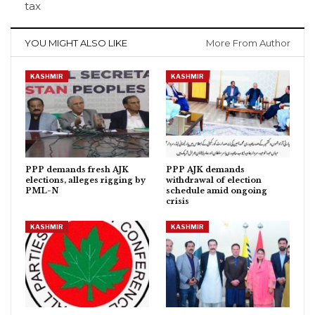
tax
YOU MIGHT ALSO LIKE
More From Author
KASHMIR
KASHMIR
PPP demands fresh AJK
PPP AJK demands
elections, alleges rigging by
withdrawal of election
PML-N
schedule amid ongoing
crisis
KASHMIR
KASHMIR