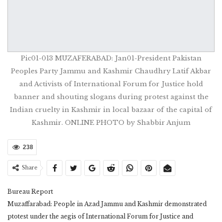
Pic01-013 MUZAFERABAD: Jan01-President Pakistan
Peoples Party Jammu and Kashmir Chaudhry Latif Akbar
and Activists of International Forum for Justice hold
banner and shouting slogans during protest against the
Indian cruelty in Kashmir in local bazaar of the capital of
Kashmir. ONLINE PHOTO by Shabbir Anjum
238
Share
Bureau Report
Muzaffarabad: People in Azad Jammu and Kashmir demonstrated
ptotest under the aegis of International Forum for Justice and