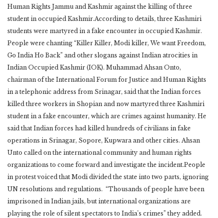
Human Rights Jammu and Kashmir against the killing of three
student in occupied Kashmir.According to details, three Kashmiri
students were martyred in a fake encounter in occupied Kashmir.
People were chanting “Killer Killer, Modi killer, We want Freedom,
Go India Ho Back” and other slogans against Indian atrocities in
Indian Occupied Kashmir (IOK). Muhammad Ahsan Onto,
chairman of the International Forum for Justice and Human Rights
in a telephonic address from Srinagar, said that the Indian forces
killed three workers in Shopian and now martyred three Kashmiri
student in a fake encounter, which are crimes against humanity. He
said that Indian forces had killed hundreds of civilians in fake
operations in Srinagar, Sopore, Kupwara and other cities. Ahsan
Unto called on the international community and human rights
organizations to come forward and investigate the incident.People
in protest voiced that Modi divided the state into two parts, ignoring
UN resolutions and regulations. “Thousands of people have been
imprisoned in Indian jails, but international organizations are
playing the role of silent spectators to India’s crimes” they added.