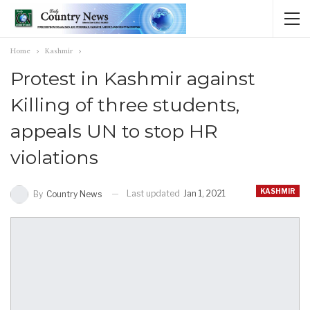
Home
Kashmir
Protest in Kashmir against
Killing of three students,
appeals UN to stop HR
violations
KASHMIR
Last updated
Jan 1, 2021
By
Country News