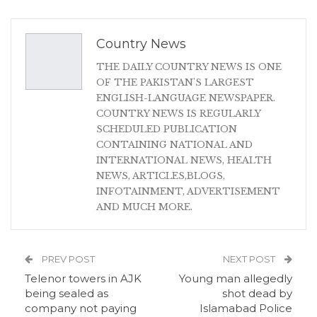
Country News
THE DAILY COUNTRY NEWS IS ONE
OF THE PAKISTAN'S LARGEST
ENGLISH-LANGUAGE NEWSPAPER.
COUNTRY NEWS IS REGULARLY
SCHEDULED PUBLICATION
CONTAINING NATIONAL AND
INTERNATIONAL NEWS, HEALTH
NEWS, ARTICLES,BLOGS,
INFOTAINMENT, ADVERTISEMENT
AND MUCH MORE.
PREV POST
NEXT POST
Telenor towers in AJK
Young man allegedly
being sealed as
shot dead by
company not paying
Islamabad Police